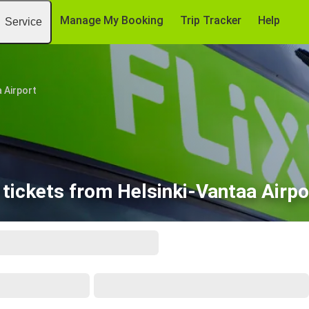
Manage My Booking
Trip Tracker
Help
Service
 Airport
tickets from Helsinki-Vantaa Airpo