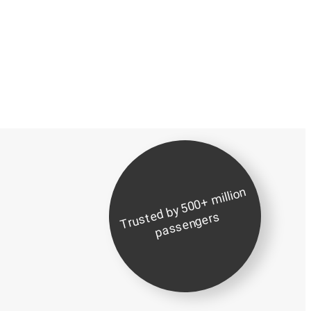
Tr
u
d
b
y
5
0
0
+
milli
o
n
p
a
s
s
e
n
g
er
st
e
s