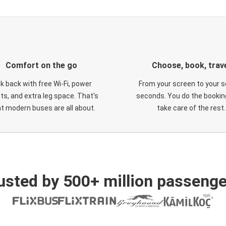
Comfort on the go
Choose, book, trav
ck back with free Wi-Fi, power
From your screen to your s
ts, and extra leg space. That's
seconds. You do the booking
t modern buses are all about.
take care of the rest.
usted by 500+ million passenge