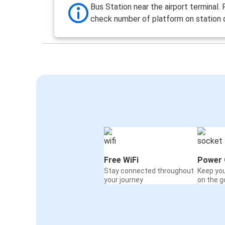
Bus Station near the airport terminal.
check number of platform on station d
Free WiFi
Power 
Stay connected throughout
Keep yo
your journey
on the g