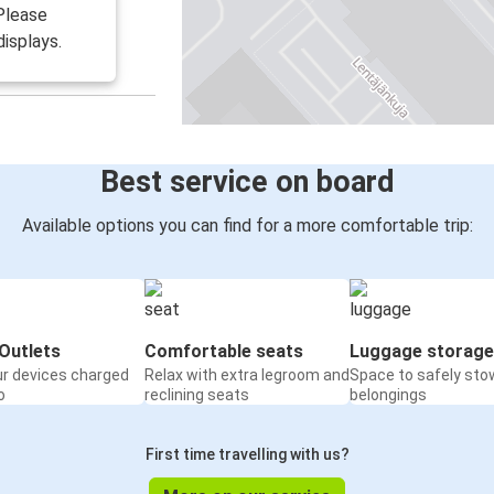
 Please
isplays.
Best service on board
Available options you can find for a more comfortable trip:
Outlets
Comfortable seats
Luggage storage
ur devices charged
Relax with extra legroom and
Space to safely sto
o
reclining seats
belongings
First time travelling with us?