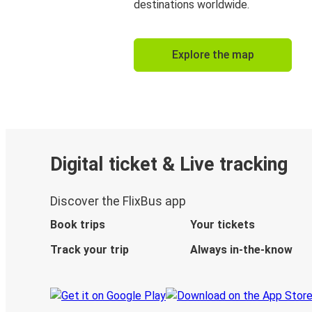
destinations worldwide.
Explore the map
Digital ticket & Live tracking
Discover the FlixBus app
Book trips
Your tickets
Track your trip
Always in-the-know