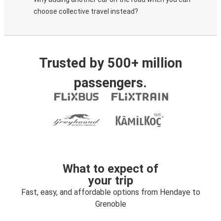
choose collective travel instead?
Trusted by 500+ million
passengers.
What to expect of
your trip
Fast, easy, and affordable options from Hendaye to
Grenoble