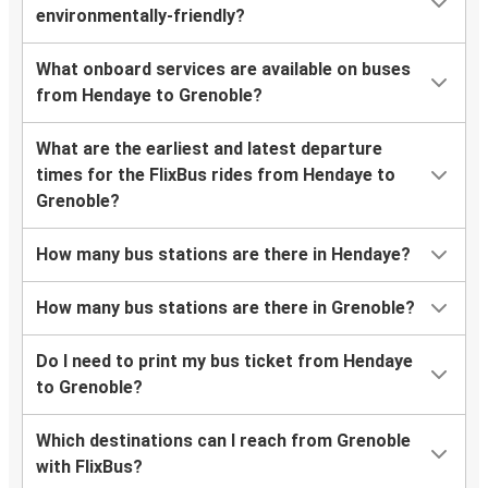
environmentally-friendly?
What onboard services are available on buses
from Hendaye to Grenoble?
What are the earliest and latest departure
times for the FlixBus rides from Hendaye to
Grenoble?
How many bus stations are there in Hendaye?
How many bus stations are there in Grenoble?
Do I need to print my bus ticket from Hendaye
to Grenoble?
Which destinations can I reach from Grenoble
with FlixBus?