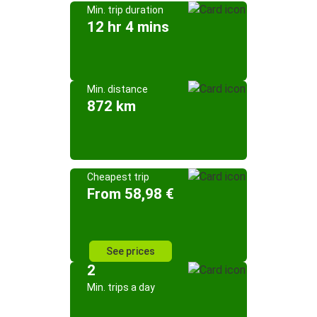
Min. trip duration
12 hr 4 mins
Min. distance
872 km
Cheapest trip
From 58,98 €
See prices
2
Min. trips a day