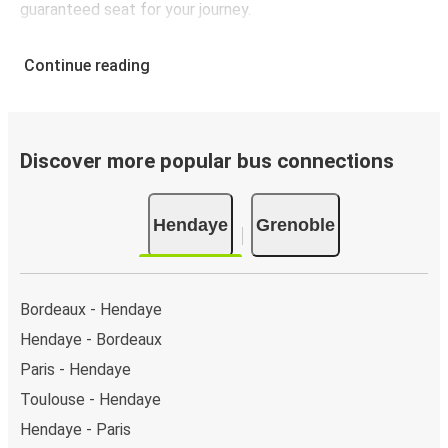
guaranteed seat for your journey.
Continue reading
Discover more popular bus connections
Hendaye
Grenoble
Bordeaux - Hendaye
Hendaye - Bordeaux
Paris - Hendaye
Toulouse - Hendaye
Hendaye - Paris