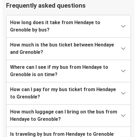
Frequently asked questions
How long does it take from Hendaye to
Grenoble by bus?
How much is the bus ticket between Hendaye
and Grenoble?
Where can I see if my bus from Hendaye to
Grenoble is on time?
How can I pay for my bus ticket from Hendaye
to Grenoble?
How much luggage can I bring on the bus from
Hendaye to Grenoble?
Is traveling by bus from Hendaye to Grenoble