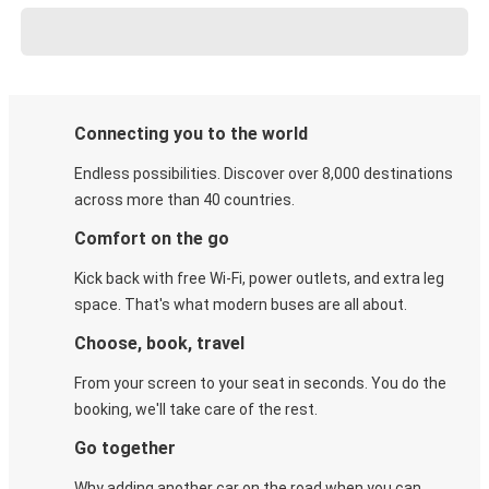
Connecting you to the world
Endless possibilities. Discover over 8,000 destinations
across more than 40 countries.
Comfort on the go
Kick back with free Wi-Fi, power outlets, and extra leg
space. That's what modern buses are all about.
Choose, book, travel
From your screen to your seat in seconds. You do the
booking, we'll take care of the rest.
Go together
Why adding another car on the road when you can