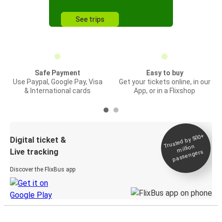
See trips
Safe Payment
Easy to buy
Use Paypal, Google Pay, Visa
Get your tickets online, in our
& International cards
App, or in a Flixshop
Trusted by 500+
Digital ticket &
million
Live tracking
passengers
Discover the FlixBus app