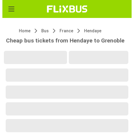
Home
Bus
France
Hendaye
Cheap bus tickets from Hendaye to Grenoble