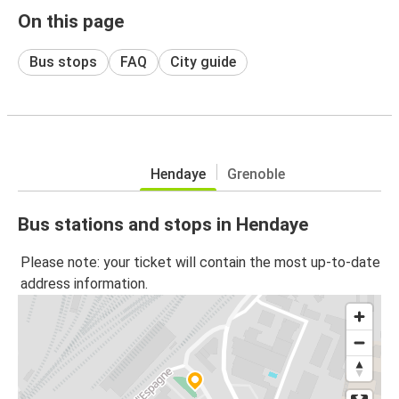
On this page
Bus stops
FAQ
City guide
Hendaye
Grenoble
Bus stations and stops in Hendaye
Please note: your ticket will contain the most up-to-date
address information.