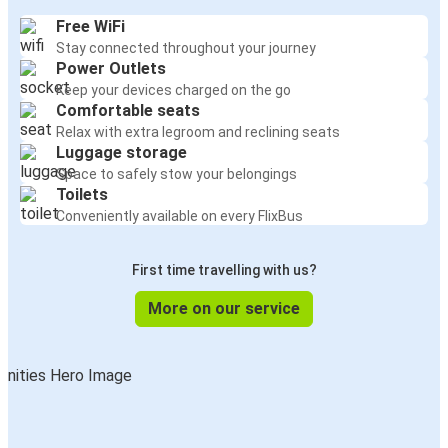
Free WiFi
Stay connected throughout your journey
Power Outlets
Keep your devices charged on the go
Comfortable seats
Relax with extra legroom and reclining seats
Luggage storage
Space to safely stow your belongings
Toilets
Conveniently available on every FlixBus
First time travelling with us?
More on our service