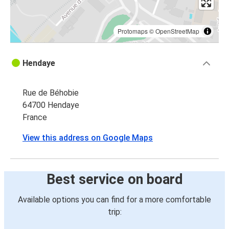
Protomaps
©
OpenStreetMap
Hendaye
Rue de Béhobie
64700 Hendaye
France
View this address on Google Maps
Best service on board
Available options you can find for a more comfortable
trip: