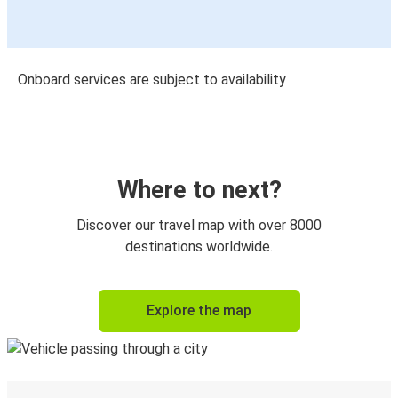
Onboard services are subject to availability
Where to next?
Discover our travel map with over 8000
destinations worldwide.
Explore the map