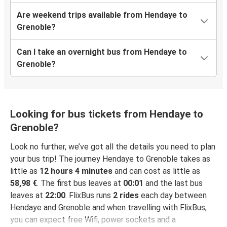
Are weekend trips available from Hendaye to
Grenoble?
Can I take an overnight bus from Hendaye to
Grenoble?
Looking for bus tickets from Hendaye to
Grenoble?
Look no further, we’ve got all the details you need to plan
your bus trip! The journey Hendaye to Grenoble takes as
little as
12 hours 4 minutes
and can cost as little as
58,98 €
. The first bus leaves at
00:01
and the last bus
leaves at
22:00
. FlixBus runs
2 rides
each day between
Hendaye and Grenoble and when travelling with FlixBus,
you can expect free Wifi, power sockets and a