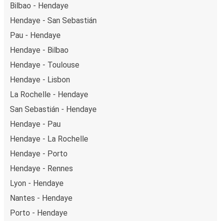
Bilbao - Hendaye
Hendaye - San Sebastián
Pau - Hendaye
Hendaye - Bilbao
Hendaye - Toulouse
Hendaye - Lisbon
La Rochelle - Hendaye
San Sebastián - Hendaye
Hendaye - Pau
Hendaye - La Rochelle
Hendaye - Porto
Hendaye - Rennes
Lyon - Hendaye
Nantes - Hendaye
Porto - Hendaye