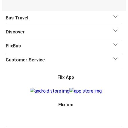
Bus Travel
Discover
FlixBus
Customer Service
Flix App
Flix on: