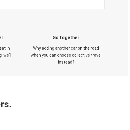
el
Go together
eat in
Why adding another car on the road
, we'll
when you can choose collective travel
instead?
rs.