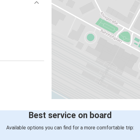
Best service on board
Available options you can find for a more comfortable trip: