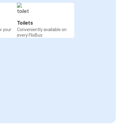
Toilets
w your
Conveniently available on
every FlixBus