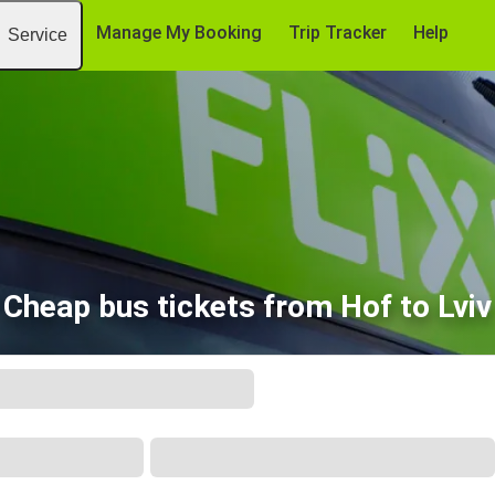
Manage My Booking
Trip Tracker
Help
Service
Cheap bus tickets from Hof to Lviv