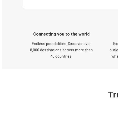
Connecting you to the world
Endless possibilities. Discover over
Ki
8,000 destinations across more than
outle
40 countries.
wha
Tr