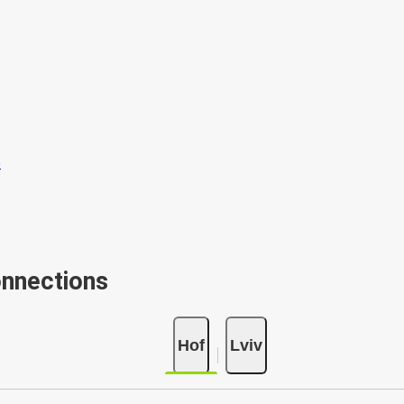
onnections
Hof
Lviv