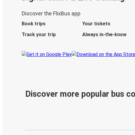
Discover the FlixBus app
Book trips
Your tickets
Track your trip
Always in-the-know
Discover more popular bus c