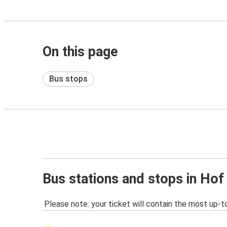
On this page
Bus stops
Bus stations and stops in Hof
Please note: your ticket will contain the most up-t