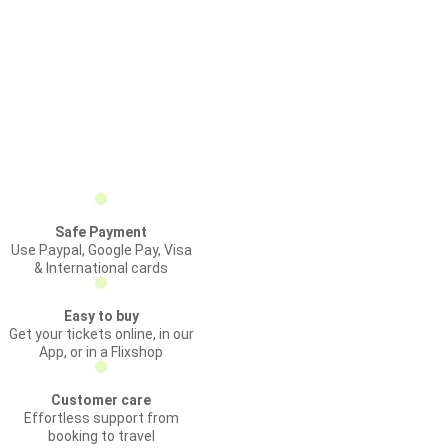
Safe Payment
Use Paypal, Google Pay, Visa
& International cards
Easy to buy
Get your tickets online, in our
App, or in a Flixshop
Customer care
Effortless support from
booking to travel