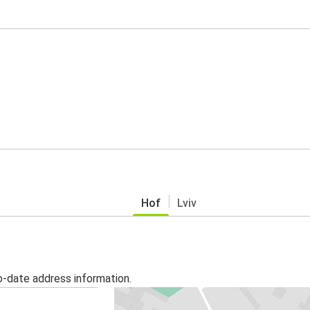
Hof
Lviv
o-date address information.