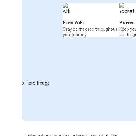
Free WiFi
Power 
Stay connected throughout
Keep yo
your journey
on the g
Onboard services are subject to availability