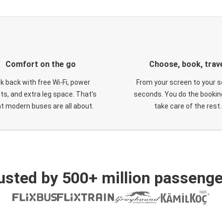
Comfort on the go
Choose, book, trav
ck back with free Wi-Fi, power
From your screen to your s
ts, and extra leg space. That's
seconds. You do the booking
t modern buses are all about.
take care of the rest.
usted by 500+ million passenge