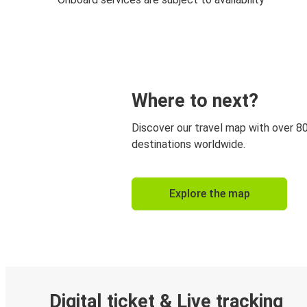
Where to next?
Discover our travel map with over 8
destinations worldwide.
Explore the map
Digital ticket & Live tracking