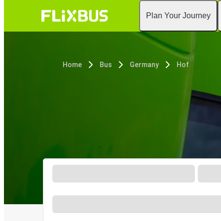
Plan Your Journey
Home
Bus
Germany
Hof