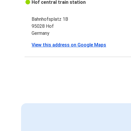
Hof central train station
Bahnhofsplatz 1B
95028 Hof
Germany
View this address on Google Maps