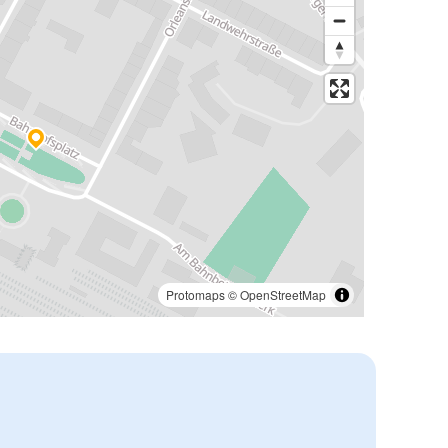
Protomaps
©
OpenStreetMap