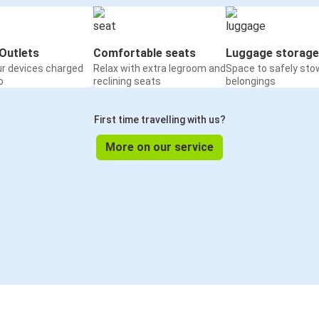
Outlets
Comfortable seats
Luggage storage
ur devices charged
Relax with extra legroom and
Space to safely sto
o
reclining seats
belongings
First time travelling with us?
More on our service