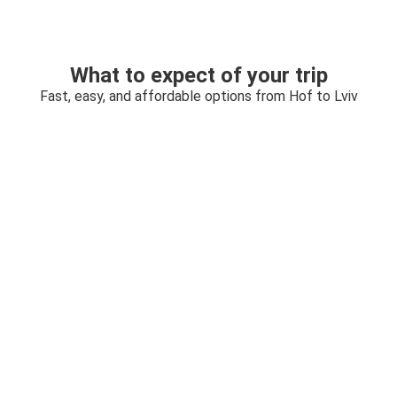
What to expect of your trip
Fast, easy, and affordable options from Hof to Lviv