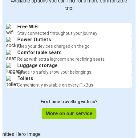
Available options you can find for a more comfortable
trip:
Free WiFi
Stay connected throughout your journey
Power Outlets
Keep your devices charged on the go
Comfortable seats
Relax with extra legroom and reclining seats
Luggage storage
Space to safely stow your belongings
Toilets
Conveniently available on every FlixBus
First time travelling with us?
More on our service