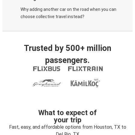
Why adding another car on the road when you can
choose collective travel instead?
Trusted by 500+ million
passengers.
What to expect of
your trip
Fast, easy, and affordable options from Houston, TX to
Del Rio, TX