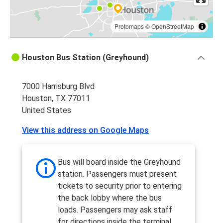
Protomaps
©
OpenStreetMap
Houston Bus Station (Greyhound)
7000 Harrisburg Blvd
Houston, TX 77011
United States
View this address on Google Maps
Bus will board inside the Greyhound
station. Passengers must present
tickets to security prior to entering
the back lobby where the bus
loads. Passengers may ask staff
for directions inside the terminal.