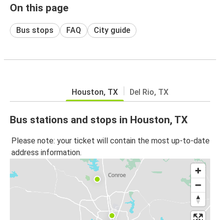
On this page
Bus stops
FAQ
City guide
Houston, TX
Del Rio, TX
Bus stations and stops in Houston, TX
Please note: your ticket will contain the most up-to-date
address information.