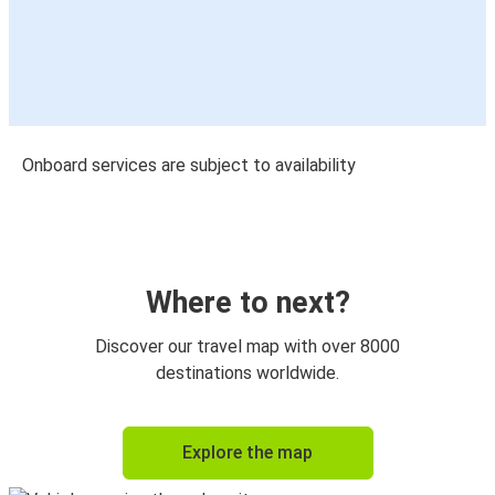
Onboard services are subject to availability
Where to next?
Discover our travel map with over 8000
destinations worldwide.
Explore the map