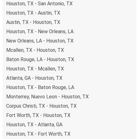
Houston, TX - San Antonio, TX
Houston, TX - Austin, TX
Austin, TX - Houston, TX
Houston, TX - New Orleans, LA
New Orleans, LA - Houston, TX
Mcallen, TX - Houston, TX
Baton Rouge, LA - Houston, TX
Houston, TX - Mcallen, TX
Atlanta, GA - Houston, TX
Houston, TX - Baton Rouge, LA
Monterrey, Nuevo Leon - Houston, TX
Corpus Christi, TX - Houston, TX
Fort Worth, TX - Houston, TX
Houston, TX - Atlanta, GA
Houston, TX - Fort Worth, TX