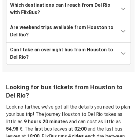
Which destinations can I reach from Del Rio
with FlixBus?
Are weekend trips available from Houston to
Del Rio?
Can I take an overnight bus from Houston to
Del Rio?
Looking for bus tickets from Houston to
Del Rio?
Look no further, we’ve got all the details you need to plan
your bus trip! The journey Houston to Del Rio takes as
little as
9 hours 20 minutes
and can cost as little as
54,98 €
. The first bus leaves at
02:00
and the last bus
leaves at
18:00
. FlixBus runs
4 rides
each day between