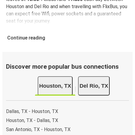
Houston and Del Rio and when travelling with FlixBus, you
can expect free Wifi, power sockets and a guaranteed
seat for your journey.
Continue reading
Discover more popular bus connections
Houston, TX
Del Rio, TX
Dallas, TX - Houston, TX
Houston, TX - Dallas, TX
San Antonio, TX - Houston, TX