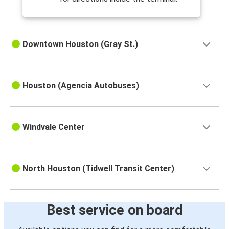
Downtown Houston (Gray St.)
Houston (Agencia Autobuses)
Windvale Center
North Houston (Tidwell Transit Center)
Best service on board