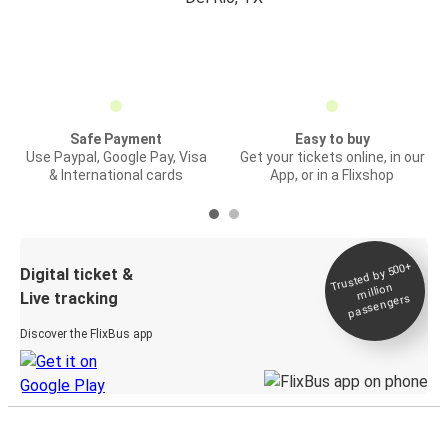
Safe Payment
Easy to buy
Use Paypal, Google Pay, Visa
Get your tickets online, in our
& International cards
App, or in a Flixshop
Trusted by 500+
Digital ticket &
million
Live tracking
passengers
Discover the FlixBus app