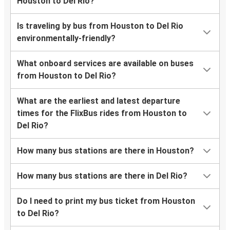
Houston to Del Rio?
Is traveling by bus from Houston to Del Rio
environmentally-friendly?
What onboard services are available on buses
from Houston to Del Rio?
What are the earliest and latest departure
times for the FlixBus rides from Houston to
Del Rio?
How many bus stations are there in Houston?
How many bus stations are there in Del Rio?
Do I need to print my bus ticket from Houston
to Del Rio?