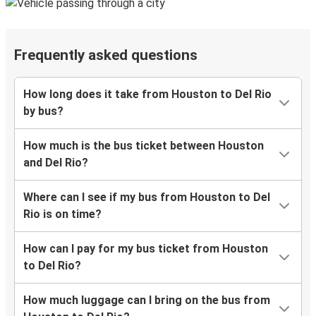
Frequently asked questions
How long does it take from Houston to Del Rio
by bus?
How much is the bus ticket between Houston
and Del Rio?
Where can I see if my bus from Houston to Del
Rio is on time?
How can I pay for my bus ticket from Houston
to Del Rio?
How much luggage can I bring on the bus from