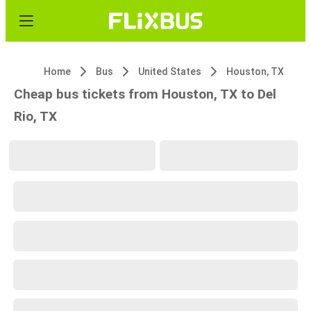
Home
Bus
United States
Houston, TX
Cheap bus tickets from Houston, TX to Del
Rio, TX