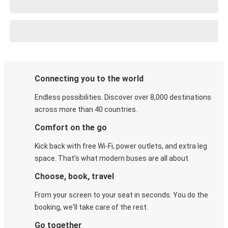
Connecting you to the world
Endless possibilities. Discover over 8,000 destinations
across more than 40 countries.
Comfort on the go
Kick back with free Wi-Fi, power outlets, and extra leg
space. That's what modern buses are all about.
Choose, book, travel
From your screen to your seat in seconds. You do the
booking, we'll take care of the rest.
Go together