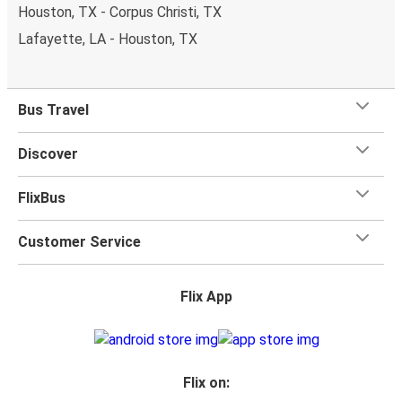
Houston, TX - Corpus Christi, TX
Lafayette, LA - Houston, TX
Bus Travel
Discover
FlixBus
Customer Service
Flix App
Flix on: