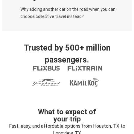
Why adding another car on the road when you can
choose collective travel instead?
Trusted by 500+ million
passengers.
What to expect of
your trip
Fast, easy, and affordable options from Houston, TX to
Longview, TX