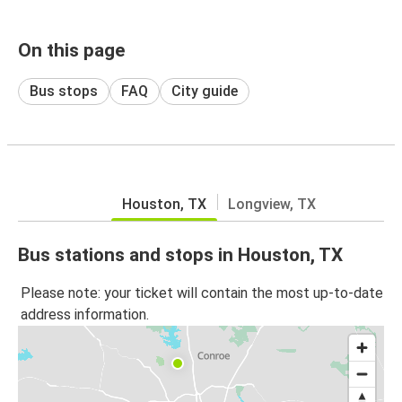
On this page
Bus stops
FAQ
City guide
Houston, TX
Longview, TX
Bus stations and stops in Houston, TX
Please note: your ticket will contain the most up-to-date
address information.