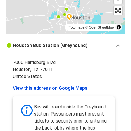
Protomaps
©
OpenStreetMap
Houston Bus Station (Greyhound)
7000 Harrisburg Blvd
Houston, TX 77011
United States
View this address on Google Maps
Bus will board inside the Greyhound
station. Passengers must present
tickets to security prior to entering
the back lobby where the bus