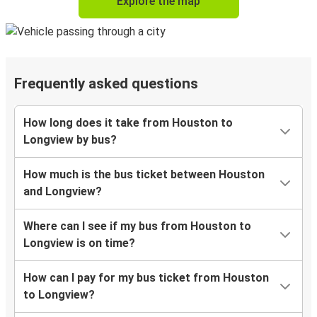
Explore the map
Frequently asked questions
How long does it take from Houston to
Longview by bus?
How much is the bus ticket between Houston
and Longview?
Where can I see if my bus from Houston to
Longview is on time?
How can I pay for my bus ticket from Houston
to Longview?