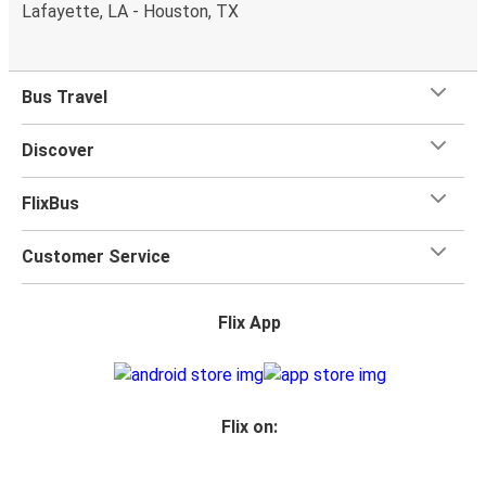
Lafayette, LA - Houston, TX
Bus Travel
Discover
FlixBus
Customer Service
Flix App
Flix on: