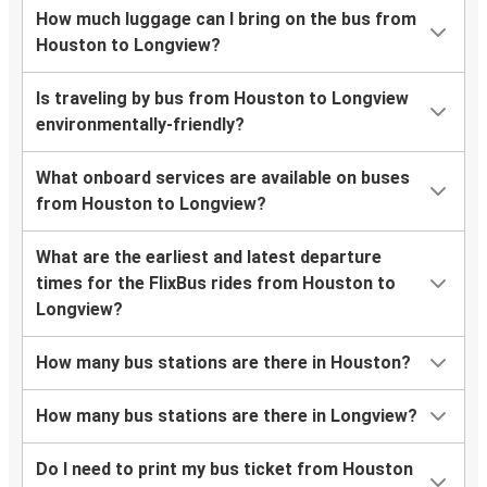
How much luggage can I bring on the bus from
Houston to Longview?
Is traveling by bus from Houston to Longview
environmentally-friendly?
What onboard services are available on buses
from Houston to Longview?
What are the earliest and latest departure
times for the FlixBus rides from Houston to
Longview?
How many bus stations are there in Houston?
How many bus stations are there in Longview?
Do I need to print my bus ticket from Houston