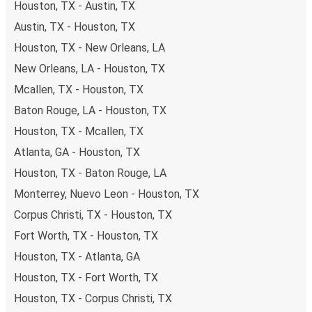
Houston, TX - Austin, TX
Austin, TX - Houston, TX
Houston, TX - New Orleans, LA
New Orleans, LA - Houston, TX
Mcallen, TX - Houston, TX
Baton Rouge, LA - Houston, TX
Houston, TX - Mcallen, TX
Atlanta, GA - Houston, TX
Houston, TX - Baton Rouge, LA
Monterrey, Nuevo Leon - Houston, TX
Corpus Christi, TX - Houston, TX
Fort Worth, TX - Houston, TX
Houston, TX - Atlanta, GA
Houston, TX - Fort Worth, TX
Houston, TX - Corpus Christi, TX