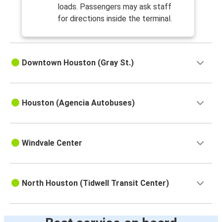
loads. Passengers may ask staff
for directions inside the terminal.
Downtown Houston (Gray St.)
Houston (Agencia Autobuses)
Windvale Center
North Houston (Tidwell Transit Center)