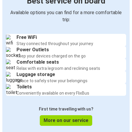
Best service on board
Available options you can find for a more comfortable
trip:
Free WiFi
Stay connected throughout your journey
Power Outlets
Keep your devices charged on the go
Comfortable seats
Relax with extra legroom and reclining seats
Luggage storage
Space to safely stow your belongings
Toilets
Conveniently available on every FlixBus
First time travelling with us?
More on our service