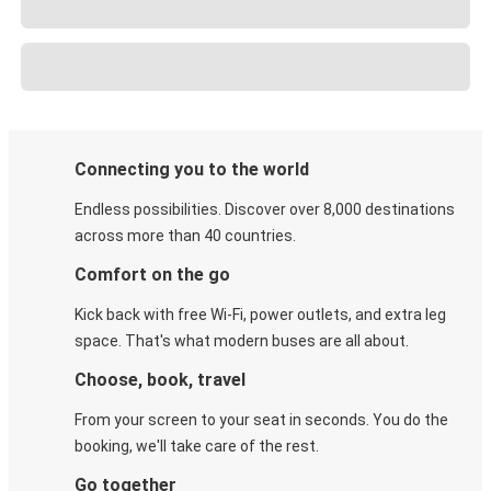
Connecting you to the world
Endless possibilities. Discover over 8,000 destinations
across more than 40 countries.
Comfort on the go
Kick back with free Wi-Fi, power outlets, and extra leg
space. That's what modern buses are all about.
Choose, book, travel
From your screen to your seat in seconds. You do the
booking, we'll take care of the rest.
Go together