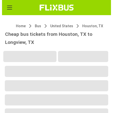
Home
Bus
United States
Houston, TX
Cheap bus tickets from Houston, TX to
Longview, TX