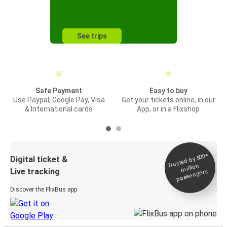
See trips
Safe Payment
Easy to buy
Use Paypal, Google Pay, Visa
Get your tickets online, in our
& International cards
App, or in a Flixshop
Trusted by 500+
Digital ticket &
million
Live tracking
passengers
Discover the FlixBus app