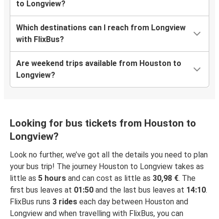
to Longview?
Which destinations can I reach from Longview
with FlixBus?
Are weekend trips available from Houston to
Longview?
Looking for bus tickets from Houston to
Longview?
Look no further, we’ve got all the details you need to plan
your bus trip! The journey Houston to Longview takes as
little as
5 hours
and can cost as little as
30,98 €
. The
first bus leaves at
01:50
and the last bus leaves at
14:10
.
FlixBus runs
3 rides
each day between Houston and
Longview and when travelling with FlixBus, you can