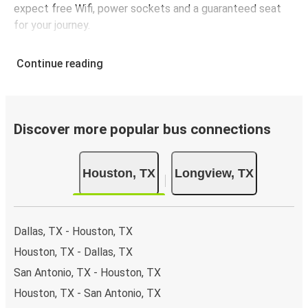
expect free Wifi, power sockets and a guaranteed seat
for your journey.
Continue reading
Discover more popular bus connections
Houston, TX
Longview, TX
Dallas, TX - Houston, TX
Houston, TX - Dallas, TX
San Antonio, TX - Houston, TX
Houston, TX - San Antonio, TX