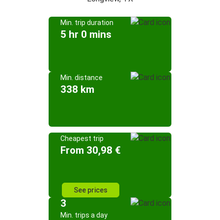
Min. trip duration
5 hr 0 mins
Min. distance
338 km
Cheapest trip
From 30,98 €
See prices
3
Min. trips a day