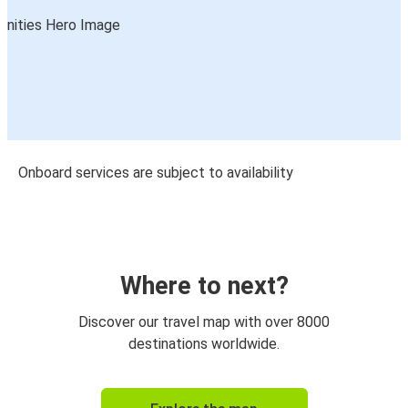
Onboard services are subject to availability
Where to next?
Discover our travel map with over 8000
destinations worldwide.