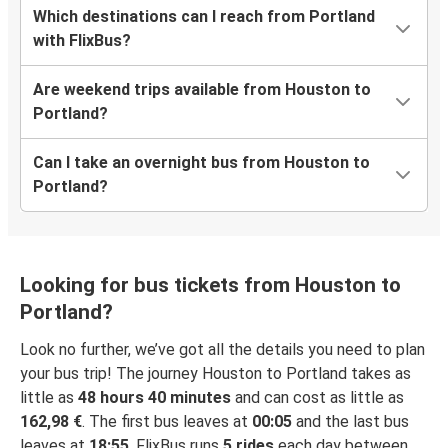
Which destinations can I reach from Portland
with FlixBus?
Are weekend trips available from Houston to
Portland?
Can I take an overnight bus from Houston to
Portland?
Looking for bus tickets from Houston to
Portland?
Look no further, we’ve got all the details you need to plan
your bus trip! The journey Houston to Portland takes as
little as
48 hours 40 minutes
and can cost as little as
162,98 €
. The first bus leaves at
00:05
and the last bus
leaves at
18:55
. FlixBus runs
5 rides
each day between