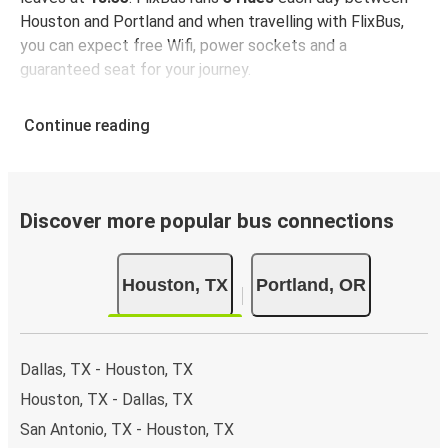
Houston and Portland and when travelling with FlixBus,
you can expect free Wifi, power sockets and a
guaranteed seat for your journey.
Continue reading
Discover more popular bus connections
Houston, TX
Portland, OR
Dallas, TX - Houston, TX
Houston, TX - Dallas, TX
San Antonio, TX - Houston, TX