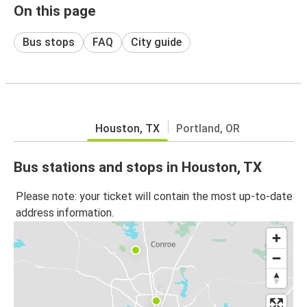
On this page
Bus stops
FAQ
City guide
Houston, TX
Portland, OR
Bus stations and stops in Houston, TX
Please note: your ticket will contain the most up-to-date
address information.