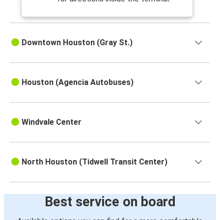
Downtown Houston (Gray St.)
Houston (Agencia Autobuses)
Windvale Center
North Houston (Tidwell Transit Center)
Best service on board