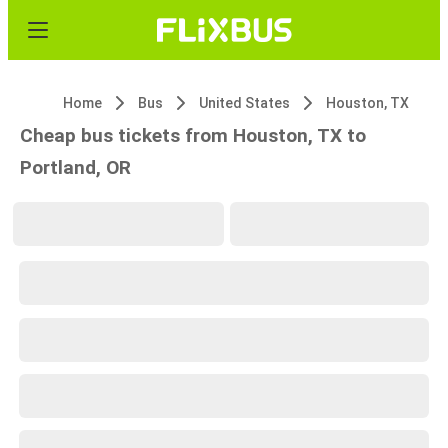
Home
Bus
United States
Houston, TX
Cheap bus tickets from Houston, TX to
Portland, OR