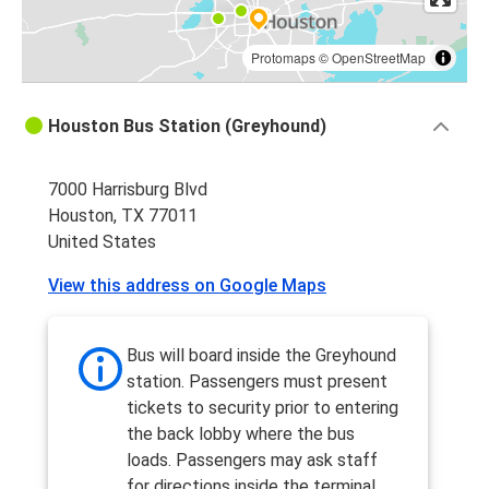
Protomaps
©
OpenStreetMap
Houston Bus Station (Greyhound)
7000 Harrisburg Blvd
Houston, TX 77011
United States
View this address on Google Maps
Bus will board inside the Greyhound
station. Passengers must present
tickets to security prior to entering
the back lobby where the bus
loads. Passengers may ask staff
for directions inside the terminal.