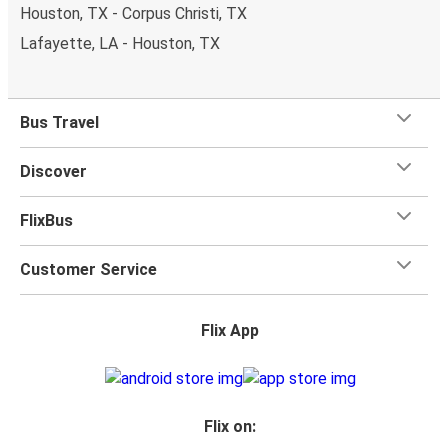
Houston, TX - Corpus Christi, TX
Lafayette, LA - Houston, TX
Bus Travel
Discover
FlixBus
Customer Service
Flix App
Flix on: