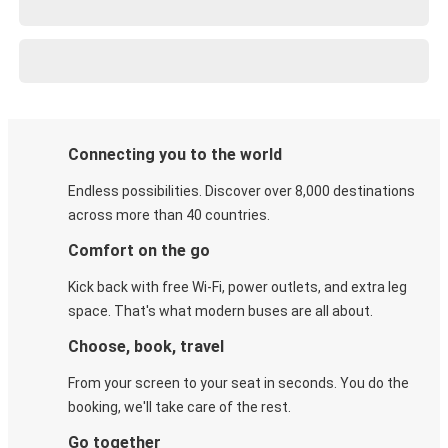
Connecting you to the world
Endless possibilities. Discover over 8,000 destinations
across more than 40 countries.
Comfort on the go
Kick back with free Wi-Fi, power outlets, and extra leg
space. That's what modern buses are all about.
Choose, book, travel
From your screen to your seat in seconds. You do the
booking, we'll take care of the rest.
Go together