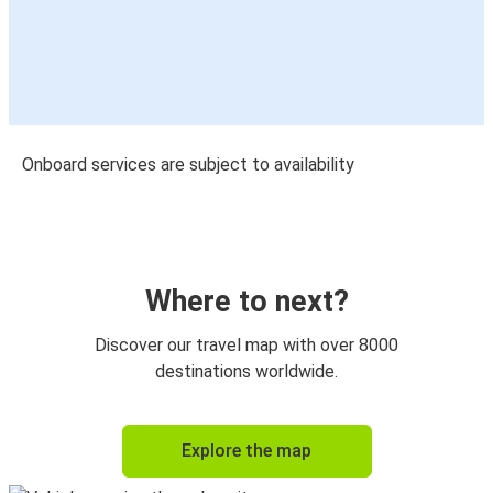
Onboard services are subject to availability
Where to next?
Discover our travel map with over 8000
destinations worldwide.
Explore the map