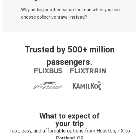
Why adding another car on the road when you can
choose collective travel instead?
Trusted by 500+ million
passengers.
What to expect of
your trip
Fast, easy, and affordable options from Houston, TX to
Portland, OR