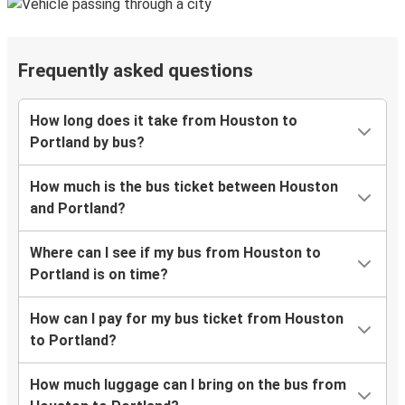
Frequently asked questions
How long does it take from Houston to
Portland by bus?
How much is the bus ticket between Houston
and Portland?
Where can I see if my bus from Houston to
Portland is on time?
How can I pay for my bus ticket from Houston
to Portland?
How much luggage can I bring on the bus from