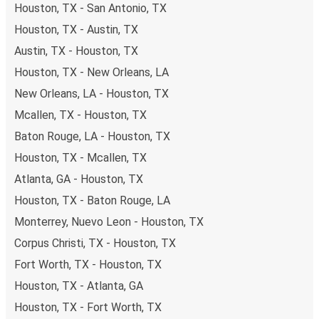
Houston, TX - San Antonio, TX
Houston, TX - Austin, TX
Austin, TX - Houston, TX
Houston, TX - New Orleans, LA
New Orleans, LA - Houston, TX
Mcallen, TX - Houston, TX
Baton Rouge, LA - Houston, TX
Houston, TX - Mcallen, TX
Atlanta, GA - Houston, TX
Houston, TX - Baton Rouge, LA
Monterrey, Nuevo Leon - Houston, TX
Corpus Christi, TX - Houston, TX
Fort Worth, TX - Houston, TX
Houston, TX - Atlanta, GA
Houston, TX - Fort Worth, TX