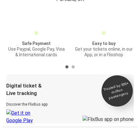
Safe Payment
Easy to buy
Use Paypal, Google Pay, Visa
Get your tickets online, in our
& International cards
App, or in a Flixshop
Trusted by 500+
Digital ticket &
million
Live tracking
passengers
Discover the FlixBus app