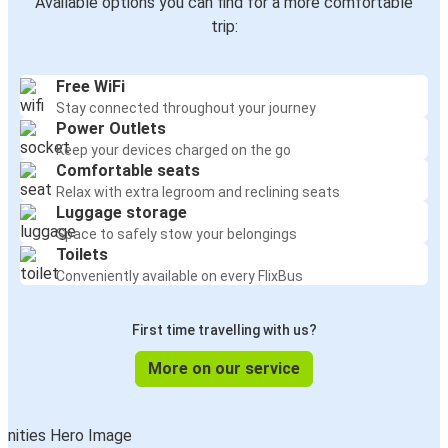
Available options you can find for a more comfortable
trip:
Free WiFi
Stay connected throughout your journey
Power Outlets
Keep your devices charged on the go
Comfortable seats
Relax with extra legroom and reclining seats
Luggage storage
Space to safely stow your belongings
Toilets
Conveniently available on every FlixBus
First time travelling with us?
More on our service