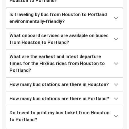
Houston to Portland?
Is traveling by bus from Houston to Portland
environmentally-friendly?
What onboard services are available on buses
from Houston to Portland?
What are the earliest and latest departure
times for the FlixBus rides from Houston to
Portland?
How many bus stations are there in Houston?
How many bus stations are there in Portland?
Do I need to print my bus ticket from Houston
to Portland?