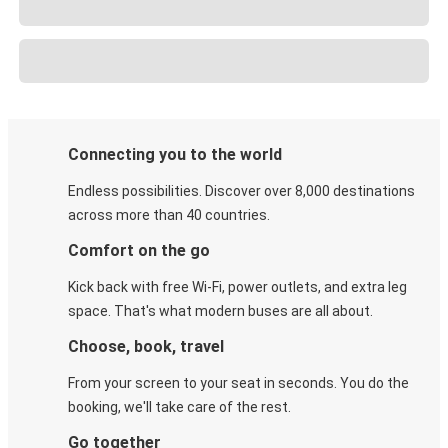
Connecting you to the world
Endless possibilities. Discover over 8,000 destinations
across more than 40 countries.
Comfort on the go
Kick back with free Wi-Fi, power outlets, and extra leg
space. That's what modern buses are all about.
Choose, book, travel
From your screen to your seat in seconds. You do the
booking, we'll take care of the rest.
Go together