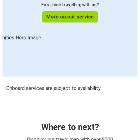
First time travelling with us?
More on our service
Onboard services are subject to availability
Where to next?
Discover our travel map with over 8000