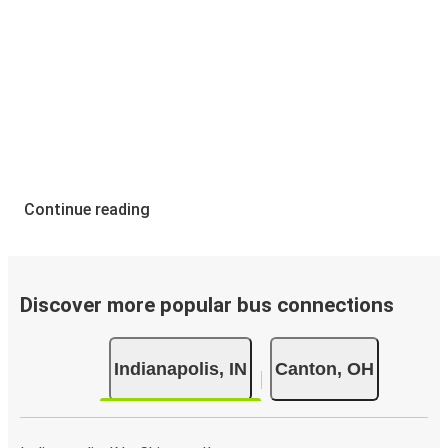
Continue reading
Discover more popular bus connections
Indianapolis, IN
Canton, OH