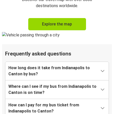
destinations worldwide.
Explore the map
Frequently asked questions
How long does it take from Indianapolis to
Canton by bus?
Where can I see if my bus from Indianapolis to
Canton is on time?
How can I pay for my bus ticket from
Indianapolis to Canton?