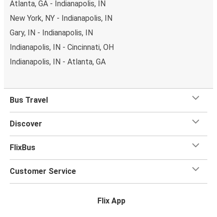
Atlanta, GA - Indianapolis, IN
New York, NY - Indianapolis, IN
Gary, IN - Indianapolis, IN
Indianapolis, IN - Cincinnati, OH
Indianapolis, IN - Atlanta, GA
Bus Travel
Discover
FlixBus
Customer Service
Flix App