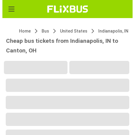
Home
Bus
United States
Indianapolis, IN
Cheap bus tickets from Indianapolis, IN to
Canton, OH