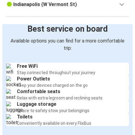
Indianapolis (W Vermont St)
Best service on board
Available options you can find for a more comfortable
trip:
Free WiFi
Stay connected throughout your journey
Power Outlets
Keep your devices charged on the go
Comfortable seats
Relax with extra legroom and reclining seats
Luggage storage
Space to safely stow your belongings
Toilets
Conveniently available on every FlixBus