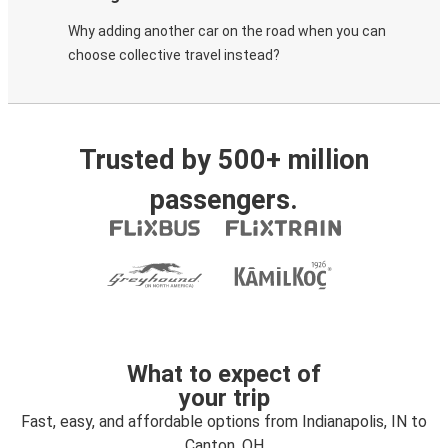
Why adding another car on the road when you can
choose collective travel instead?
Trusted by 500+ million
passengers.
What to expect of
your trip
Fast, easy, and affordable options from Indianapolis, IN to
Canton, OH