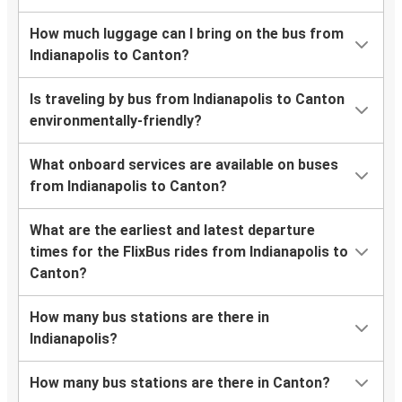
How much luggage can I bring on the bus from
Indianapolis to Canton?
Is traveling by bus from Indianapolis to Canton
environmentally-friendly?
What onboard services are available on buses
from Indianapolis to Canton?
What are the earliest and latest departure
times for the FlixBus rides from Indianapolis to
Canton?
How many bus stations are there in
Indianapolis?
How many bus stations are there in Canton?