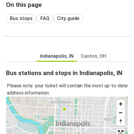
On this page
Bus stops
FAQ
City guide
Indianapolis, IN
Canton, OH
Bus stations and stops in Indianapolis, IN
Please note: your ticket will contain the most up-to-date
address information.