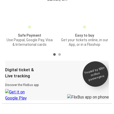
Safe Payment
Easy to buy
Use Paypal, Google Pay, Visa
Get your tickets online, in our
& International cards
App, or in a Flixshop
Trusted by 500+
Digital ticket &
million
Live tracking
passengers
Discover the FlixBus app