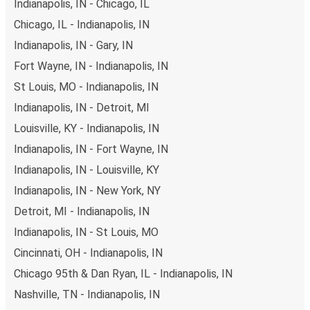
Indianapolis, IN - Chicago, IL
Chicago, IL - Indianapolis, IN
Indianapolis, IN - Gary, IN
Fort Wayne, IN - Indianapolis, IN
St Louis, MO - Indianapolis, IN
Indianapolis, IN - Detroit, MI
Louisville, KY - Indianapolis, IN
Indianapolis, IN - Fort Wayne, IN
Indianapolis, IN - Louisville, KY
Indianapolis, IN - New York, NY
Detroit, MI - Indianapolis, IN
Indianapolis, IN - St Louis, MO
Cincinnati, OH - Indianapolis, IN
Chicago 95th & Dan Ryan, IL - Indianapolis, IN
Nashville, TN - Indianapolis, IN