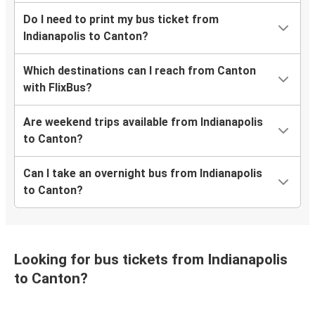
Do I need to print my bus ticket from
Indianapolis to Canton?
Which destinations can I reach from Canton
with FlixBus?
Are weekend trips available from Indianapolis
to Canton?
Can I take an overnight bus from Indianapolis
to Canton?
Looking for bus tickets from Indianapolis
to Canton?