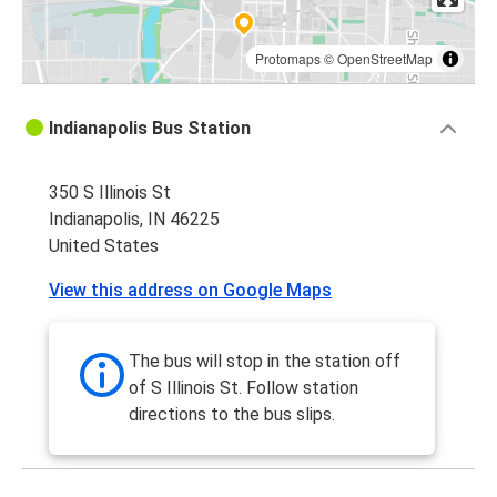
Protomaps
©
OpenStreetMap
Indianapolis Bus Station
350 S Illinois St
Indianapolis, IN 46225
United States
View this address on Google Maps
The bus will stop in the station off
of S Illinois St. Follow station
directions to the bus slips.