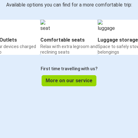
Available options you can find for a more comfortable trip:
Outlets
Comfortable seats
Luggage storage
ur devices charged
Relax with extra legroom and
Space to safely sto
o
reclining seats
belongings
First time travelling with us?
More on our service