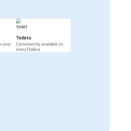
Toilets
w your
Conveniently available on
every FlixBus