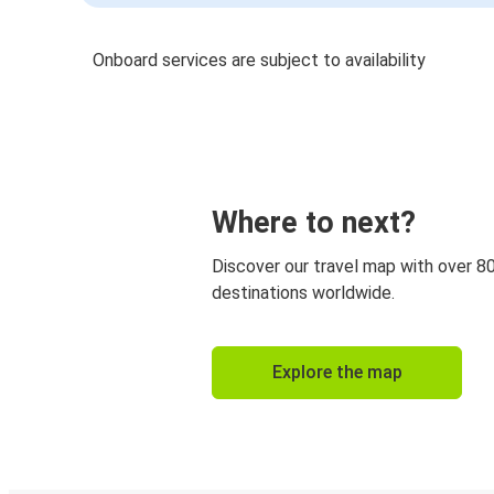
Onboard services are subject to availability
Where to next?
Discover our travel map with over 8
destinations worldwide.
Explore the map