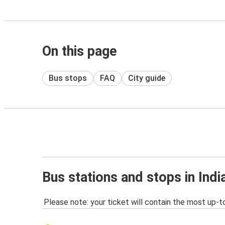
On this page
Bus stops
FAQ
City guide
Bus stations and stops in Indi
Please note: your ticket will contain the most up-t