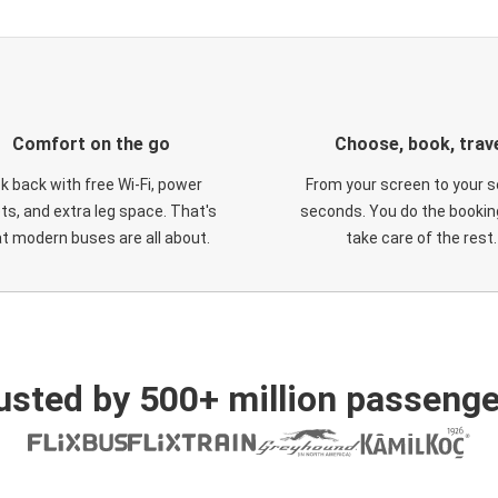
Comfort on the go
Choose, book, trav
ck back with free Wi-Fi, power
From your screen to your s
ts, and extra leg space. That's
seconds. You do the booking
t modern buses are all about.
take care of the rest.
usted by 500+ million passenge