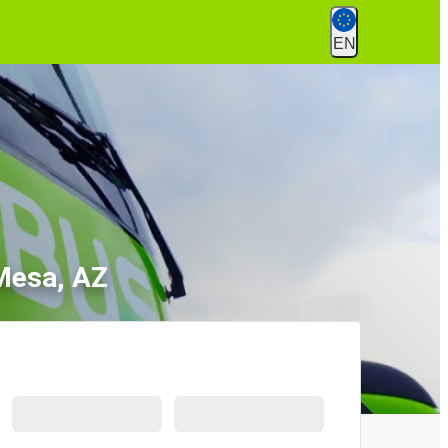
EN
 Mesa, AZ