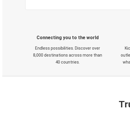
Connecting you to the world
Endless possibilities. Discover over
Ki
8,000 destinations across more than
outle
40 countries.
wha
Tr