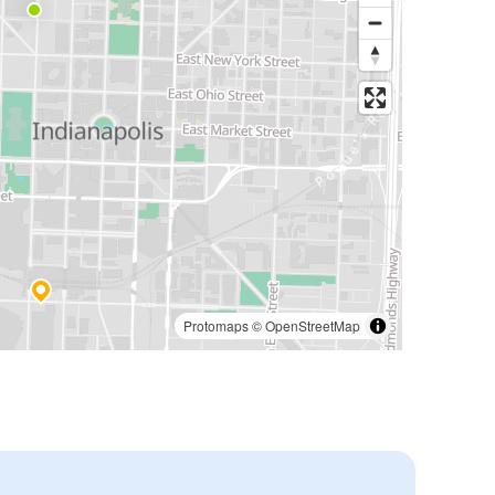
Protomaps
©
OpenStreetMap