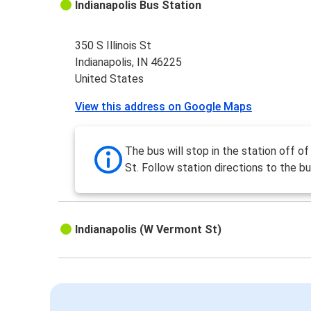
Indianapolis Bus Station
350 S Illinois St
Indianapolis, IN 46225
United States
View this address on Google Maps
The bus will stop in the station off of 
St. Follow station directions to the bu
Indianapolis (W Vermont St)