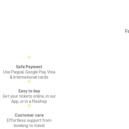
Fa
Safe Payment
Use Paypal, Google Pay, Visa
& International cards
Easy to buy
Get your tickets online, in our
App, or in a Flixshop
Customer care
Effortless support from
booking to travel