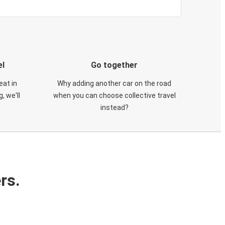
el
Go together
eat in
Why adding another car on the road
, we'll
when you can choose collective travel
instead?
rs.