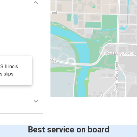
S Illinois
s slips.
Best service on board