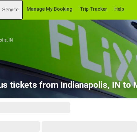
Manage My Booking
Trip Tracker
Help
Service
lis, IN
s tickets from Indianapolis, IN to