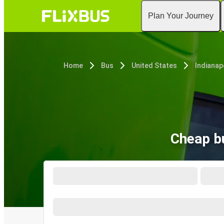
Plan Your Journey
Home
Bus
United States
Indianapo
Cheap bu