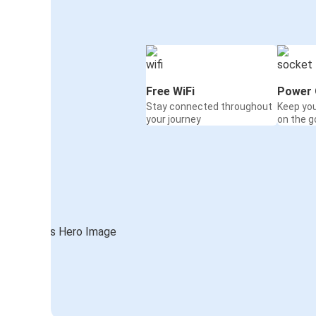
Free WiFi
Power 
Stay connected throughout
Keep yo
your journey
on the g