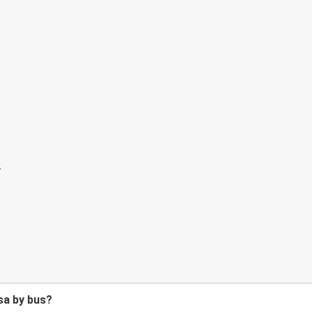
sa by bus?