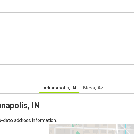
Indianapolis, IN
Mesa, AZ
anapolis, IN
o-date address information.