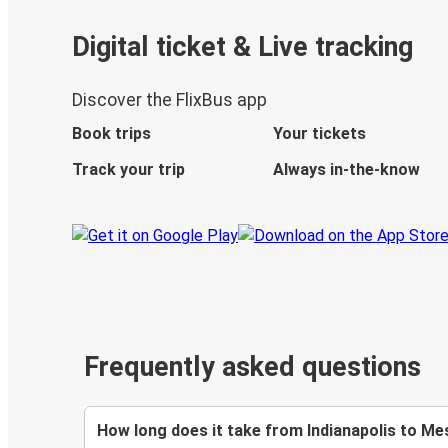
Digital ticket & Live tracking
Discover the FlixBus app
Book trips
Your tickets
Track your trip
Always in-the-know
Frequently asked questions
How long does it take from Indianapolis to Me