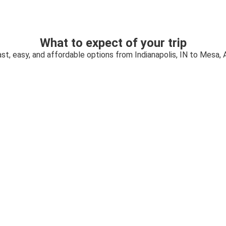
What to expect of your trip
st, easy, and affordable options from Indianapolis, IN to Mesa, 