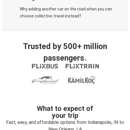
Why adding another car on the road when you can
choose collective travel instead?
Trusted by 500+ million
passengers.
What to expect of
your trip
Fast, easy, and affordable options from Indianapolis, IN to
New Orleans, LA