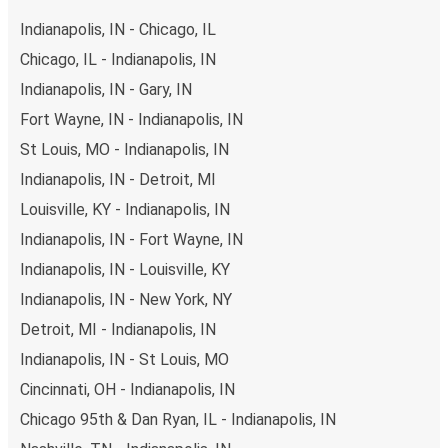
Indianapolis, IN - Chicago, IL
Chicago, IL - Indianapolis, IN
Indianapolis, IN - Gary, IN
Fort Wayne, IN - Indianapolis, IN
St Louis, MO - Indianapolis, IN
Indianapolis, IN - Detroit, MI
Louisville, KY - Indianapolis, IN
Indianapolis, IN - Fort Wayne, IN
Indianapolis, IN - Louisville, KY
Indianapolis, IN - New York, NY
Detroit, MI - Indianapolis, IN
Indianapolis, IN - St Louis, MO
Cincinnati, OH - Indianapolis, IN
Chicago 95th & Dan Ryan, IL - Indianapolis, IN