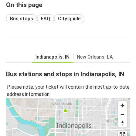
On this page
Bus stops
FAQ
City guide
Indianapolis, IN
New Orleans, LA
Bus stations and stops in Indianapolis, IN
Please note: your ticket will contain the most up-to-date
address information.