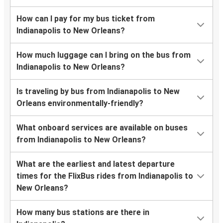
How can I pay for my bus ticket from
Indianapolis to New Orleans?
How much luggage can I bring on the bus from
Indianapolis to New Orleans?
Is traveling by bus from Indianapolis to New
Orleans environmentally-friendly?
What onboard services are available on buses
from Indianapolis to New Orleans?
What are the earliest and latest departure
times for the FlixBus rides from Indianapolis to
New Orleans?
How many bus stations are there in