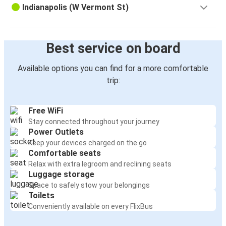
Indianapolis (W Vermont St)
Best service on board
Available options you can find for a more comfortable
trip:
Free WiFi
Stay connected throughout your journey
Power Outlets
Keep your devices charged on the go
Comfortable seats
Relax with extra legroom and reclining seats
Luggage storage
Space to safely stow your belongings
Toilets
Conveniently available on every FlixBus