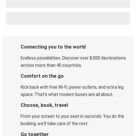
Connecting you to the world
Endless possibilities. Discover over 8,000 destinations
across more than 40 countries.
Comfort on the go
Kick back with free Wi-Fi, power outlets, and extra leg
space. That's what modern buses are all about.
Choose, book, travel
From your screen to your seat in seconds. You do the
booking, we'll take care of the rest.
Go together