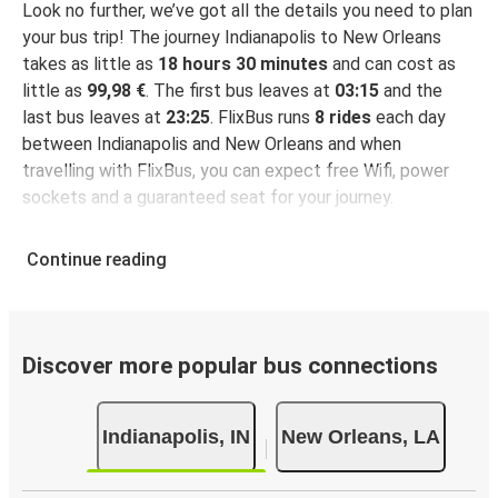
Look no further, we’ve got all the details you need to plan
your bus trip! The journey Indianapolis to New Orleans
takes as little as
18 hours 30 minutes
and can cost as
little as
99,98 €
. The first bus leaves at
03:15
and the
last bus leaves at
23:25
. FlixBus runs
8 rides
each day
between Indianapolis and New Orleans and when
travelling with FlixBus, you can expect free Wifi, power
sockets and a guaranteed seat for your journey.
Continue reading
Discover more popular bus connections
Indianapolis, IN
New Orleans, LA