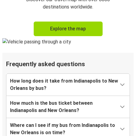
destinations worldwide.
Explore the map
Frequently asked questions
How long does it take from Indianapolis to New
Orleans by bus?
How much is the bus ticket between
Indianapolis and New Orleans?
Where can I see if my bus from Indianapolis to
New Orleans is on time?