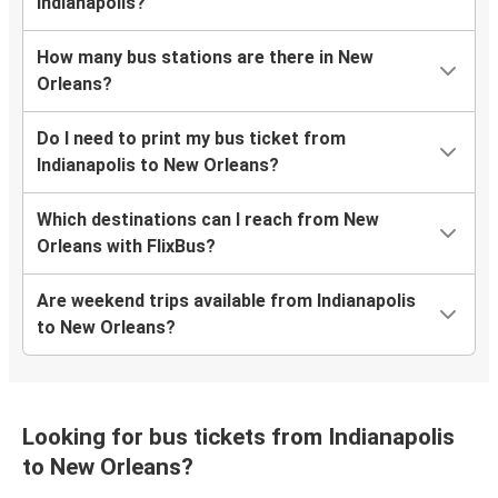
Indianapolis?
How many bus stations are there in New
Orleans?
Do I need to print my bus ticket from
Indianapolis to New Orleans?
Which destinations can I reach from New
Orleans with FlixBus?
Are weekend trips available from Indianapolis
to New Orleans?
Looking for bus tickets from Indianapolis
to New Orleans?