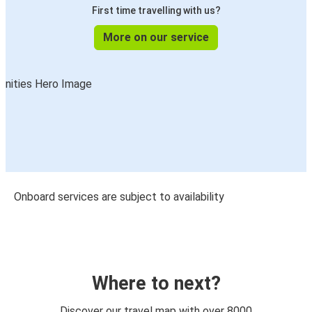
First time travelling with us?
More on our service
Onboard services are subject to availability
Where to next?
Discover our travel map with over 8000