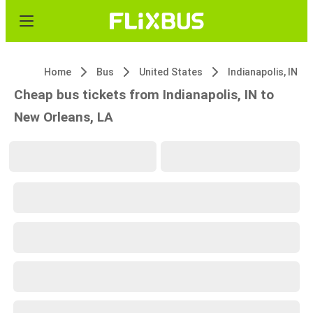
Home
Bus
United States
Indianapolis, IN
Cheap bus tickets from Indianapolis, IN to
New Orleans, LA