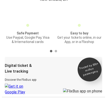
Safe Payment
Easy to buy
Use Paypal, Google Pay, Visa
Get your tickets online, in our
& International cards
App, or in a Flixshop
Trusted by 500+
Digital ticket &
million
Live tracking
passengers
Discover the FlixBus app