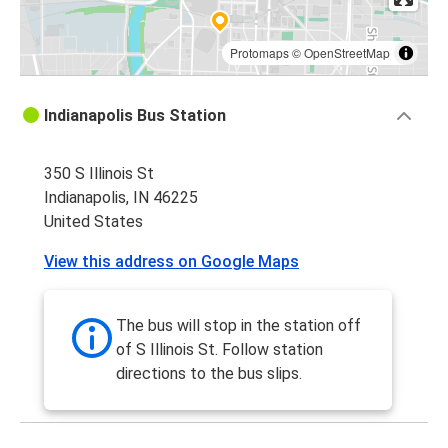
Protomaps
©
OpenStreetMap
Indianapolis Bus Station
350 S Illinois St
Indianapolis, IN 46225
United States
View this address on Google Maps
The bus will stop in the station off
of S Illinois St. Follow station
directions to the bus slips.