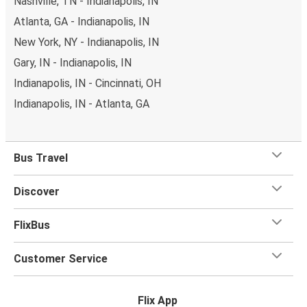
Nashville, TN - Indianapolis, IN
Atlanta, GA - Indianapolis, IN
New York, NY - Indianapolis, IN
Gary, IN - Indianapolis, IN
Indianapolis, IN - Cincinnati, OH
Indianapolis, IN - Atlanta, GA
Bus Travel
Discover
FlixBus
Customer Service
Flix App