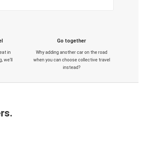
el
Go together
eat in
Why adding another car on the road
, we'll
when you can choose collective travel
instead?
rs.