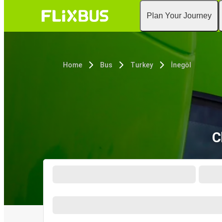
Plan Your Journey
Home
Bus
Turkey
İnegöl
C