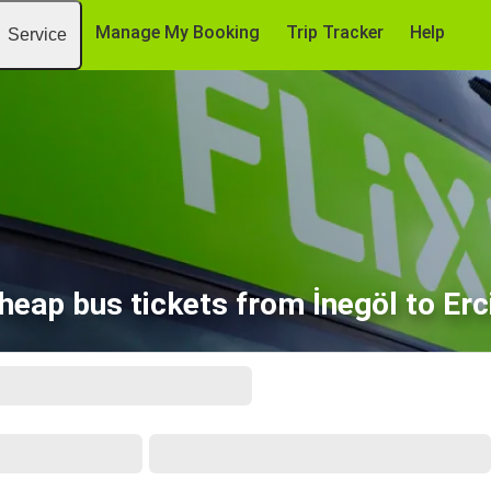
Manage My Booking
Trip Tracker
Help
Service
heap bus tickets from İnegöl to Erc