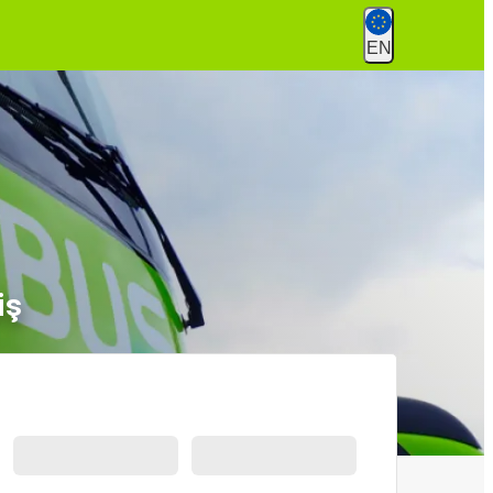
EN
iş