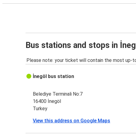
Bus stations and stops in İneg
Please note: your ticket will contain the most up-t
İnegöl bus station
Belediye Terminali No:7
16400 İnegöl
Turkey
View this address on Google Maps