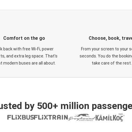
Comfort on the go
Choose, book, trav
ck back with free Wi-Fi, power
From your screen to your s
ts, and extra leg space. That's
seconds. You do the booking
t modern buses are all about.
take care of the rest.
usted by 500+ million passenge