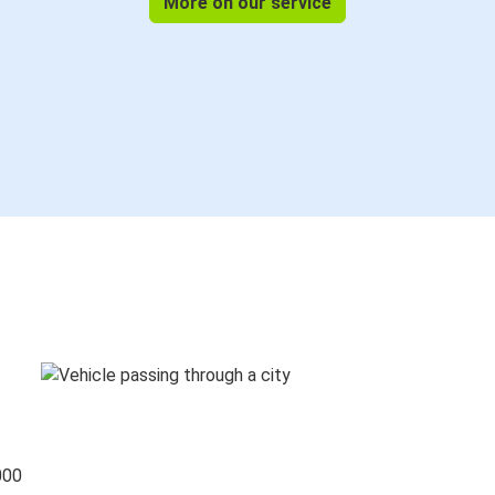
More on our service
000