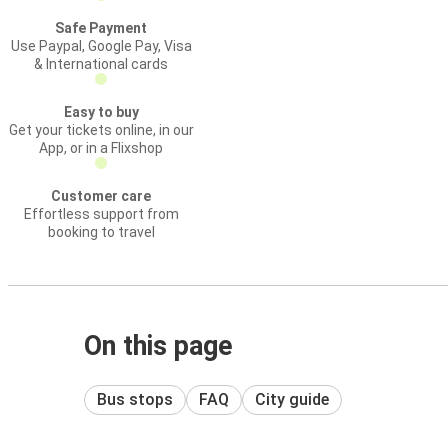
Safe Payment
Use Paypal, Google Pay, Visa
& International cards
Easy to buy
Get your tickets online, in our
App, or in a Flixshop
Customer care
Effortless support from
booking to travel
On this page
Bus stops
FAQ
City guide