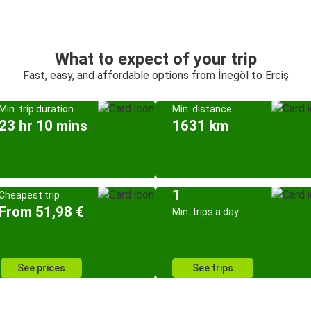
What to expect of your trip
Fast, easy, and affordable options from İnegöl to Erciş
Min. trip duration
Min. distance
23 hr 10 mins
1631 km
1
Cheapest trip
From 51,98 €
Min. trips a day
See prices
See trips