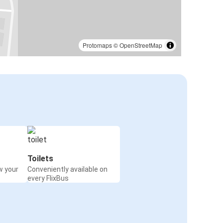
Protomaps
©
OpenStreetMap
Toilets
w your
Conveniently available on
every FlixBus