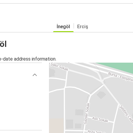
İnegöl
Erciş
öl
o-date address information.