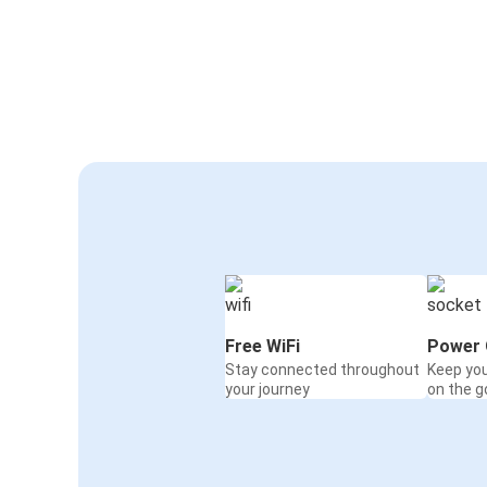
Free WiFi
Power 
Stay connected throughout
Keep yo
your journey
on the g