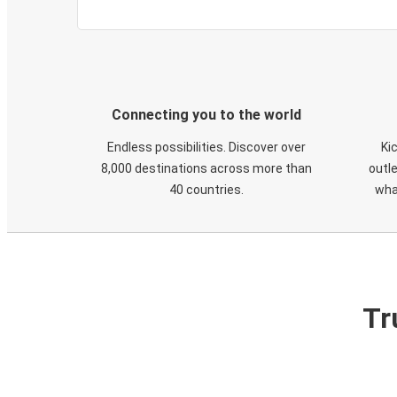
Connecting you to the world
Endless possibilities. Discover over
Ki
8,000 destinations across more than
outle
40 countries.
wha
Tr