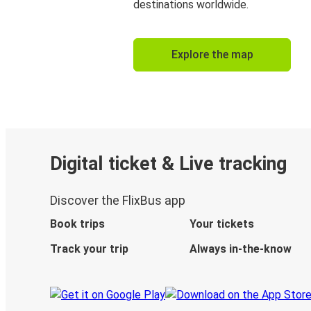
destinations worldwide.
Explore the map
Digital ticket & Live tracking
Discover the FlixBus app
Book trips
Your tickets
Track your trip
Always in-the-know