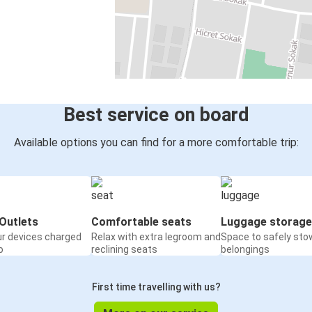
Best service on board
Available options you can find for a more comfortable trip:
Outlets
Comfortable seats
Luggage storage
ur devices charged
Relax with extra legroom and
Space to safely sto
o
reclining seats
belongings
First time travelling with us?