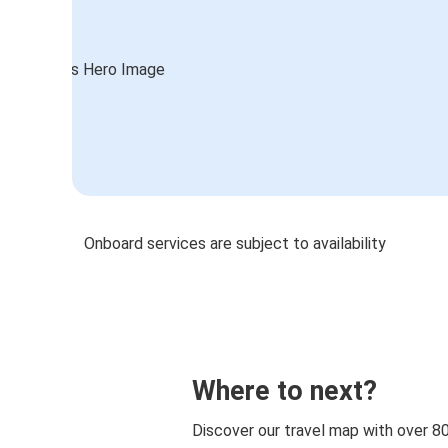
Onboard services are subject to availability
Where to next?
Discover our travel map with over 8