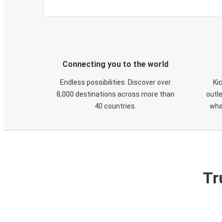
Connecting you to the world
Endless possibilities. Discover over
Ki
8,000 destinations across more than
outle
40 countries.
wha
Tr