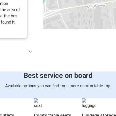
ation
 the area of
ve the bus
found it.
Best service on board
Available options you can find for a more comfortable trip:
Outlets
Comfortable seats
Luggage storage