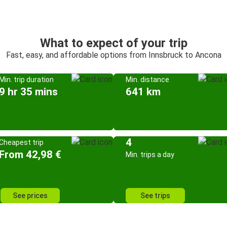
What to expect of your trip
Fast, easy, and affordable options from Innsbruck to Ancona
Min. trip duration
Min. distance
9 hr 35 mins
641 km
4
Cheapest trip
From 42,98 €
Min. trips a day
See prices
See trips