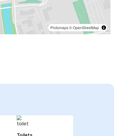
Protomaps
©
OpenStreetMap
Toilets