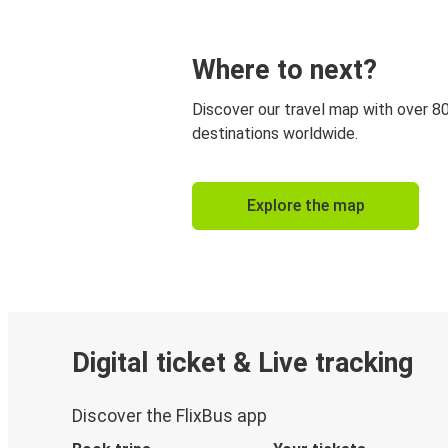
Where to next?
Discover our travel map with over 8
destinations worldwide.
Explore the map
Digital ticket & Live tracking
Discover the FlixBus app