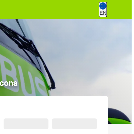
EN
ncona