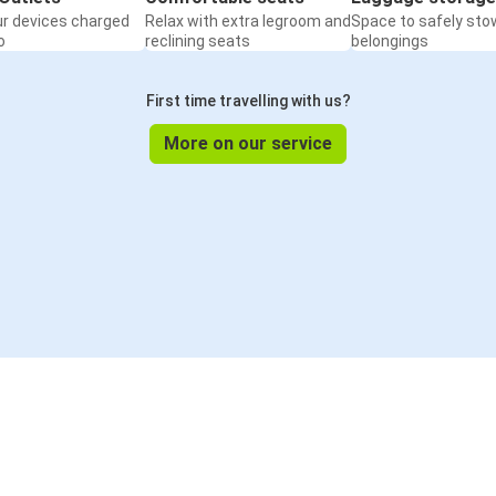
ur devices charged
Relax with extra legroom and
Space to safely sto
o
reclining seats
belongings
First time travelling with us?
More on our service