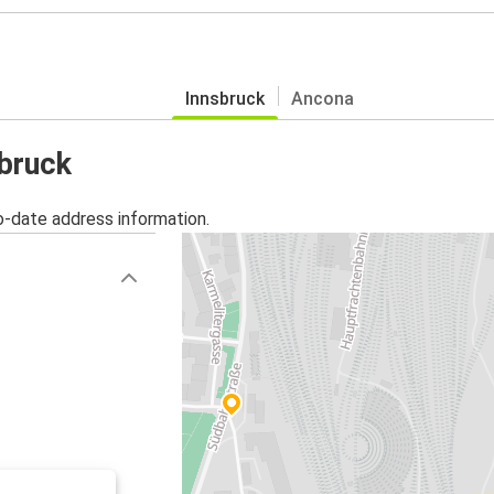
Innsbruck
Ancona
sbruck
o-date address information.