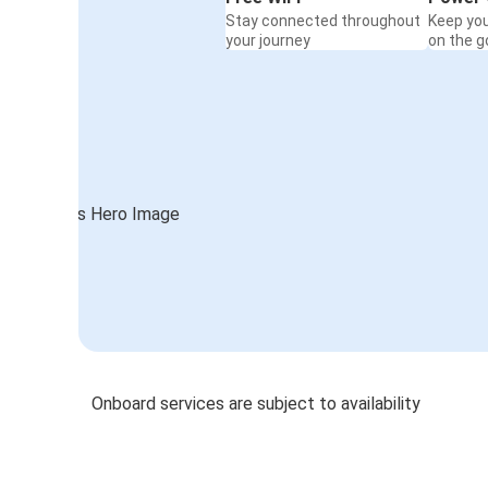
Stay connected throughout
Keep yo
your journey
on the g
Onboard services are subject to availability