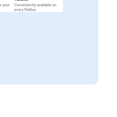
w your
Conveniently available on
every FlixBus