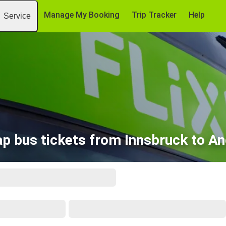
Manage My Booking
Trip Tracker
Help
Service
p bus tickets from Innsbruck to A