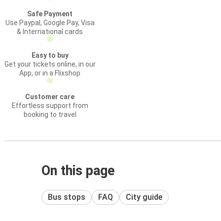
Safe Payment
Use Paypal, Google Pay, Visa
& International cards
Easy to buy
Get your tickets online, in our
App, or in a Flixshop
Customer care
Effortless support from
booking to travel
On this page
Bus stops
FAQ
City guide