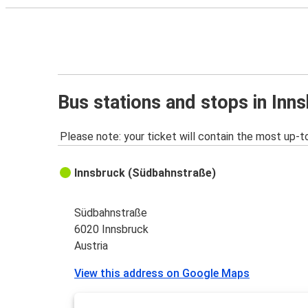
Bus stations and stops in Inn
Please note: your ticket will contain the most up-t
Innsbruck (Südbahnstraße)
Südbahnstraße
6020 Innsbruck
Austria
View this address on Google Maps