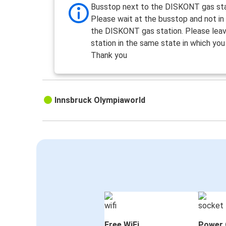
Busstop next to the DISKONT gas st
Please wait at the busstop and not in
the DISKONT gas station. Please lea
station in the same state in which you 
Thank you
Innsbruck Olympiaworld
Free WiFi
Power 