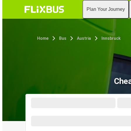
Plan Your Journey
Home
Bus
Austria
Innsbruck
Chea