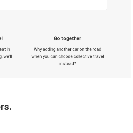
el
Go together
eat in
Why adding another car on the road
, we'll
when you can choose collective travel
instead?
rs.