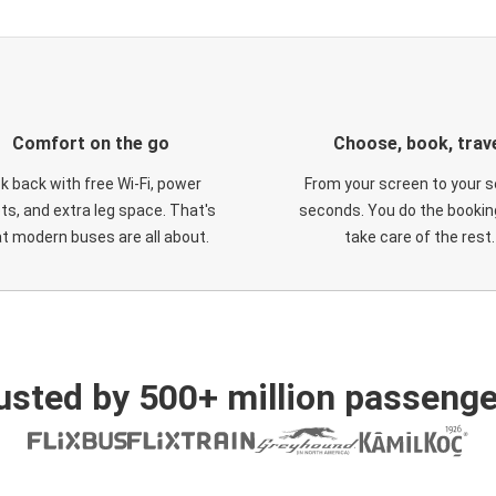
Comfort on the go
Choose, book, trav
ck back with free Wi-Fi, power
From your screen to your s
ts, and extra leg space. That's
seconds. You do the booking
t modern buses are all about.
take care of the rest.
usted by 500+ million passenge