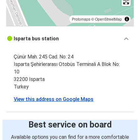
Protomaps
©
OpenStreetMap
Isparta bus station
Çünür Mah. 245 Cad. No: 24
Isparta Şehirlerarası Otobüs Terminali A Blok No:
10
32200 Isparta
Turkey
View this address on Google Maps
Best service on board
Available options you can find for a more comfortable