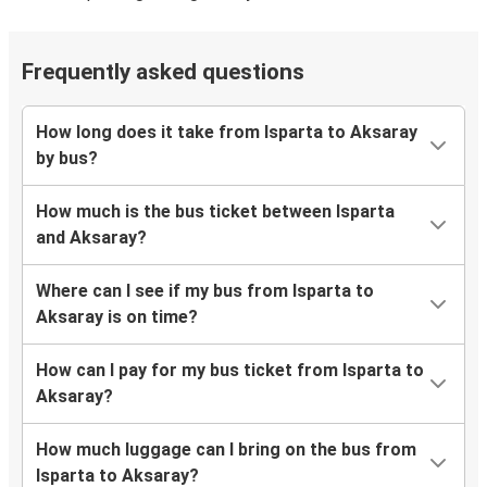
Frequently asked questions
How long does it take from Isparta to Aksaray
by bus?
How much is the bus ticket between Isparta
and Aksaray?
Where can I see if my bus from Isparta to
Aksaray is on time?
How can I pay for my bus ticket from Isparta to
Aksaray?
How much luggage can I bring on the bus from
Isparta to Aksaray?