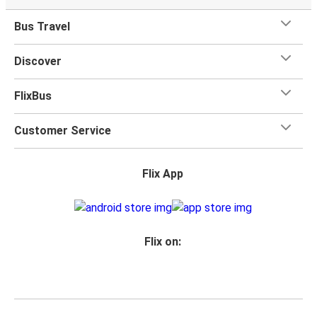
Bus Travel
Discover
FlixBus
Customer Service
Flix App
Flix on: