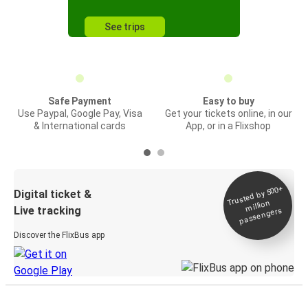
See trips
Safe Payment
Easy to buy
Use Paypal, Google Pay, Visa
Get your tickets online, in our
& International cards
App, or in a Flixshop
Trusted by 500+
Digital ticket &
million
Live tracking
passengers
Discover the FlixBus app