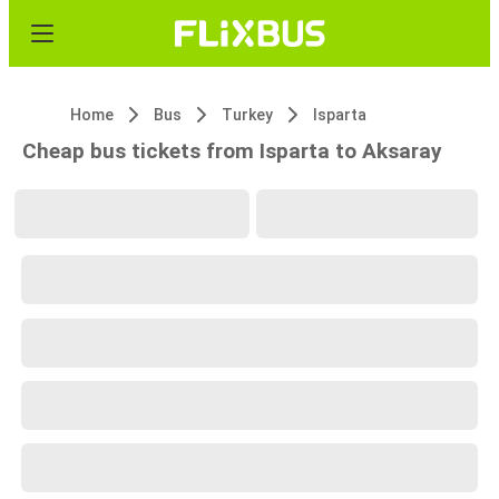
Home
Bus
Turkey
Isparta
Cheap bus tickets from Isparta to Aksaray