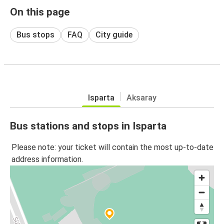
On this page
Bus stops
FAQ
City guide
Isparta
Aksaray
Bus stations and stops in Isparta
Please note: your ticket will contain the most up-to-date
address information.