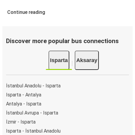
Continue reading
Discover more popular bus connections
Isparta
Aksaray
İstanbul Anadolu - Isparta
Isparta - Antalya
Antalya - Isparta
İstanbul Avrupa - Isparta
İzmir - Isparta
Isparta - İstanbul Anadolu