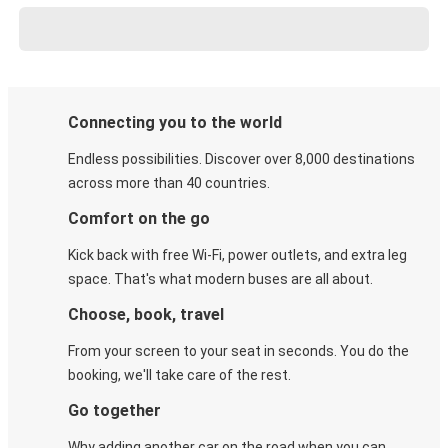
Connecting you to the world
Endless possibilities. Discover over 8,000 destinations
across more than 40 countries.
Comfort on the go
Kick back with free Wi-Fi, power outlets, and extra leg
space. That's what modern buses are all about.
Choose, book, travel
From your screen to your seat in seconds. You do the
booking, we'll take care of the rest.
Go together
Why adding another car on the road when you can