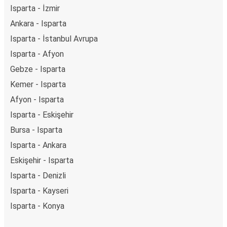
Isparta - İzmir
Ankara - Isparta
Isparta - İstanbul Avrupa
Isparta - Afyon
Gebze - Isparta
Kemer - Isparta
Afyon - Isparta
Isparta - Eskişehir
Bursa - Isparta
Isparta - Ankara
Eskişehir - Isparta
Isparta - Denizli
Isparta - Kayseri
Isparta - Konya