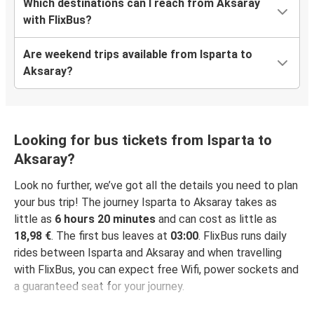
Which destinations can I reach from Aksaray
with FlixBus?
Are weekend trips available from Isparta to
Aksaray?
Looking for bus tickets from Isparta to
Aksaray?
Look no further, we’ve got all the details you need to plan
your bus trip! The journey Isparta to Aksaray takes as
little as
6 hours 20 minutes
and can cost as little as
18,98 €
. The first bus leaves at
03:00
. FlixBus runs daily
rides between Isparta and Aksaray and when travelling
with FlixBus, you can expect free Wifi, power sockets and
a guaranteed seat for your journey.