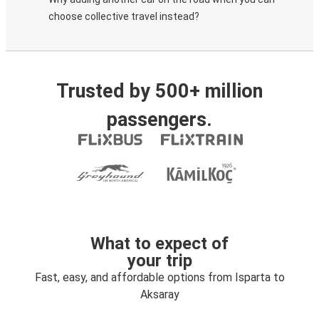
choose collective travel instead?
Trusted by 500+ million
passengers.
What to expect of
your trip
Fast, easy, and affordable options from Isparta to
Aksaray