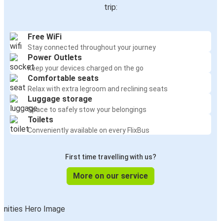
trip:
Free WiFi
Stay connected throughout your journey
Power Outlets
Keep your devices charged on the go
Comfortable seats
Relax with extra legroom and reclining seats
Luggage storage
Space to safely stow your belongings
Toilets
Conveniently available on every FlixBus
First time travelling with us?
More on our service