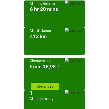
Min. trip duration
6 hr 20 mins
Min. distance
413 km
Cheapest trip
From 18,98 €
See prices
1
Min. trips a day