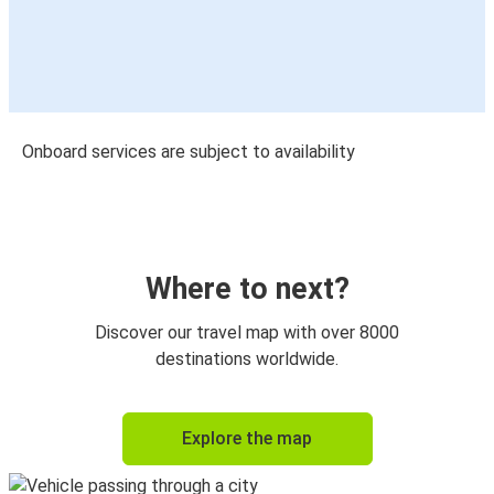
Onboard services are subject to availability
Where to next?
Discover our travel map with over 8000
destinations worldwide.
Explore the map