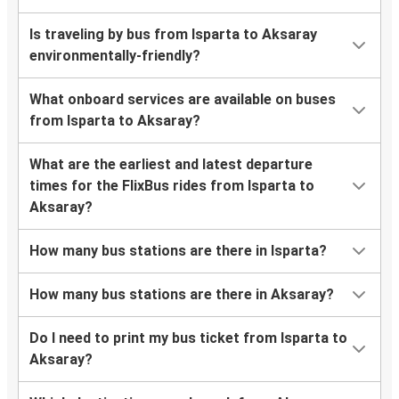
Is traveling by bus from Isparta to Aksaray
environmentally-friendly?
What onboard services are available on buses
from Isparta to Aksaray?
What are the earliest and latest departure
times for the FlixBus rides from Isparta to
Aksaray?
How many bus stations are there in Isparta?
How many bus stations are there in Aksaray?
Do I need to print my bus ticket from Isparta to
Aksaray?