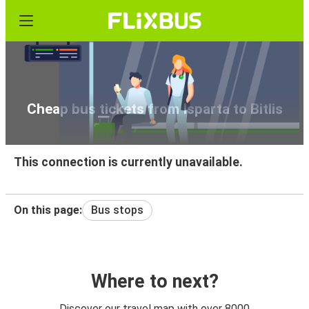
Cheap bus tickets from Isparta to Bitlis
This connection is currently unavailable.
On this page:
Bus stops
Where to next?
Discover our travel map with over 8000