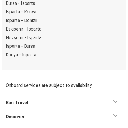
Bursa - Isparta
Isparta - Konya
Isparta - Denizli
Eskişehir - Isparta
Nevşehir - Isparta
Isparta - Bursa
Konya - Isparta
Onboard services are subject to availability
Bus Travel
Discover