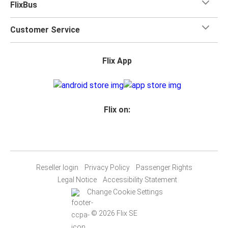
FlixBus
Customer Service
Flix App
Flix on:
Reseller login
Privacy Policy
Passenger Rights
Legal Notice
Accessibility Statement
Change Cookie Settings
© 2026 Flix SE