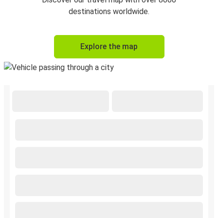
destinations worldwide.
Explore the map