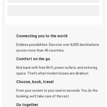
Connecting you to the world
Endless possibilities. Discover over 8,000 destinations
across more than 40 countries.
Comfort on the go
Kick back with free Wi-Fi, power outlets, and extra leg
space. That's what modern buses are all about.
Choose, book, travel
From your screen to your seat in seconds. You do the
booking, we'll take care of the rest.
Go together