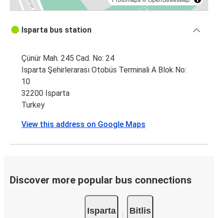
Isparta bus station
Çünür Mah. 245 Cad. No: 24
Isparta Şehirlerarası Otobüs Terminali A Blok No:
10
32200 Isparta
Turkey
View this address on Google Maps
Discover more popular bus connections
Isparta
Bitlis