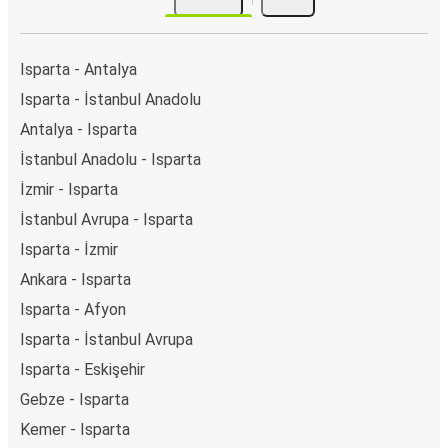
Isparta - Antalya
Isparta - İstanbul Anadolu
Antalya - Isparta
İstanbul Anadolu - Isparta
İzmir - Isparta
İstanbul Avrupa - Isparta
Isparta - İzmir
Ankara - Isparta
Isparta - Afyon
Isparta - İstanbul Avrupa
Isparta - Eskişehir
Gebze - Isparta
Kemer - Isparta