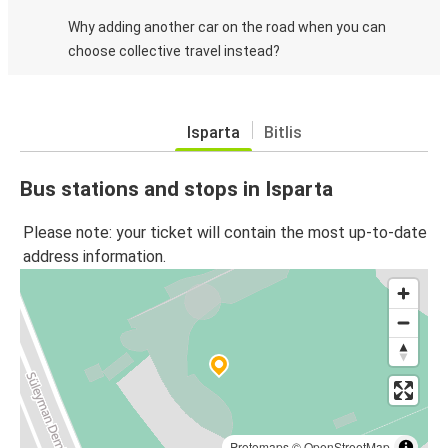
Why adding another car on the road when you can
choose collective travel instead?
Isparta
Bitlis
Bus stations and stops in Isparta
Please note: your ticket will contain the most up-to-date
address information.
Protomaps
©
OpenStreetMap