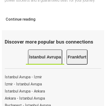
power sockets and a guaranteed seat for your journey.
Continue reading
Discover more popular bus connections
İstanbul Avrupa
Frankfurt
İstanbul Avrupa - İzmir
İzmir - İstanbul Avrupa
İstanbul Avrupa - Ankara
Ankara - İstanbul Avrupa
Bucharest - İstanbul Avrupa