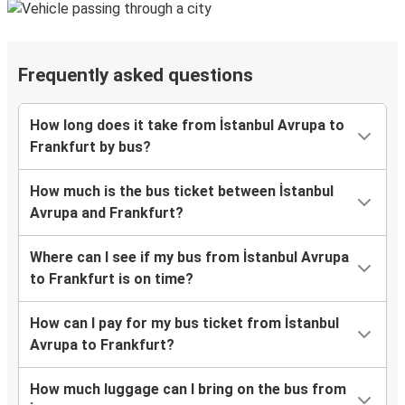
Frequently asked questions
How long does it take from İstanbul Avrupa to
Frankfurt by bus?
How much is the bus ticket between İstanbul
Avrupa and Frankfurt?
Where can I see if my bus from İstanbul Avrupa
to Frankfurt is on time?
How can I pay for my bus ticket from İstanbul
Avrupa to Frankfurt?
How much luggage can I bring on the bus from