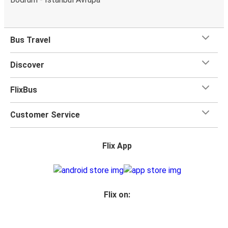
Bus Travel
Discover
FlixBus
Customer Service
Flix App
Flix on: