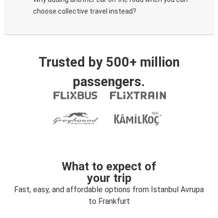
choose collective travel instead?
Trusted by 500+ million
passengers.
What to expect of
your trip
Fast, easy, and affordable options from İstanbul Avrupa
to Frankfurt