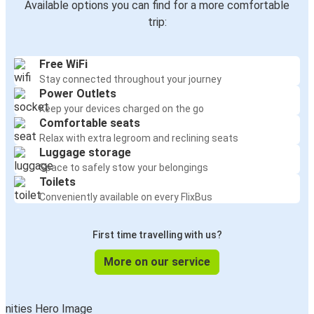
Available options you can find for a more comfortable
trip:
Free WiFi
Stay connected throughout your journey
Power Outlets
Keep your devices charged on the go
Comfortable seats
Relax with extra legroom and reclining seats
Luggage storage
Space to safely stow your belongings
Toilets
Conveniently available on every FlixBus
First time travelling with us?
More on our service