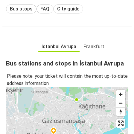
Bus stops
FAQ
City guide
İstanbul Avrupa
Frankfurt
Bus stations and stops in İstanbul Avrupa
Please note: your ticket will contain the most up-to-date
address information.