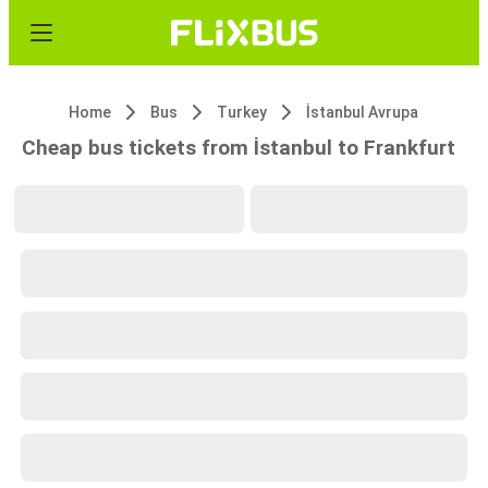
Home
Bus
Turkey
İstanbul Avrupa
Cheap bus tickets from İstanbul to Frankfurt