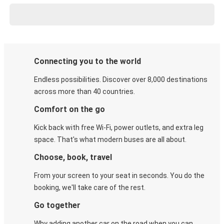
Connecting you to the world
Endless possibilities. Discover over 8,000 destinations
across more than 40 countries.
Comfort on the go
Kick back with free Wi-Fi, power outlets, and extra leg
space. That's what modern buses are all about.
Choose, book, travel
From your screen to your seat in seconds. You do the
booking, we'll take care of the rest.
Go together
Why adding another car on the road when you can