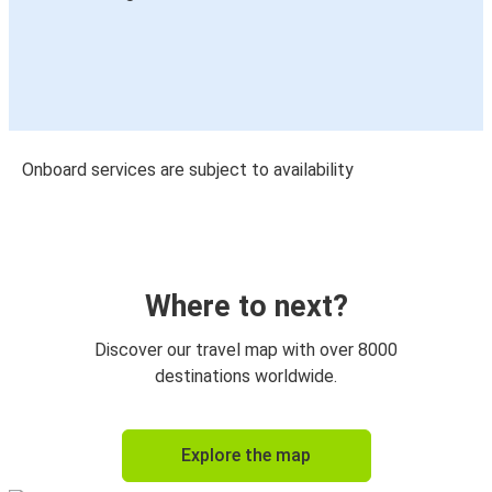
Onboard services are subject to availability
Where to next?
Discover our travel map with over 8000
destinations worldwide.
Explore the map