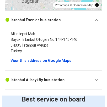
Protomaps
©
OpenStreetMap
İstanbul Esenler bus station
Altıntepsi Mah.
Büyük İstanbul Otogarı No:144-145-146
34035 İstanbul Avrupa
Turkey
View this address on Google Maps
İstanbul Alibeyköy bus station
Best service on board