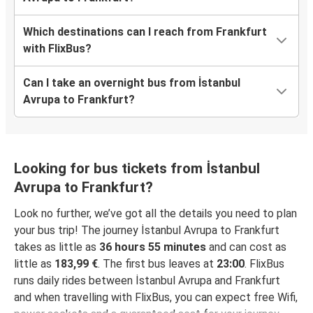
Which destinations can I reach from Frankfurt
with FlixBus?
Can I take an overnight bus from İstanbul
Avrupa to Frankfurt?
Looking for bus tickets from İstanbul
Avrupa to Frankfurt?
Look no further, we’ve got all the details you need to plan
your bus trip! The journey İstanbul Avrupa to Frankfurt
takes as little as
36 hours 55 minutes
and can cost as
little as
183,99 €
. The first bus leaves at
23:00
. FlixBus
runs daily rides between İstanbul Avrupa and Frankfurt
and when travelling with FlixBus, you can expect free Wifi,