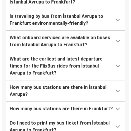
İstanbul Avrupa to Frankfurt?
Is traveling by bus from İstanbul Avrupa to
Frankfurt environmentally-friendly?
What onboard services are available on buses
from İstanbul Avrupa to Frankfurt?
What are the earliest and latest departure
times for the FlixBus rides from İstanbul
Avrupa to Frankfurt?
How many bus stations are there in İstanbul
Avrupa?
How many bus stations are there in Frankfurt?
Do I need to print my bus ticket from İstanbul
Avrupa to Frankfurt?