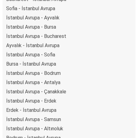
Sofia - İstanbul Avrupa
İstanbul Avrupa - Ayvalık
İstanbul Avrupa - Bursa
İstanbul Avrupa - Bucharest
Ayvalık - İstanbul Avrupa
İstanbul Avrupa - Sofia
Bursa - İstanbul Avrupa
İstanbul Avrupa - Bodrum
İstanbul Avrupa - Antalya
İstanbul Avrupa - Çanakkale
İstanbul Avrupa - Erdek
Erdek - İstanbul Avrupa
İstanbul Avrupa - Samsun
İstanbul Avrupa - Altınoluk
Bodrum - İstanbul Avrupa