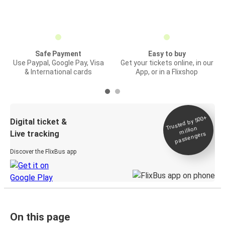
Safe Payment
Easy to buy
Use Paypal, Google Pay, Visa
Get your tickets online, in our
& International cards
App, or in a Flixshop
Trusted by 500+
Digital ticket &
million
Live tracking
passengers
Discover the FlixBus app
On this page