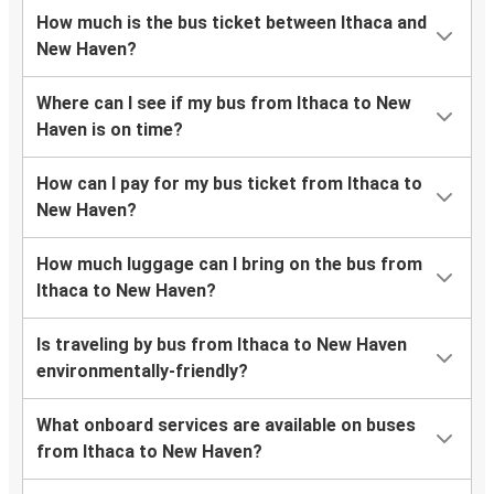
How much is the bus ticket between Ithaca and
New Haven?
Where can I see if my bus from Ithaca to New
Haven is on time?
How can I pay for my bus ticket from Ithaca to
New Haven?
How much luggage can I bring on the bus from
Ithaca to New Haven?
Is traveling by bus from Ithaca to New Haven
environmentally-friendly?
What onboard services are available on buses
from Ithaca to New Haven?