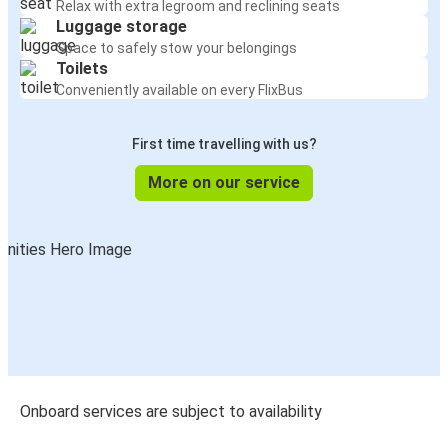
Relax with extra legroom and reclining seats
Luggage storage
Space to safely stow your belongings
Toilets
Conveniently available on every FlixBus
First time travelling with us?
More on our service
Onboard services are subject to availability