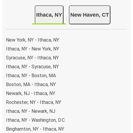
Ithaca, NY
New Haven, CT
New York, NY - Ithaca, NY
Ithaca, NY - New York, NY
Syracuse, NY - Ithaca, NY
Ithaca, NY - Syracuse, NY
Ithaca, NY - Boston, MA
Boston, MA - Ithaca, NY
Newark, NJ - Ithaca, NY
Rochester, NY - Ithaca, NY
Ithaca, NY - Newark, NJ
Ithaca, NY - Washington, D.C.
Binghamton, NY - Ithaca, NY