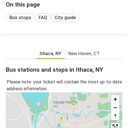
On this page
Bus stops
FAQ
City guide
Ithaca, NY
New Haven, CT
Bus stations and stops in Ithaca, NY
Please note: your ticket will contain the most up-to-date
address information.