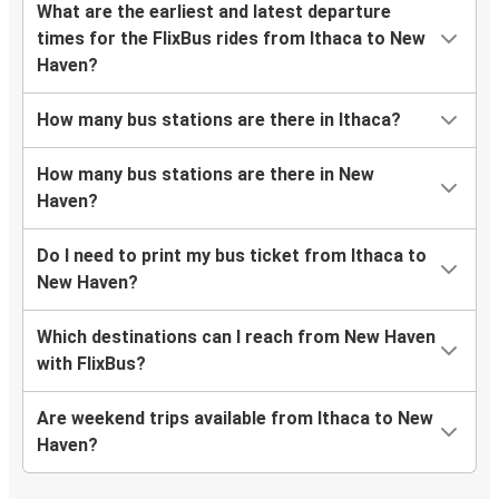
What are the earliest and latest departure
times for the FlixBus rides from Ithaca to New
Haven?
How many bus stations are there in Ithaca?
How many bus stations are there in New
Haven?
Do I need to print my bus ticket from Ithaca to
New Haven?
Which destinations can I reach from New Haven
with FlixBus?
Are weekend trips available from Ithaca to New
Haven?