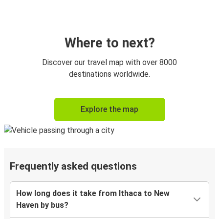
Where to next?
Discover our travel map with over 8000
destinations worldwide.
Explore the map
Frequently asked questions
How long does it take from Ithaca to New
Haven by bus?