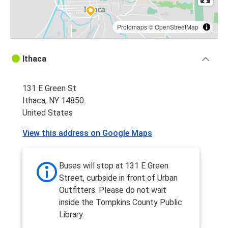
Protomaps
©
OpenStreetMap
Ithaca
131 E Green St
Ithaca, NY 14850
United States
View this address on Google Maps
Buses will stop at 131 E Green
Street, curbside in front of Urban
Outfitters. Please do not wait
inside the Tompkins County Public
Library.