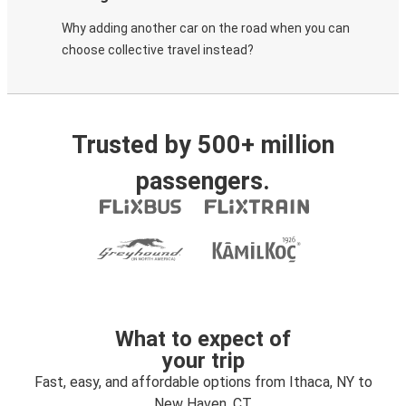
Why adding another car on the road when you can
choose collective travel instead?
Trusted by 500+ million
passengers.
What to expect of
your trip
Fast, easy, and affordable options from Ithaca, NY to
New Haven, CT