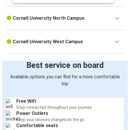
Cornell University North Campus
Cornell University West Campus
Best service on board
Available options you can find for a more comfortable
trip:
Free WiFi
Stay connected throughout your journey
Power Outlets
Keep your devices charged on the go
Comfortable seats