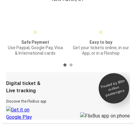
Safe Payment
Easy to buy
Use Paypal, Google Pay, Visa
Get your tickets online, in our
& International cards
App, or in a Flixshop
Trusted by 500+
Digital ticket &
million
Live tracking
passengers
Discover the FlixBus app