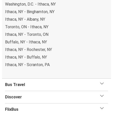
Washington, D.C. - Ithaca, NY
Ithaca, NY - Binghamton, NY
Ithaca, NY - Albany, NY
Toronto, ON - Ithaca, NY
Ithaca, NY - Toronto, ON
Buffalo, NY - Ithaca, NY
Ithaca, NY - Rochester, NY
Ithaca, NY - Buffalo, NY
Ithaca, NY - Scranton, PA
Bus Travel
Discover
FlixBus