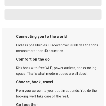
Connecting you to the world
Endless possibilities. Discover over 8,000 destinations
across more than 40 countries.
Comfort on the go
Kick back with free Wi-Fi, power outlets, and extra leg
space. That's what modern buses are all about.
Choose, book, travel
From your screen to your seat in seconds. You do the
booking, we'll take care of the rest.
Go together