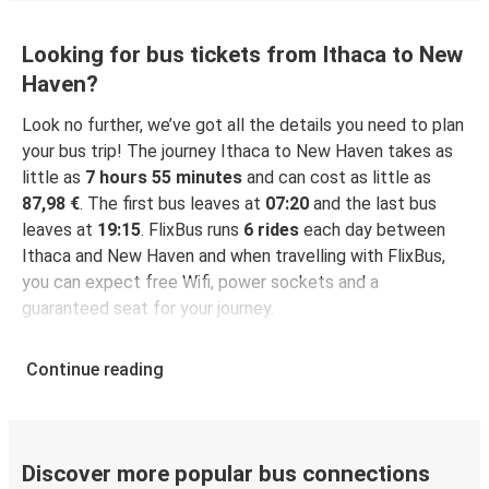
Looking for bus tickets from Ithaca to New
Haven?
Look no further, we’ve got all the details you need to plan
your bus trip! The journey Ithaca to New Haven takes as
little as
7 hours 55 minutes
and can cost as little as
87,98 €
. The first bus leaves at
07:20
and the last bus
leaves at
19:15
. FlixBus runs
6 rides
each day between
Ithaca and New Haven and when travelling with FlixBus,
you can expect free Wifi, power sockets and a
guaranteed seat for your journey.
Continue reading
Discover more popular bus connections