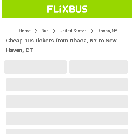
Home
Bus
United States
Ithaca, NY
Cheap bus tickets from Ithaca, NY to New
Haven, CT