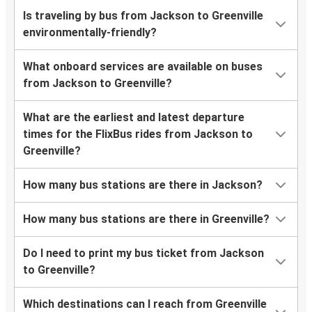
Is traveling by bus from Jackson to Greenville
environmentally-friendly?
What onboard services are available on buses
from Jackson to Greenville?
What are the earliest and latest departure
times for the FlixBus rides from Jackson to
Greenville?
How many bus stations are there in Jackson?
How many bus stations are there in Greenville?
Do I need to print my bus ticket from Jackson
to Greenville?
Which destinations can I reach from Greenville