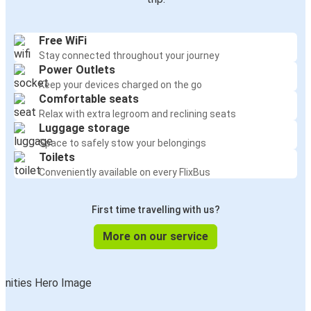
Free WiFi
Stay connected throughout your journey
Power Outlets
Keep your devices charged on the go
Comfortable seats
Relax with extra legroom and reclining seats
Luggage storage
Space to safely stow your belongings
Toilets
Conveniently available on every FlixBus
First time travelling with us?
More on our service