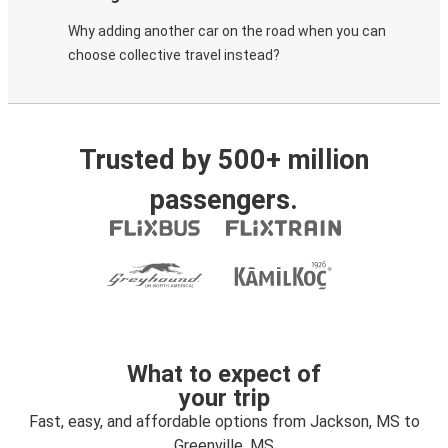
Why adding another car on the road when you can
choose collective travel instead?
Trusted by 500+ million
passengers.
What to expect of
your trip
Fast, easy, and affordable options from Jackson, MS to
Greenville, MS