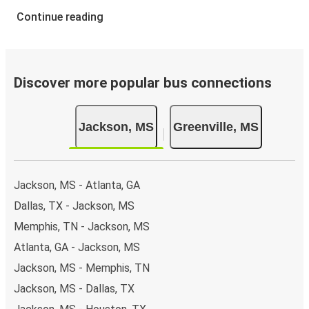
Continue reading
Discover more popular bus connections
Jackson, MS
Greenville, MS
Jackson, MS - Atlanta, GA
Dallas, TX - Jackson, MS
Memphis, TN - Jackson, MS
Atlanta, GA - Jackson, MS
Jackson, MS - Memphis, TN
Jackson, MS - Dallas, TX