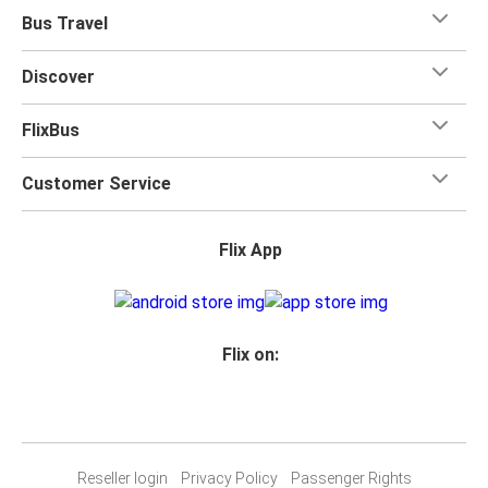
Bus Travel
Discover
FlixBus
Customer Service
Flix App
Flix on:
Reseller login
Privacy Policy
Passenger Rights