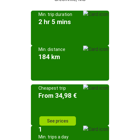
Min. trip duration
2 hr 5 mins
Min. distance
184 km
Cheapest trip
From 34,98 €
See prices
1
Min. trips a day