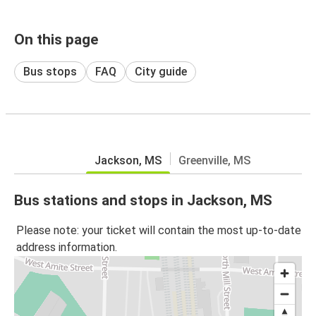
On this page
Bus stops
FAQ
City guide
Jackson, MS
Greenville, MS
Bus stations and stops in Jackson, MS
Please note: your ticket will contain the most up-to-date
address information.