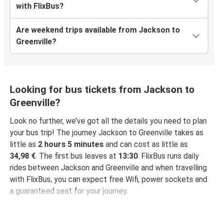
with FlixBus?
Are weekend trips available from Jackson to
Greenville?
Looking for bus tickets from Jackson to
Greenville?
Look no further, we’ve got all the details you need to plan
your bus trip! The journey Jackson to Greenville takes as
little as
2 hours 5 minutes
and can cost as little as
34,98 €
. The first bus leaves at
13:30
. FlixBus runs daily
rides between Jackson and Greenville and when travelling
with FlixBus, you can expect free Wifi, power sockets and
a guaranteed seat for your journey.