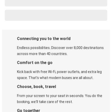
Connecting you to the world
Endless possibilities. Discover over 8,000 destinations
across more than 40 countries.
Comfort on the go
Kick back with free Wi-Fi, power outlets, and extra leg
space. That's what modern buses are all about.
Choose, book, travel
From your screen to your seat in seconds. You do the
booking, we'll take care of the rest.
Go together