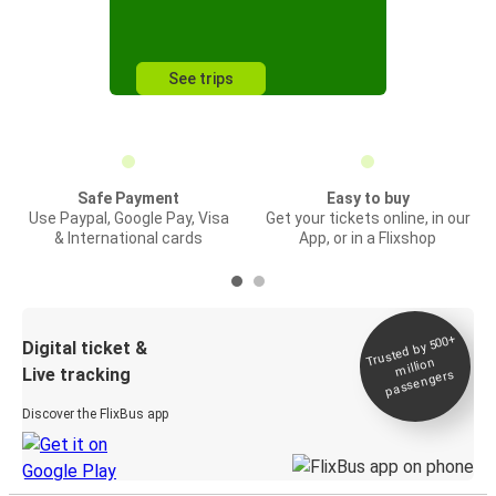
See trips
Safe Payment
Easy to buy
Use Paypal, Google Pay, Visa
Get your tickets online, in our
& International cards
App, or in a Flixshop
Trusted by 500+
Digital ticket &
million
Live tracking
passengers
Discover the FlixBus app