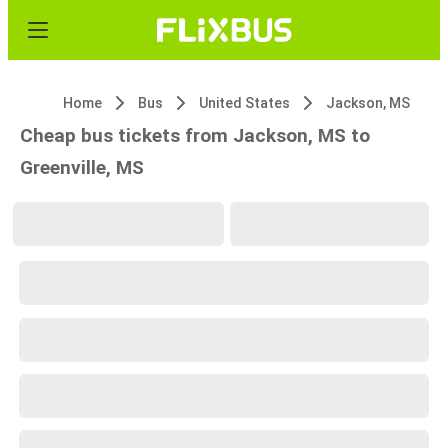
Home
Bus
United States
Jackson, MS
Cheap bus tickets from Jackson, MS to
Greenville, MS