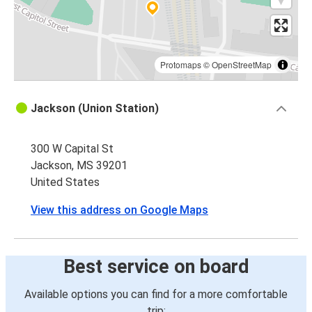
Protomaps
©
OpenStreetMap
Jackson (Union Station)
300 W Capital St
Jackson, MS 39201
United States
View this address on Google Maps
Best service on board
Available options you can find for a more comfortable
trip: