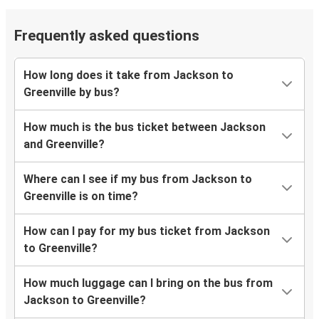
Frequently asked questions
How long does it take from Jackson to
Greenville by bus?
How much is the bus ticket between Jackson
and Greenville?
Where can I see if my bus from Jackson to
Greenville is on time?
How can I pay for my bus ticket from Jackson
to Greenville?
How much luggage can I bring on the bus from
Jackson to Greenville?