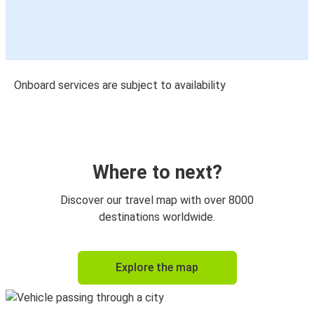
Onboard services are subject to availability
Where to next?
Discover our travel map with over 8000
destinations worldwide.
Explore the map