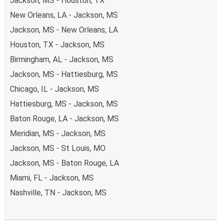
Jackson, MS - Houston, TX
New Orleans, LA - Jackson, MS
Jackson, MS - New Orleans, LA
Houston, TX - Jackson, MS
Birmingham, AL - Jackson, MS
Jackson, MS - Hattiesburg, MS
Chicago, IL - Jackson, MS
Hattiesburg, MS - Jackson, MS
Baton Rouge, LA - Jackson, MS
Meridian, MS - Jackson, MS
Jackson, MS - St Louis, MO
Jackson, MS - Baton Rouge, LA
Miami, FL - Jackson, MS
Nashville, TN - Jackson, MS