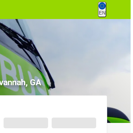
EN
avannah, GA