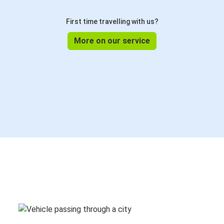
First time travelling with us?
More on our service