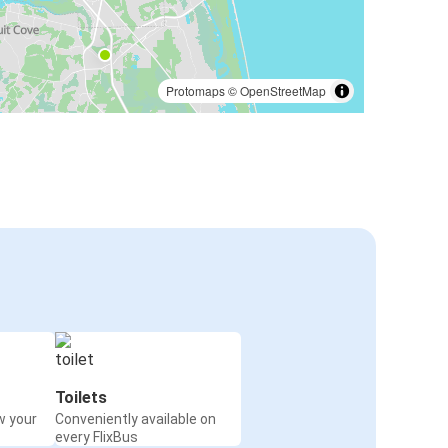
Protomaps
©
OpenStreetMap
Toilets
w your
Conveniently available on
every FlixBus