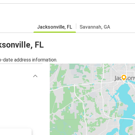
Jacksonville, FL
Savannah, GA
sonville, FL
o-date address information.