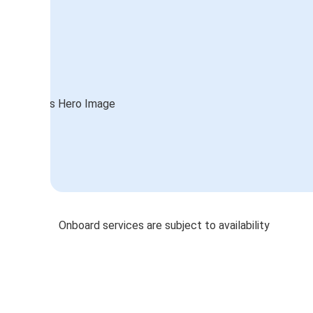
Onboard services are subject to availability