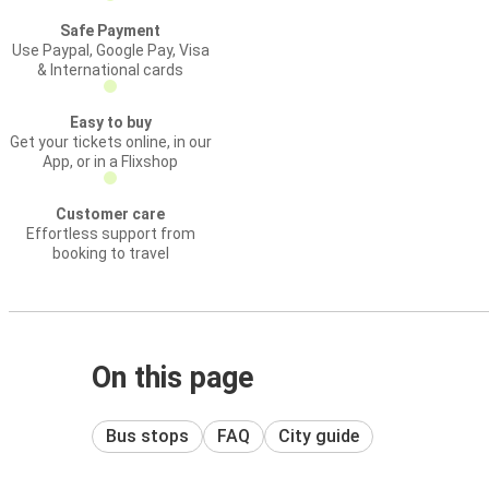
Safe Payment
Use Paypal, Google Pay, Visa
& International cards
Easy to buy
Get your tickets online, in our
App, or in a Flixshop
Customer care
Effortless support from
booking to travel
On this page
Bus stops
FAQ
City guide