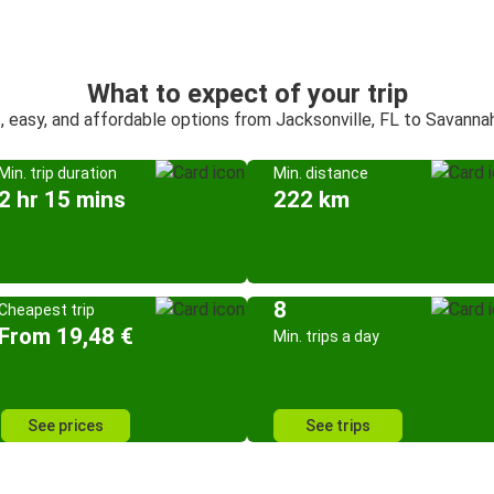
What to expect of your trip
, easy, and affordable options from Jacksonville, FL to Savanna
Min. trip duration
Min. distance
2 hr 15 mins
222 km
8
Cheapest trip
From 19,48 €
Min. trips a day
See prices
See trips