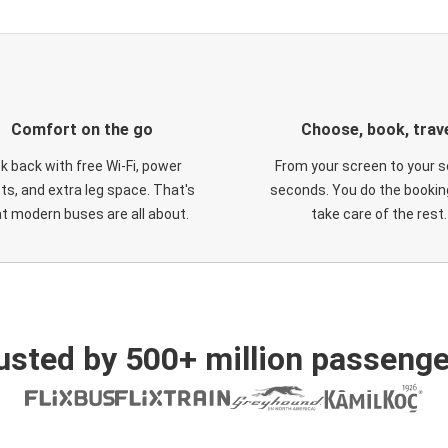
Comfort on the go
Choose, book, trav
ck back with free Wi-Fi, power
From your screen to your s
ts, and extra leg space. That's
seconds. You do the booking
t modern buses are all about.
take care of the rest.
usted by 500+ million passenge