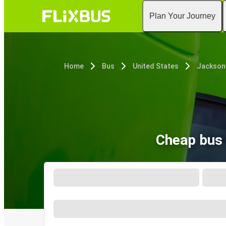
Plan Your Journey
Home
Bus
United States
Jacksonv
Cheap bus 