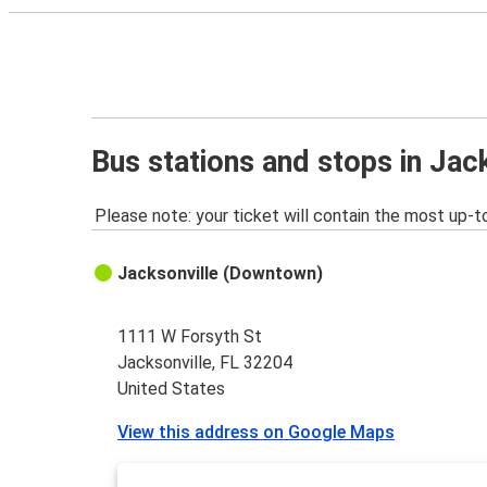
Bus stations and stops in Jack
Please note: your ticket will contain the most up-t
Jacksonville (Downtown)
1111 W Forsyth St
Jacksonville, FL 32204
United States
View this address on Google Maps