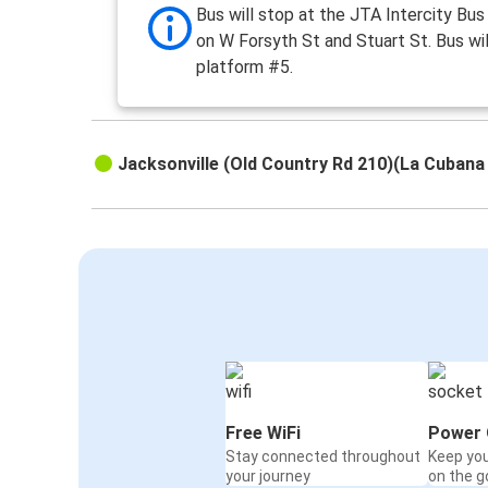
Bus will stop at the JTA Intercity Bus
on W Forsyth St and Stuart St. Bus wil
platform #5.
Jacksonville (Old Country Rd 210)(La Cubana
Free WiFi
Power 
Stay connected throughout
Keep yo
your journey
on the g