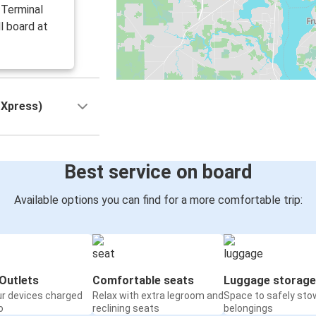
 Terminal
l board at
 Xpress)
Best service on board
Available options you can find for a more comfortable trip:
Outlets
Comfortable seats
Luggage storage
ur devices charged
Relax with extra legroom and
Space to safely sto
o
reclining seats
belongings