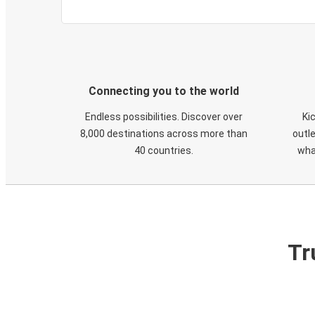
Connecting you to the world
Endless possibilities. Discover over
Ki
8,000 destinations across more than
outle
40 countries.
wha
Tr