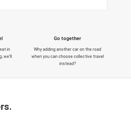
el
Go together
eat in
Why adding another car on the road
, we'll
when you can choose collective travel
instead?
rs.