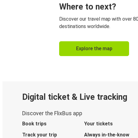
Where to next?
Discover our travel map with over 8
destinations worldwide.
Explore the map
Digital ticket & Live tracking
Discover the FlixBus app
Book trips
Your tickets
Track your trip
Always in-the-know