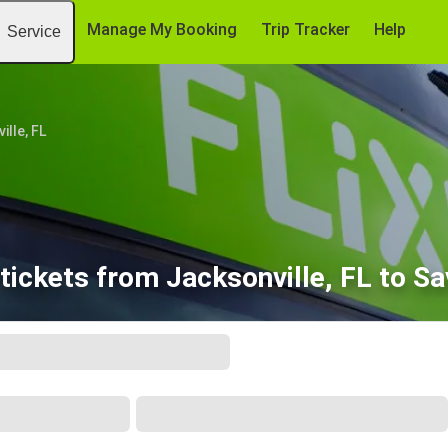
Manage My Booking
Trip Tracker
Help
Service
ille, FL
tickets from Jacksonville, FL to S