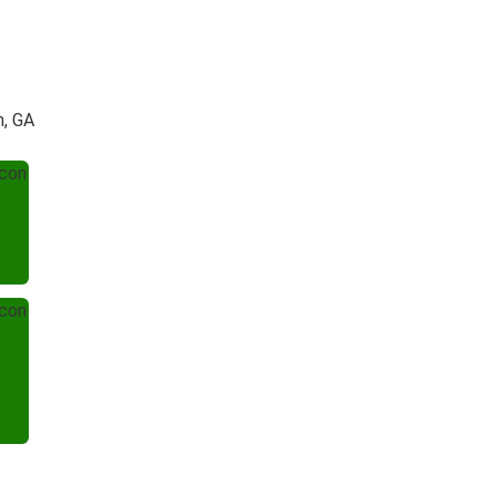
h, GA