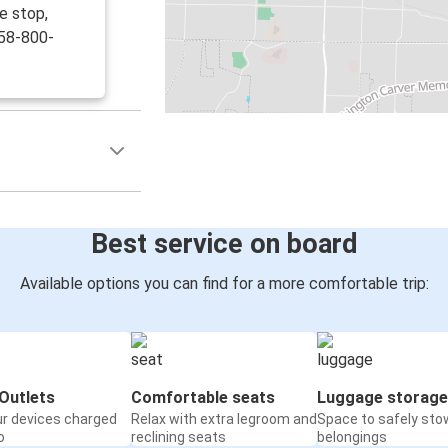
e stop,
858-800-
Best service on board
Available options you can find for a more comfortable trip:
Outlets
Comfortable seats
Luggage storage
ur devices charged
Relax with extra legroom and
Space to safely sto
o
reclining seats
belongings