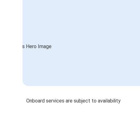
Onboard services are subject to availability