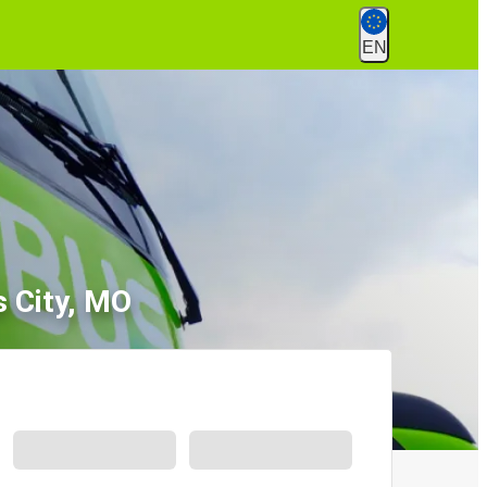
EN
s City, MO