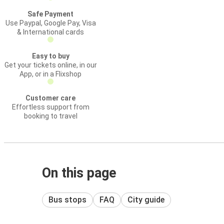
Safe Payment
Use Paypal, Google Pay, Visa
& International cards
Easy to buy
Get your tickets online, in our
App, or in a Flixshop
Customer care
Effortless support from
booking to travel
On this page
Bus stops
FAQ
City guide