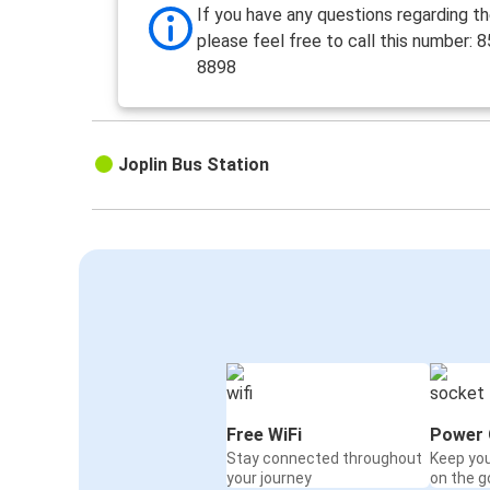
If you have any questions regarding th
please feel free to call this number: 
8898
Joplin Bus Station
Free WiFi
Power 
Stay connected throughout
Keep yo
your journey
on the g