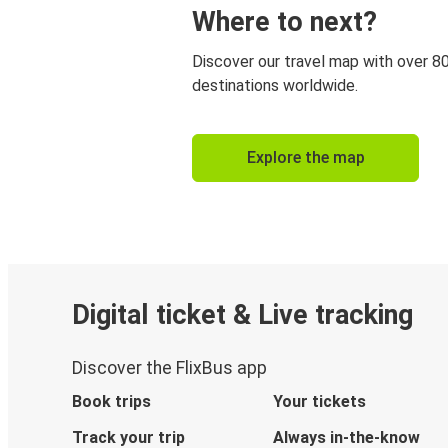
Where to next?
Discover our travel map with over 8
destinations worldwide.
Explore the map
Digital ticket & Live tracking
Discover the FlixBus app
Book trips
Your tickets
Track your trip
Always in-the-know