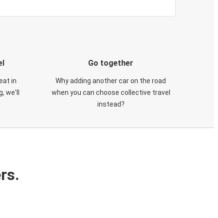
el
Go together
eat in
Why adding another car on the road
, we'll
when you can choose collective travel
instead?
rs.