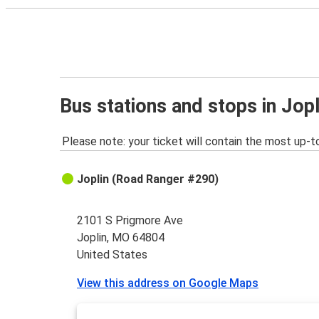
Bus stations and stops in Jop
Please note: your ticket will contain the most up-t
Joplin (Road Ranger #290)
2101 S Prigmore Ave
Joplin, MO 64804
United States
View this address on Google Maps