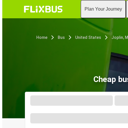
Plan Your Journey
Home
Bus
United States
Joplin, 
Cheap bus