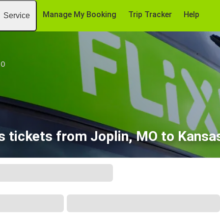
Manage My Booking
Trip Tracker
Help
Service
MO
 tickets from Joplin, MO to Kansa