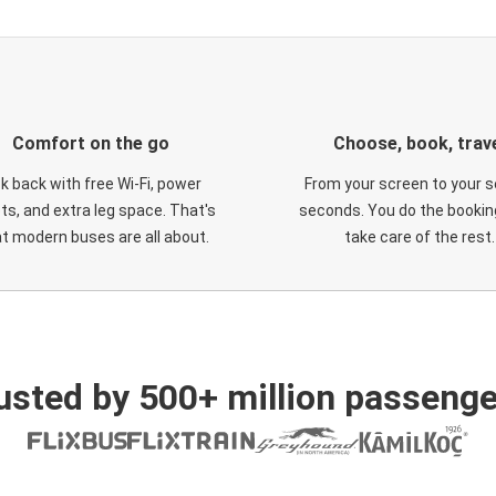
Comfort on the go
Choose, book, trav
ck back with free Wi-Fi, power
From your screen to your s
ts, and extra leg space. That's
seconds. You do the booking
t modern buses are all about.
take care of the rest.
usted by 500+ million passenge