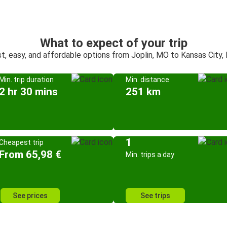
What to expect of your trip
t, easy, and affordable options from Joplin, MO to Kansas City
Min. trip duration
Min. distance
2 hr 30 mins
251 km
1
Cheapest trip
From 65,98 €
Min. trips a day
See prices
See trips