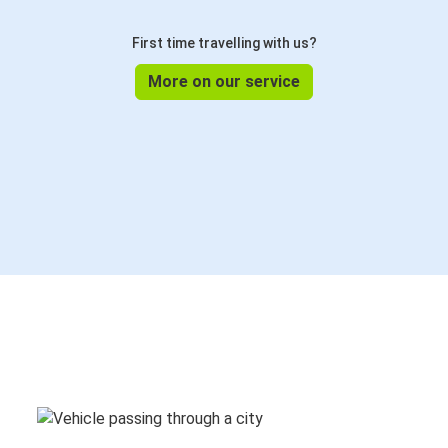
First time travelling with us?
More on our service