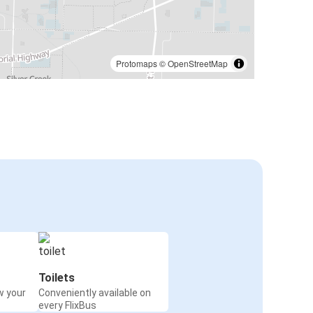
Protomaps
©
OpenStreetMap
Toilets
w your
Conveniently available on
every FlixBus