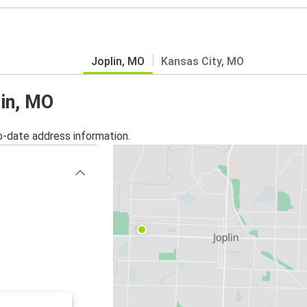
Joplin, MO
Kansas City, MO
lin, MO
o-date address information.