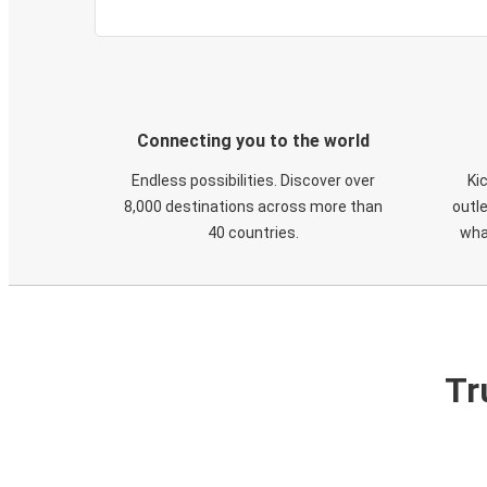
Connecting you to the world
Endless possibilities. Discover over
Ki
8,000 destinations across more than
outle
40 countries.
wha
Tr