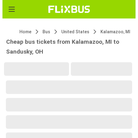
Home
Bus
United States
Kalamazoo, MI
Cheap bus tickets from Kalamazoo, MI to
Sandusky, OH