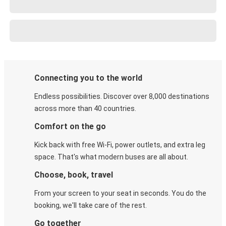
Connecting you to the world
Endless possibilities. Discover over 8,000 destinations
across more than 40 countries.
Comfort on the go
Kick back with free Wi-Fi, power outlets, and extra leg
space. That's what modern buses are all about.
Choose, book, travel
From your screen to your seat in seconds. You do the
booking, we'll take care of the rest.
Go together