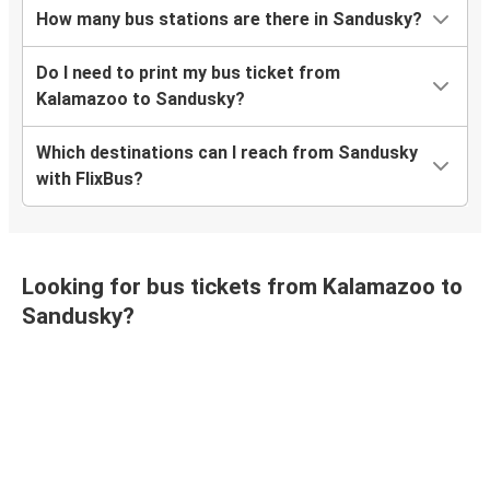
How many bus stations are there in Sandusky?
Do I need to print my bus ticket from
Kalamazoo to Sandusky?
Which destinations can I reach from Sandusky
with FlixBus?
Looking for bus tickets from Kalamazoo to
Sandusky?