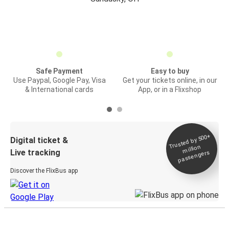
Safe Payment
Easy to buy
Use Paypal, Google Pay, Visa
Get your tickets online, in our
& International cards
App, or in a Flixshop
Trusted by 500+
Digital ticket &
million
Live tracking
passengers
Discover the FlixBus app