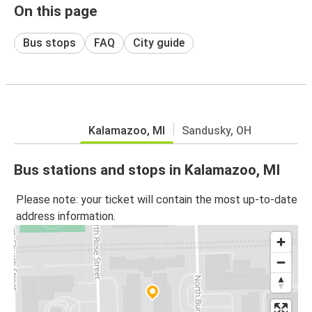
On this page
Bus stops
FAQ
City guide
Kalamazoo, MI
Sandusky, OH
Bus stations and stops in Kalamazoo, MI
Please note: your ticket will contain the most up-to-date
address information.