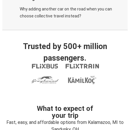
Why adding another car on the road when you can
choose collective travel instead?
Trusted by 500+ million
passengers.
What to expect of
your trip
Fast, easy, and affordable options from Kalamazoo, MI to
Sandusky, OH