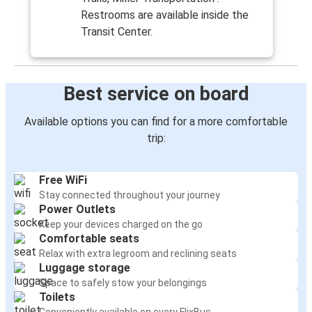
Restrooms are available inside the
Transit Center.
Best service on board
Available options you can find for a more comfortable
trip:
Free WiFi
Stay connected throughout your journey
Power Outlets
Keep your devices charged on the go
Comfortable seats
Relax with extra legroom and reclining seats
Luggage storage
Space to safely stow your belongings
Toilets