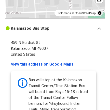
Protomaps
©
OpenStreetMap
Kalamazoo Bus Stop
459 N Burdick St
Kalamazoo, MI 49007
United States
View this address on Google Maps
Bus will stop at the Kalamazoo
Transit Center/Train Station. Bus
will board from Bays 15-18 in front
of the Transit Center. Follow
banners for "Greyhound, Indian
Trails, Miller Transportation".