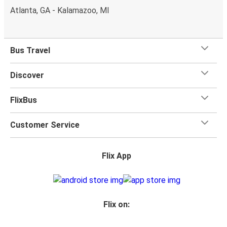
Atlanta, GA - Kalamazoo, MI
Bus Travel
Discover
FlixBus
Customer Service
Flix App
Flix on: