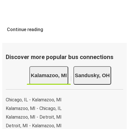
Continue reading
Discover more popular bus connections
Kalamazoo, MI
Sandusky, OH
Chicago, IL - Kalamazoo, MI
Kalamazoo, MI - Chicago, IL
Kalamazoo, MI - Detroit, MI
Detroit, MI - Kalamazoo, MI