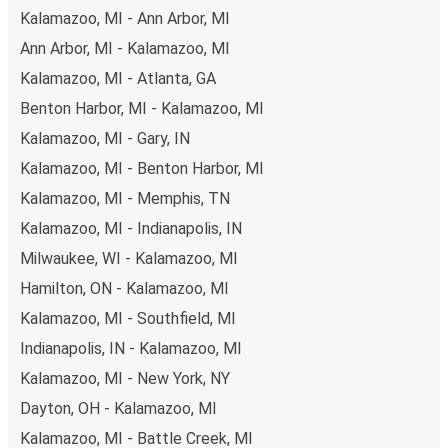
Kalamazoo, MI - Ann Arbor, MI
Ann Arbor, MI - Kalamazoo, MI
Kalamazoo, MI - Atlanta, GA
Benton Harbor, MI - Kalamazoo, MI
Kalamazoo, MI - Gary, IN
Kalamazoo, MI - Benton Harbor, MI
Kalamazoo, MI - Memphis, TN
Kalamazoo, MI - Indianapolis, IN
Milwaukee, WI - Kalamazoo, MI
Hamilton, ON - Kalamazoo, MI
Kalamazoo, MI - Southfield, MI
Indianapolis, IN - Kalamazoo, MI
Kalamazoo, MI - New York, NY
Dayton, OH - Kalamazoo, MI
Kalamazoo, MI - Battle Creek, MI