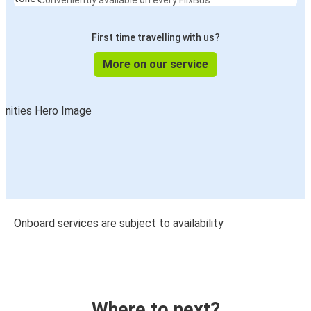
Conveniently available on every FlixBus
First time travelling with us?
More on our service
Onboard services are subject to availability
Where to next?