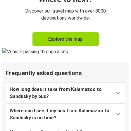
Discover our travel map with over 8000
destinations worldwide.
Explore the map
Frequently asked questions
How long does it take from Kalamazoo to
Sandusky by bus?
Where can I see if my bus from Kalamazoo to
Sandusky is on time?