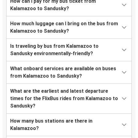
How can I pay for my bus ticket from
Kalamazoo to Sandusky?
How much luggage can I bring on the bus from
Kalamazoo to Sandusky?
Is traveling by bus from Kalamazoo to
Sandusky environmentally-friendly?
What onboard services are available on buses
from Kalamazoo to Sandusky?
What are the earliest and latest departure
times for the FlixBus rides from Kalamazoo to
Sandusky?
How many bus stations are there in
Kalamazoo?