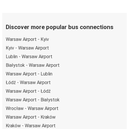
Discover more popular bus connections
Warsaw Airport - Kyiv
Kyiv - Warsaw Airport
Lublin - Warsaw Airport
Białystok - Warsaw Airport
Warsaw Airport - Lublin
Łódź - Warsaw Airport
Warsaw Airport - Łódź
Warsaw Airport - Białystok
Wrocław - Warsaw Airport
Warsaw Airport - Kraków
Kraków - Warsaw Airport