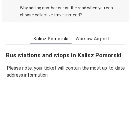
Why adding another car on the road when you can
choose collective travel instead?
Kalisz Pomorski
Warsaw Airport
Bus stations and stops in Kalisz Pomorski
Please note: your ticket will contain the most up-to-date
address information.