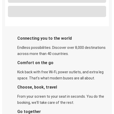
Connecting you to the world
Endless possibilities. Discover over 8,000 destinations
across more than 40 countries.
Comfort on the go
Kick back with free Wi-Fi, power outlets, and extra leg
space. That's what modern buses are all about.
Choose, book, travel
From your screen to your seat in seconds. You do the
booking, we'll take care of the rest.
Go together