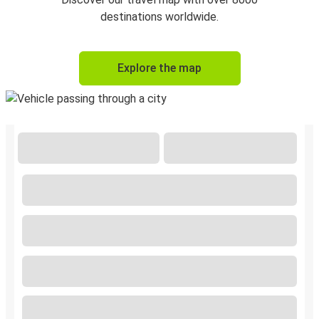
destinations worldwide.
Explore the map