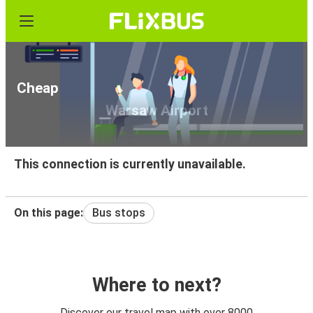
Cheap bus tickets from Kalisz Pomorski to
Warsaw Airport
This connection is currently unavailable.
On this page:
Bus stops
Where to next?
Discover our travel map with over 8000