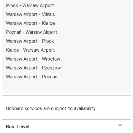
Plock - Warsaw Airport
Warsaw Airport - Vilnius
Warsaw Airport - Kielce
Poznań - Warsaw Airport
Warsaw Airport - Plock
Kielce - Warsaw Airport
Warsaw Airport - Wrocław
Warsaw Airport - Rzeszów
Warsaw Airport - Poznań
Onboard services are subject to availability
Bus Travel