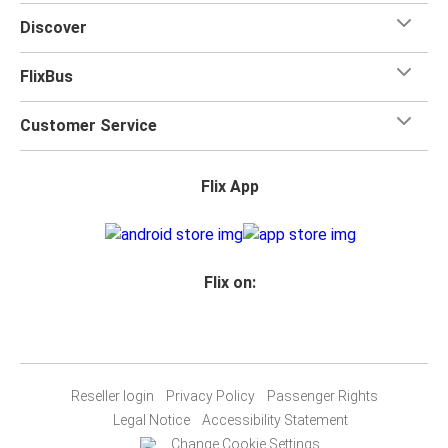
Discover
FlixBus
Customer Service
Flix App
Flix on:
Reseller login
Privacy Policy
Passenger Rights
Legal Notice
Accessibility Statement
Change Cookie Settings