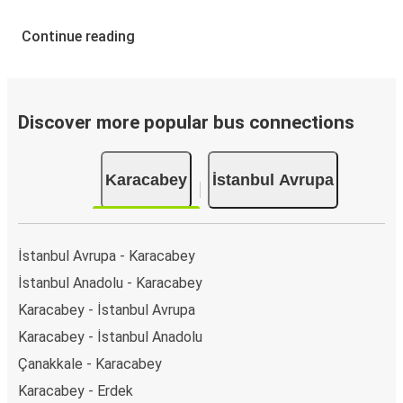
Continue reading
Discover more popular bus connections
Karacabey
İstanbul Avrupa
İstanbul Avrupa - Karacabey
İstanbul Anadolu - Karacabey
Karacabey - İstanbul Avrupa
Karacabey - İstanbul Anadolu
Çanakkale - Karacabey
Karacabey - Erdek