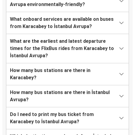
Avrupa environmentally-friendly?
What onboard services are available on buses
from Karacabey to İstanbul Avrupa?
What are the earliest and latest departure
times for the FlixBus rides from Karacabey to
İstanbul Avrupa?
How many bus stations are there in
Karacabey?
How many bus stations are there in İstanbul
Avrupa?
Do I need to print my bus ticket from
Karacabey to İstanbul Avrupa?