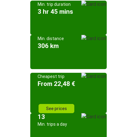
Min. trip duration
3 hr 45 mins
Min. distance
306 km
Cheapest trip
From 22,48 €
See prices
13
Min. trips a day