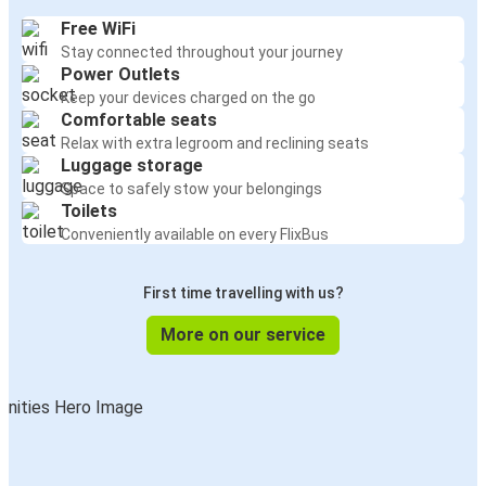
Free WiFi
Stay connected throughout your journey
Power Outlets
Keep your devices charged on the go
Comfortable seats
Relax with extra legroom and reclining seats
Luggage storage
Space to safely stow your belongings
Toilets
Conveniently available on every FlixBus
First time travelling with us?
More on our service