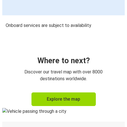
Onboard services are subject to availability
Where to next?
Discover our travel map with over 8000
destinations worldwide.
Explore the map