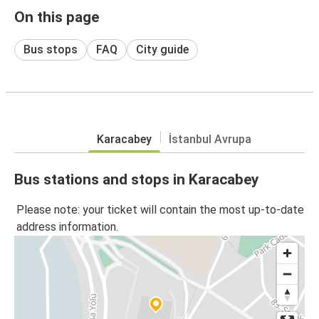
On this page
Bus stops
FAQ
City guide
Karacabey
İstanbul Avrupa
Bus stations and stops in Karacabey
Please note: your ticket will contain the most up-to-date
address information.