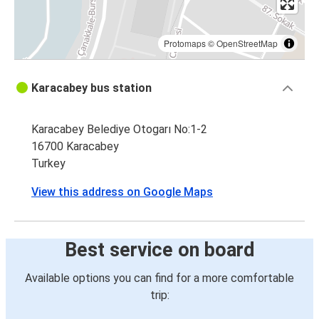
Protomaps
©
OpenStreetMap
Karacabey bus station
Karacabey Belediye Otogarı No:1-2
16700 Karacabey
Turkey
View this address on Google Maps
Best service on board
Available options you can find for a more comfortable
trip: