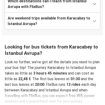
Which destinations can I reach from İstanbul
Avrupa with FlixBus?
Are weekend trips available from Karacabey to
İstanbul Avrupa?
Looking for bus tickets from Karacabey to
İstanbul Avrupa?
Look no further, we’ve got all the details you need to plan
your bus trip! The journey Karacabey to İstanbul Avrupa
takes as little as
3 hours 45 minutes
and can cost as
little as
22,48 €
. The first bus leaves at
01:30
and the
last bus leaves at
20:00
. FlixBus runs
13 rides
each day
between Karacabey and İstanbul Avrupa and when
travelling with FlixBus, you can expect free Wifi, power
sockets and a guaranteed seat for your journey.