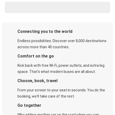
Connecting you to the world
Endless possibilities. Discover over 8,000 destinations
across more than 40 countries.
Comfort on the go
Kick back with free Wi-Fi, power outlets, and extra leg
space. That's what modern buses are all about.
Choose, book, travel
From your screen to your seat in seconds. You do the
booking, we'll take care of the rest.
Go together
Why adding another car on the road when you can