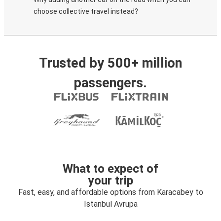
choose collective travel instead?
Trusted by 500+ million
passengers.
What to expect of
your trip
Fast, easy, and affordable options from Karacabey to
İstanbul Avrupa