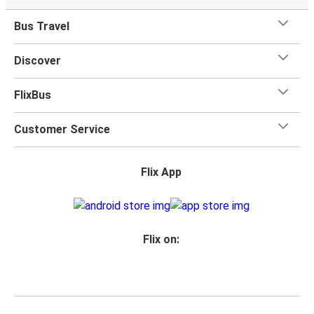
Bus Travel
Discover
FlixBus
Customer Service
Flix App
Flix on: