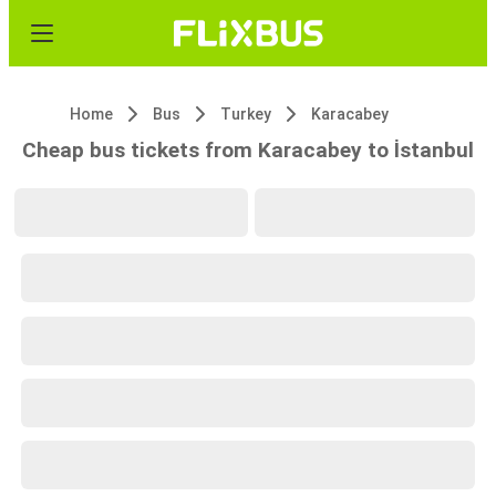
Home
Bus
Turkey
Karacabey
Cheap bus tickets from Karacabey to İstanbul