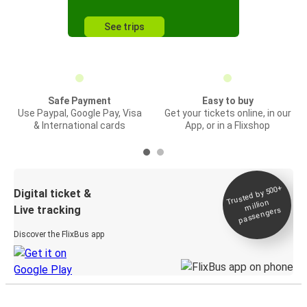
See trips
Safe Payment
Easy to buy
Use Paypal, Google Pay, Visa
Get your tickets online, in our
& International cards
App, or in a Flixshop
Trusted by 500+
Digital ticket &
million
Live tracking
passengers
Discover the FlixBus app