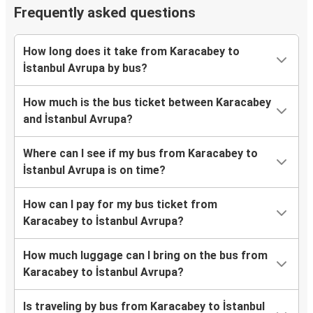
Frequently asked questions
How long does it take from Karacabey to
İstanbul Avrupa by bus?
How much is the bus ticket between Karacabey
and İstanbul Avrupa?
Where can I see if my bus from Karacabey to
İstanbul Avrupa is on time?
How can I pay for my bus ticket from
Karacabey to İstanbul Avrupa?
How much luggage can I bring on the bus from
Karacabey to İstanbul Avrupa?
Is traveling by bus from Karacabey to İstanbul