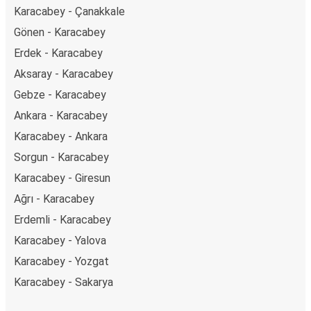
Karacabey - Çanakkale
Gönen - Karacabey
Erdek - Karacabey
Aksaray - Karacabey
Gebze - Karacabey
Ankara - Karacabey
Karacabey - Ankara
Sorgun - Karacabey
Karacabey - Giresun
Ağrı - Karacabey
Erdemli - Karacabey
Karacabey - Yalova
Karacabey - Yozgat
Karacabey - Sakarya