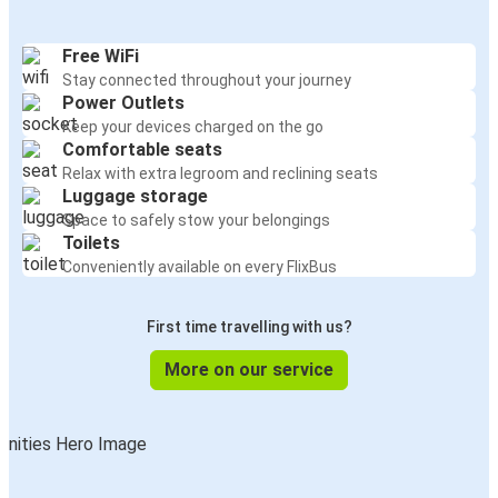
Free WiFi
Stay connected throughout your journey
Power Outlets
Keep your devices charged on the go
Comfortable seats
Relax with extra legroom and reclining seats
Luggage storage
Space to safely stow your belongings
Toilets
Conveniently available on every FlixBus
First time travelling with us?
More on our service