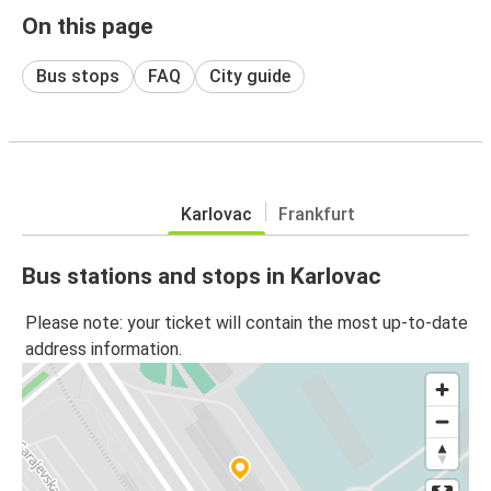
On this page
Bus stops
FAQ
City guide
Karlovac
Frankfurt
Bus stations and stops in Karlovac
Please note: your ticket will contain the most up-to-date
address information.