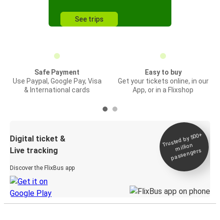
See trips
Safe Payment
Easy to buy
Use Paypal, Google Pay, Visa
Get your tickets online, in our
& International cards
App, or in a Flixshop
Trusted by 500+
Digital ticket &
million
Live tracking
passengers
Discover the FlixBus app