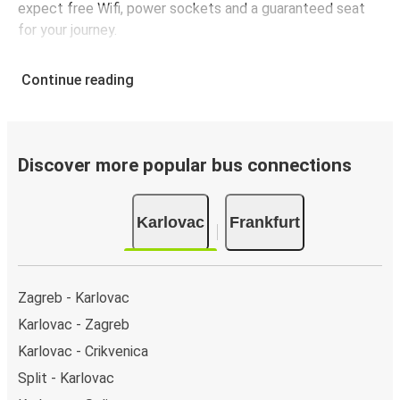
expect free Wifi, power sockets and a guaranteed seat
for your journey.
Continue reading
Discover more popular bus connections
Karlovac
Frankfurt
Zagreb - Karlovac
Karlovac - Zagreb
Karlovac - Crikvenica
Split - Karlovac