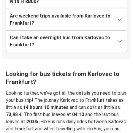
with FlixBus?
Are weekend trips available from Karlovac to
Frankfurt?
Can I take an overnight bus from Karlovac to
Frankfurt?
Looking for bus tickets from Karlovac to
Frankfurt?
Look no further, we’ve got all the details you need to plan
your bus trip! The journey Karlovac to Frankfurt takes as
little as
14 hours 10 minutes
and can cost as little as
73,98 €
. The first bus leaves at
04:10
and the last bus
leaves at
20:05
. FlixBus runs daily rides between Karlovac
and Frankfurt and when travelling with FlixBus, you can