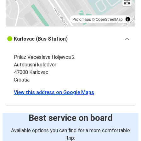
Protomaps
©
OpenStreetMap
Karlovac (Bus Station)
Prilaz Veceslava Holjevca 2
Autobusni kolodvor
47000 Karlovac
Croatia
View this address on Google Maps
Best service on board
Available options you can find for a more comfortable
trip: