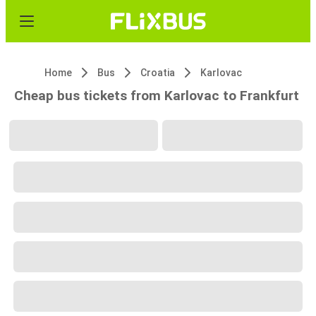
Home
Bus
Croatia
Karlovac
Cheap bus tickets from Karlovac to Frankfurt