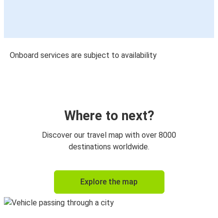
Onboard services are subject to availability
Where to next?
Discover our travel map with over 8000
destinations worldwide.
Explore the map