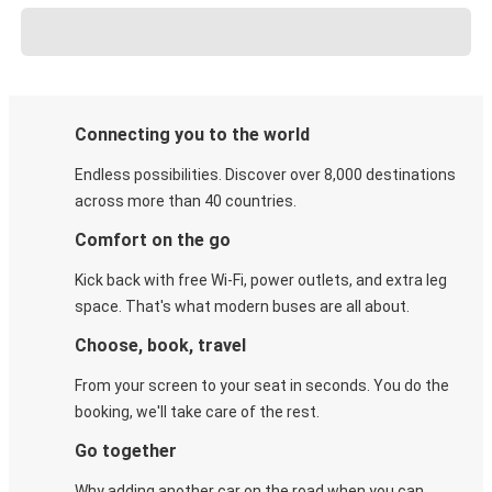
Connecting you to the world
Endless possibilities. Discover over 8,000 destinations
across more than 40 countries.
Comfort on the go
Kick back with free Wi-Fi, power outlets, and extra leg
space. That's what modern buses are all about.
Choose, book, travel
From your screen to your seat in seconds. You do the
booking, we'll take care of the rest.
Go together
Why adding another car on the road when you can