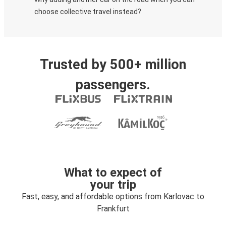
choose collective travel instead?
Trusted by 500+ million
passengers.
What to expect of
your trip
Fast, easy, and affordable options from Karlovac to
Frankfurt