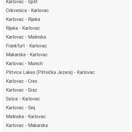
Karlovac - Split
Crikvenica - Karlovac
Karlovac - Rijeka
Rijeka - Karlovac
Karlovac - Malinska
Frankfurt - Karlovac
Makarska - Karlovac
Karlovac - Munich
Plitvice Lakes (Plitvička Jezera) - Karlovac
Karlovac - Cres
Karlovac - Graz
Selce - Karlovac
Karlovac - Sinj
Malinska - Karlovac
Karlovac - Makarska