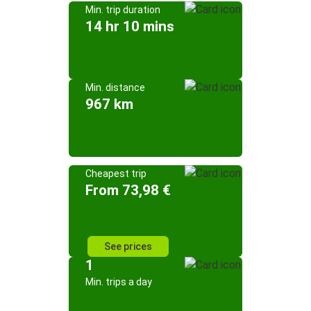
Min. trip duration
14 hr 10 mins
Min. distance
967 km
Cheapest trip
From 73,98 €
See prices
1
Min. trips a day