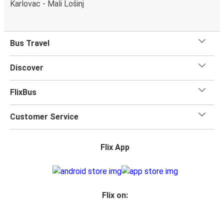
Karlovac - Mali Lošinj
Bus Travel
Discover
FlixBus
Customer Service
Flix App
Flix on: