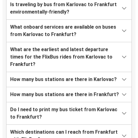
Is traveling by bus from Karlovac to Frankfurt
environmentally-friendly?
What onboard services are available on buses
from Karlovac to Frankfurt?
What are the earliest and latest departure
times for the FlixBus rides from Karlovac to
Frankfurt?
How many bus stations are there in Karlovac?
How many bus stations are there in Frankfurt?
Do I need to print my bus ticket from Karlovac
to Frankfurt?
Which destinations can I reach from Frankfurt