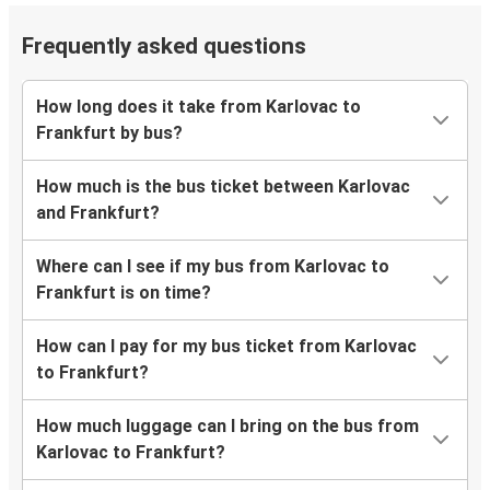
Frequently asked questions
How long does it take from Karlovac to
Frankfurt by bus?
How much is the bus ticket between Karlovac
and Frankfurt?
Where can I see if my bus from Karlovac to
Frankfurt is on time?
How can I pay for my bus ticket from Karlovac
to Frankfurt?
How much luggage can I bring on the bus from
Karlovac to Frankfurt?