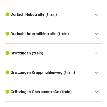
Durlach Hubstraße (train)
Durlach Untermühlstraße (train)
Grötzingen (train)
Grötzingen Krappmühlenweg (train)
Grötzingen Oberausstraße (train)