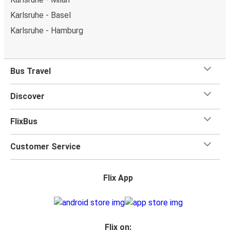
Karlsruhe - Basel
Karlsruhe - Hamburg
Bus Travel
Discover
FlixBus
Customer Service
Flix App
Flix on: