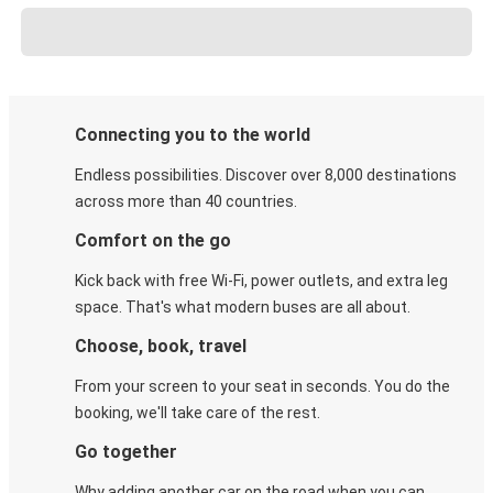
Connecting you to the world
Endless possibilities. Discover over 8,000 destinations
across more than 40 countries.
Comfort on the go
Kick back with free Wi-Fi, power outlets, and extra leg
space. That's what modern buses are all about.
Choose, book, travel
From your screen to your seat in seconds. You do the
booking, we'll take care of the rest.
Go together
Why adding another car on the road when you can