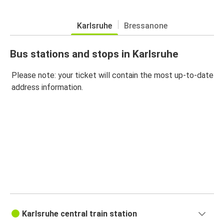
Karlsruhe
Bressanone
Bus stations and stops in Karlsruhe
Please note: your ticket will contain the most up-to-date
address information.
Karlsruhe central train station