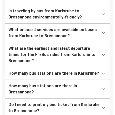
Is traveling by bus from Karlsruhe to
Bressanone environmentally-friendly?
What onboard services are available on buses
from Karlsruhe to Bressanone?
What are the earliest and latest departure
times for the FlixBus rides from Karlsruhe to
Bressanone?
How many bus stations are there in Karlsruhe?
How many bus stations are there in
Bressanone?
Do I need to print my bus ticket from Karlsruhe
to Bressanone?