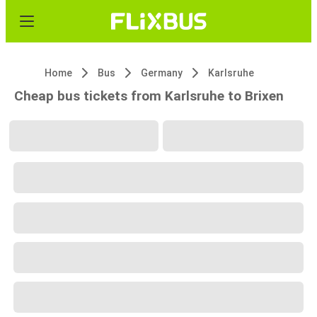
Home
Bus
Germany
Karlsruhe
Cheap bus tickets from Karlsruhe to Brixen