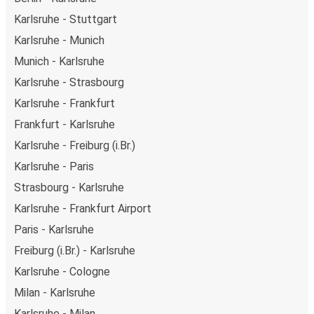
Karlsruhe - Stuttgart
Karlsruhe - Munich
Munich - Karlsruhe
Karlsruhe - Strasbourg
Karlsruhe - Frankfurt
Frankfurt - Karlsruhe
Karlsruhe - Freiburg (i.Br.)
Karlsruhe - Paris
Strasbourg - Karlsruhe
Karlsruhe - Frankfurt Airport
Paris - Karlsruhe
Freiburg (i.Br.) - Karlsruhe
Karlsruhe - Cologne
Milan - Karlsruhe
Karlsruhe - Milan