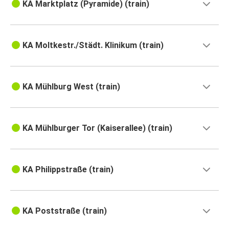
KA Marktplatz (Pyramide) (train)
KA Moltkestr./Städt. Klinikum (train)
KA Mühlburg West (train)
KA Mühlburger Tor (Kaiserallee) (train)
KA Philippstraße (train)
KA Poststraße (train)