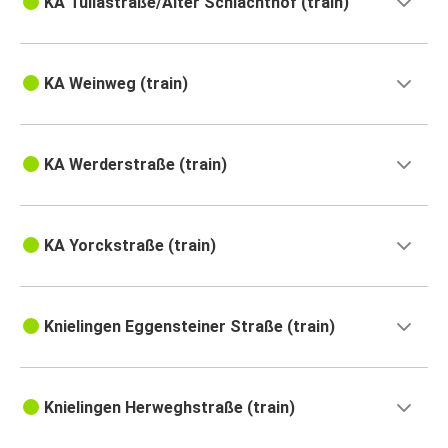
KA Tullastraße/Alter Schlachthof (train)
KA Weinweg (train)
KA Werderstraße (train)
KA Yorckstraße (train)
Knielingen Eggensteiner Straße (train)
Knielingen Herweghstraße (train)