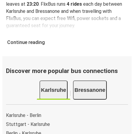
leaves at
23:20
. FlixBus runs
4 rides
each day between
Karlsruhe and Bressanone and when travelling with
FlixBus, you can expect free Wifi, power sockets and a
guaranteed seat for your journey.
Continue reading
Discover more popular bus connections
Karlsruhe
Bressanone
Karlsruhe - Berlin
Stuttgart - Karlsruhe
Berlin - Karlsruhe