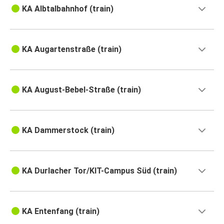
KA Albtalbahnhof (train)
KA Augartenstraße (train)
KA August-Bebel-Straße (train)
KA Dammerstock (train)
KA Durlacher Tor/KIT-Campus Süd (train)
KA Entenfang (train)