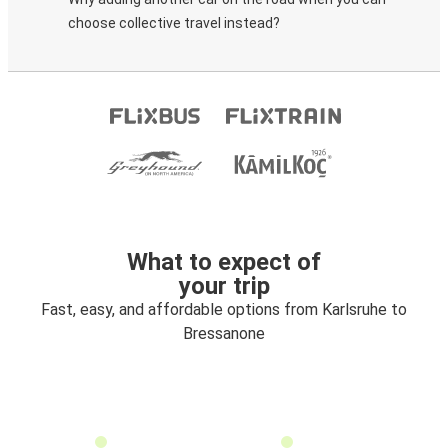
choose collective travel instead?
What to expect of
your trip
Fast, easy, and affordable options from Karlsruhe to
Bressanone