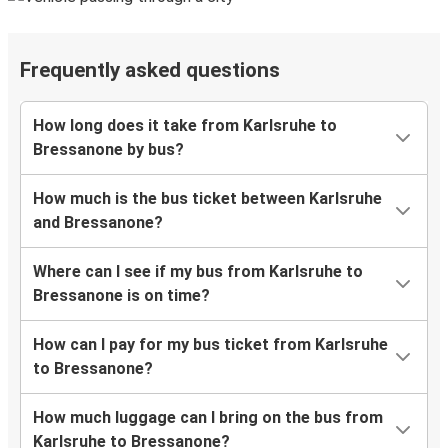
Frequently asked questions
How long does it take from Karlsruhe to
Bressanone by bus?
How much is the bus ticket between Karlsruhe
and Bressanone?
Where can I see if my bus from Karlsruhe to
Bressanone is on time?
How can I pay for my bus ticket from Karlsruhe
to Bressanone?
How much luggage can I bring on the bus from
Karlsruhe to Bressanone?