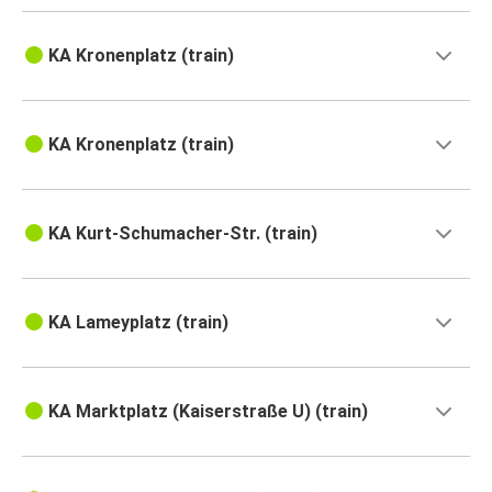
KA Kronenplatz (train)
KA Kronenplatz (train)
KA Kurt-Schumacher-Str. (train)
KA Lameyplatz (train)
KA Marktplatz (Kaiserstraße U) (train)