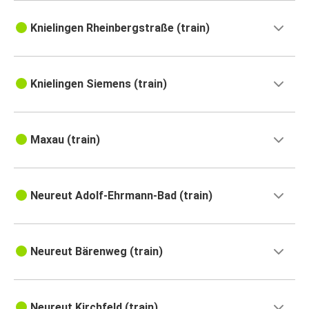
Knielingen Rheinbergstraße (train)
Knielingen Siemens (train)
Maxau (train)
Neureut Adolf-Ehrmann-Bad (train)
Neureut Bärenweg (train)
Neureut Kirchfeld (train)