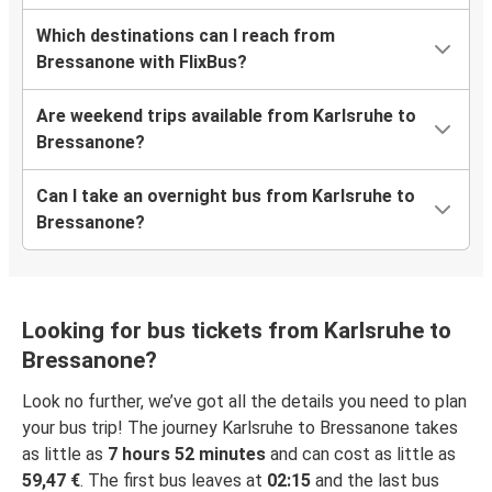
Which destinations can I reach from
Bressanone with FlixBus?
Are weekend trips available from Karlsruhe to
Bressanone?
Can I take an overnight bus from Karlsruhe to
Bressanone?
Looking for bus tickets from Karlsruhe to
Bressanone?
Look no further, we’ve got all the details you need to plan
your bus trip! The journey Karlsruhe to Bressanone takes
as little as
7 hours 52 minutes
and can cost as little as
59,47 €
. The first bus leaves at
02:15
and the last bus