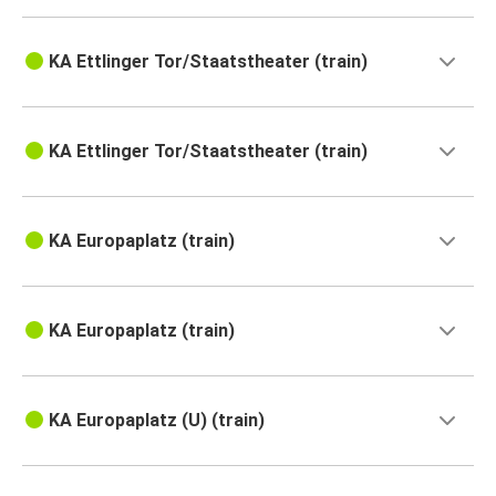
KA Ettlinger Tor/Staatstheater (train)
KA Ettlinger Tor/Staatstheater (train)
KA Europaplatz (train)
KA Europaplatz (train)
KA Europaplatz (U) (train)