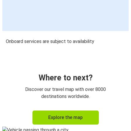
Onboard services are subject to availability
Where to next?
Discover our travel map with over 8000
destinations worldwide.
Explore the map