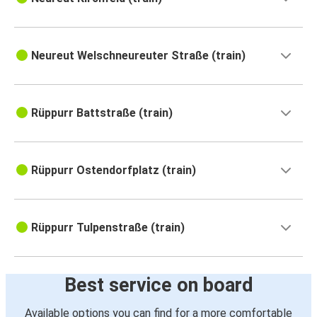
Neureut Welschneureuter Straße (train)
Rüppurr Battstraße (train)
Rüppurr Ostendorfplatz (train)
Rüppurr Tulpenstraße (train)
Best service on board
Available options you can find for a more comfortable