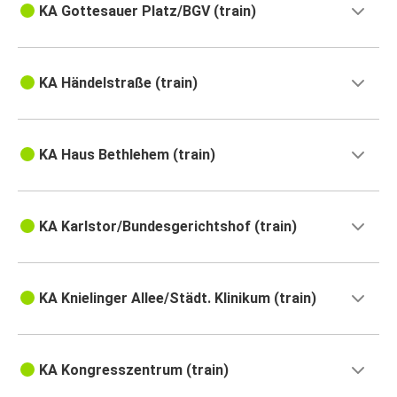
KA Gottesauer Platz/BGV (train)
KA Händelstraße (train)
KA Haus Bethlehem (train)
KA Karlstor/Bundesgerichtshof (train)
KA Knielinger Allee/Städt. Klinikum (train)
KA Kongresszentrum (train)