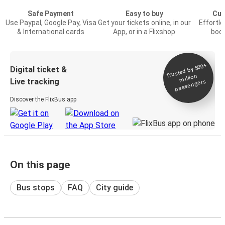
Safe Payment
Easy to buy
Cus
Use Paypal, Google Pay, Visa
Get your tickets online, in our
Effortl
& International cards
App, or in a Flixshop
book
Trusted by 500+
Digital ticket &
million
Live tracking
passengers
Discover the FlixBus app
On this page
Bus stops
FAQ
City guide