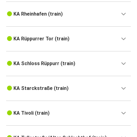
KA Rheinhafen (train)
KA Rüppurrer Tor (train)
KA Schloss Rüppurr (train)
KA Starckstraße (train)
KA Tivoli (train)