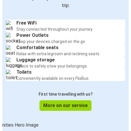
trip:
Free WiFi
Stay connected throughout your journey
Power Outlets
Keep your devices charged on the go
Comfortable seats
Relax with extra legroom and reclining seats
Luggage storage
Space to safely stow your belongings
Toilets
Conveniently available on every FlixBus
First time travelling with us?
More on our service