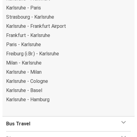
Karlsruhe - Paris
Strasbourg - Karlsruhe
Karlsruhe - Frankfurt Airport
Frankfurt - Karlsruhe
Paris - Karlsruhe
Freiburg (i.Br.) - Karlsruhe
Milan - Karlsruhe
Karlsruhe - Milan
Karlsruhe - Cologne
Karlsruhe - Basel
Karlsruhe - Hamburg
Bus Travel