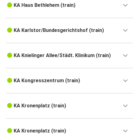
KA Haus Bethlehem (train)
KA Karlstor/Bundesgerichtshof (train)
KA Knielinger Allee/Städt. Klinikum (train)
KA Kongresszentrum (train)
KA Kronenplatz (train)
KA Kronenplatz (train)