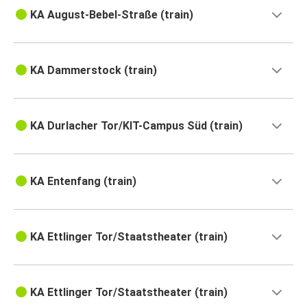
KA August-Bebel-Straße (train)
KA Dammerstock (train)
KA Durlacher Tor/KIT-Campus Süd (train)
KA Entenfang (train)
KA Ettlinger Tor/Staatstheater (train)
KA Ettlinger Tor/Staatstheater (train)