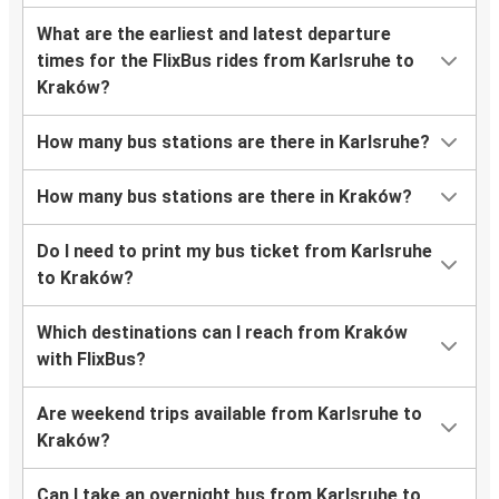
What are the earliest and latest departure
times for the FlixBus rides from Karlsruhe to
Kraków?
How many bus stations are there in Karlsruhe?
How many bus stations are there in Kraków?
Do I need to print my bus ticket from Karlsruhe
to Kraków?
Which destinations can I reach from Kraków
with FlixBus?
Are weekend trips available from Karlsruhe to
Kraków?
Can I take an overnight bus from Karlsruhe to