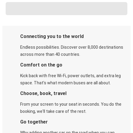
Connecting you to the world
Endless possibilities. Discover over 8,000 destinations
across more than 40 countries.
Comfort on the go
Kick back with free Wi-Fi, power outlets, and extra leg
space. That's what modern buses are all about.
Choose, book, travel
From your screen to your seat in seconds. You do the
booking, we'll take care of the rest.
Go together
Why adding another car on the road when you can