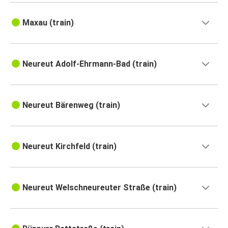
Maxau (train)
Neureut Adolf-Ehrmann-Bad (train)
Neureut Bärenweg (train)
Neureut Kirchfeld (train)
Neureut Welschneureuter Straße (train)