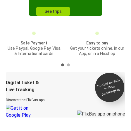
See trips
Safe Payment
Easy to buy
Use Paypal, Google Pay, Visa
Get your tickets online, in our
& International cards
App, or in a Flixshop
Trusted by 500+
Digital ticket &
million
Live tracking
passengers
Discover the FlixBus app