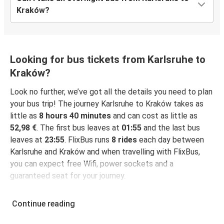
Kraków?
Looking for bus tickets from Karlsruhe to
Kraków?
Look no further, we’ve got all the details you need to plan
your bus trip! The journey Karlsruhe to Kraków takes as
little as
8 hours 40 minutes
and can cost as little as
52,98 €
. The first bus leaves at
01:55
and the last bus
leaves at
23:55
. FlixBus runs
8 rides
each day between
Karlsruhe and Kraków and when travelling with FlixBus,
you can expect free Wifi, power sockets and a
guaranteed seat for your journey.
Continue reading