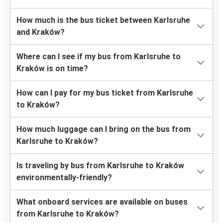
How much is the bus ticket between Karlsruhe
and Kraków?
Where can I see if my bus from Karlsruhe to
Kraków is on time?
How can I pay for my bus ticket from Karlsruhe
to Kraków?
How much luggage can I bring on the bus from
Karlsruhe to Kraków?
Is traveling by bus from Karlsruhe to Kraków
environmentally-friendly?
What onboard services are available on buses
from Karlsruhe to Kraków?