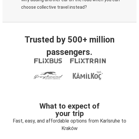
choose collective travel instead?
Trusted by 500+ million
passengers.
What to expect of
your trip
Fast, easy, and affordable options from Karlsruhe to
Kraków