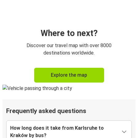
Where to next?
Discover our travel map with over 8000
destinations worldwide.
Explore the map
Frequently asked questions
How long does it take from Karlsruhe to
Kraków by bus?