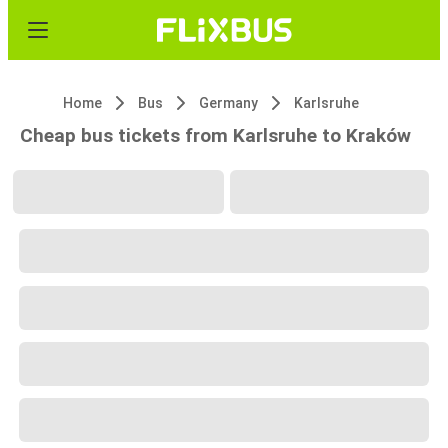
Home
Bus
Germany
Karlsruhe
Cheap bus tickets from Karlsruhe to Kraków