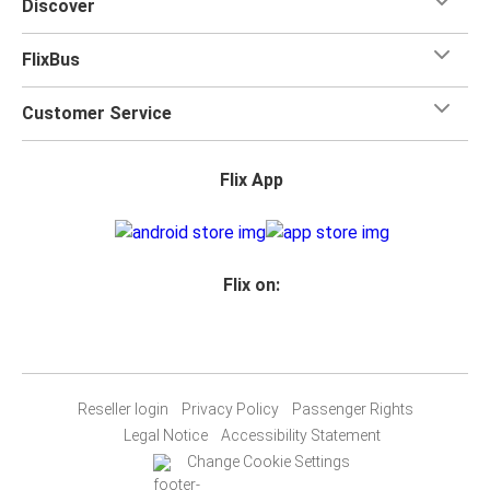
Discover
FlixBus
Customer Service
Flix App
Flix on:
Reseller login
Privacy Policy
Passenger Rights
Legal Notice
Accessibility Statement
Change Cookie Settings