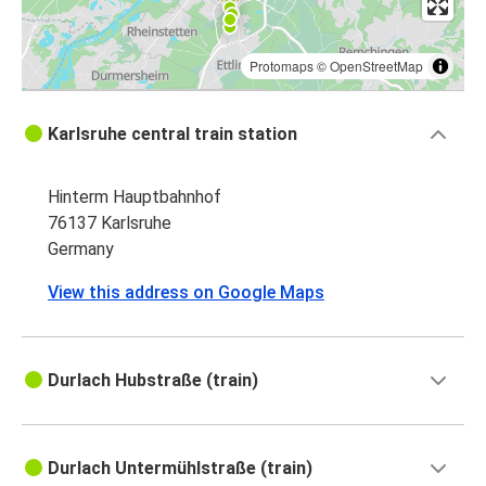
Protomaps
©
OpenStreetMap
Karlsruhe central train station
Hinterm Hauptbahnhof
76137 Karlsruhe
Germany
View this address on Google Maps
Durlach Hubstraße (train)
Durlach Untermühlstraße (train)