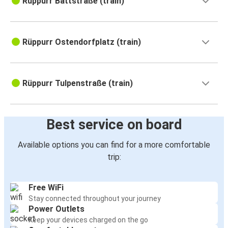
Rüppurr Battstraße (train)
Rüppurr Ostendorfplatz (train)
Rüppurr Tulpenstraße (train)
Best service on board
Available options you can find for a more comfortable
trip:
Free WiFi
Stay connected throughout your journey
Power Outlets
Keep your devices charged on the go