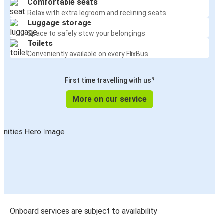
Comfortable seats
Relax with extra legroom and reclining seats
Luggage storage
Space to safely stow your belongings
Toilets
Conveniently available on every FlixBus
First time travelling with us?
More on our service
Onboard services are subject to availability