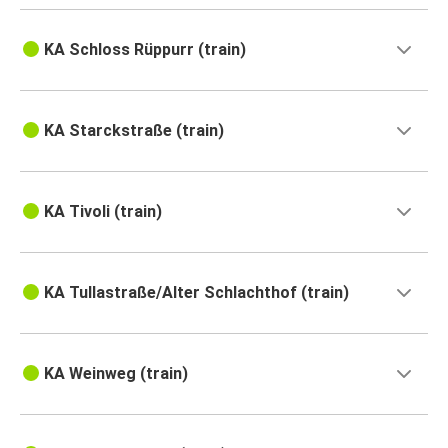
KA Schloss Rüppurr (train)
KA Starckstraße (train)
KA Tivoli (train)
KA Tullastraße/Alter Schlachthof (train)
KA Weinweg (train)