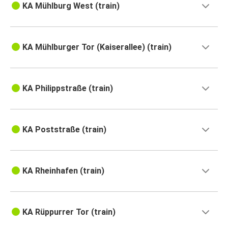
KA Mühlburg West (train)
KA Mühlburger Tor (Kaiserallee) (train)
KA Philippstraße (train)
KA Poststraße (train)
KA Rheinhafen (train)
KA Rüppurrer Tor (train)