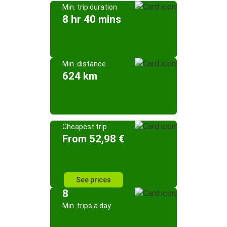
Min. trip duration
8 hr 40 mins
Min. distance
624 km
Cheapest trip
From 52,98 €
See prices
8
Min. trips a day