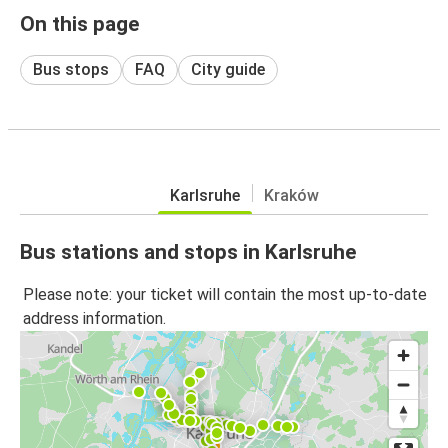
On this page
Bus stops
FAQ
City guide
Karlsruhe
Kraków
Bus stations and stops in Karlsruhe
Please note: your ticket will contain the most up-to-date
address information.