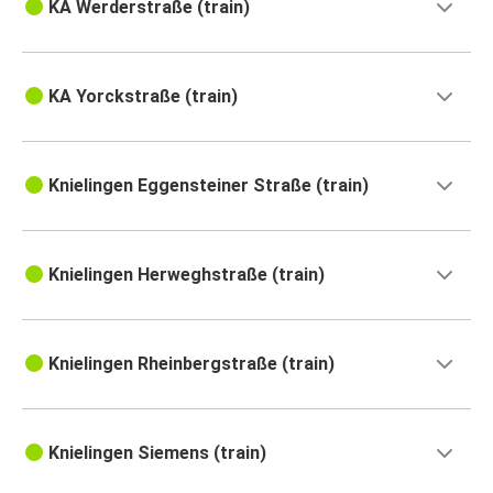
KA Werderstraße (train)
KA Yorckstraße (train)
Knielingen Eggensteiner Straße (train)
Knielingen Herweghstraße (train)
Knielingen Rheinbergstraße (train)
Knielingen Siemens (train)