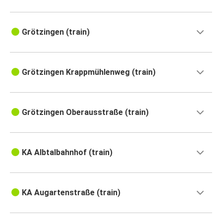
Grötzingen (train)
Grötzingen Krappmühlenweg (train)
Grötzingen Oberausstraße (train)
KA Albtalbahnhof (train)
KA Augartenstraße (train)