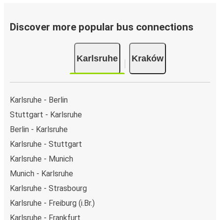
Discover more popular bus connections
Karlsruhe
Kraków
Karlsruhe - Berlin
Stuttgart - Karlsruhe
Berlin - Karlsruhe
Karlsruhe - Stuttgart
Karlsruhe - Munich
Munich - Karlsruhe
Karlsruhe - Strasbourg
Karlsruhe - Freiburg (i.Br.)
Karlsruhe - Frankfurt