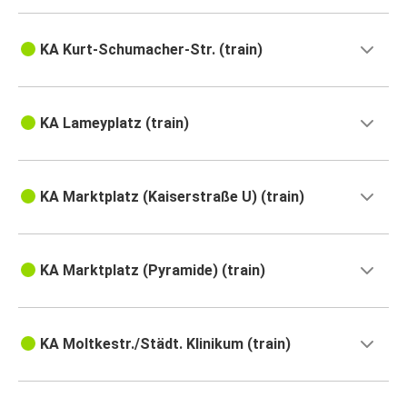
KA Kurt-Schumacher-Str. (train)
KA Lameyplatz (train)
KA Marktplatz (Kaiserstraße U) (train)
KA Marktplatz (Pyramide) (train)
KA Moltkestr./Städt. Klinikum (train)