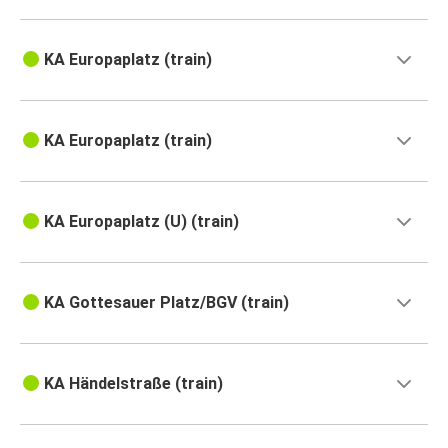
KA Europaplatz (train)
KA Europaplatz (train)
KA Europaplatz (U) (train)
KA Gottesauer Platz/BGV (train)
KA Händelstraße (train)