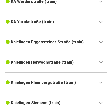
KA Werderstraße (train)
KA Yorckstraße (train)
Knielingen Eggensteiner Straße (train)
Knielingen Herweghstraße (train)
Knielingen Rheinbergstraße (train)
Knielingen Siemens (train)