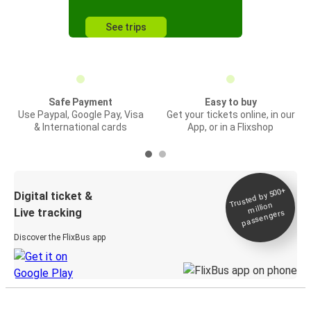
See trips
Safe Payment
Easy to buy
Use Paypal, Google Pay, Visa
Get your tickets online, in our
& International cards
App, or in a Flixshop
Trusted by 500+
Digital ticket &
million
Live tracking
passengers
Discover the FlixBus app