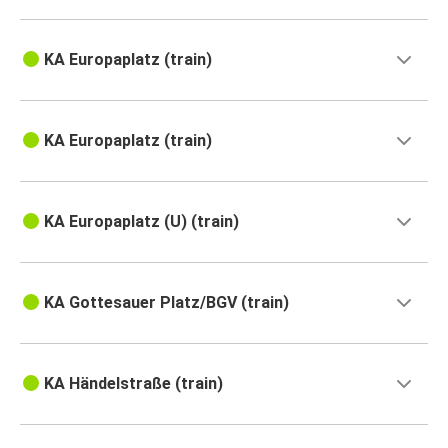
KA Europaplatz (train)
KA Europaplatz (train)
KA Europaplatz (U) (train)
KA Gottesauer Platz/BGV (train)
KA Händelstraße (train)