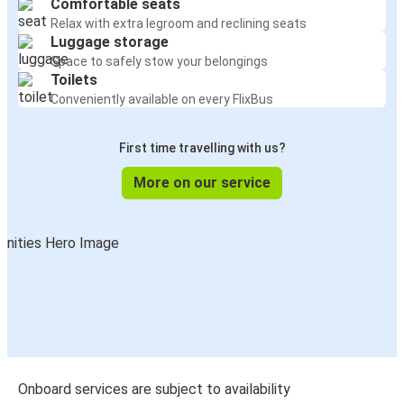
Comfortable seats
Relax with extra legroom and reclining seats
Luggage storage
Space to safely stow your belongings
Toilets
Conveniently available on every FlixBus
First time travelling with us?
More on our service
Onboard services are subject to availability