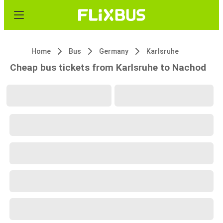
Home
Bus
Germany
Karlsruhe
Cheap bus tickets from Karlsruhe to Nachod