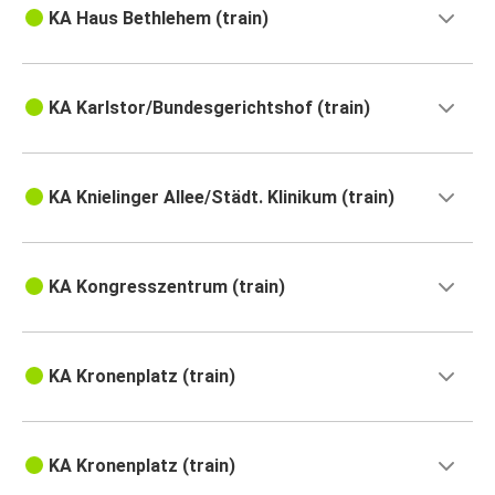
KA Haus Bethlehem (train)
KA Karlstor/Bundesgerichtshof (train)
KA Knielinger Allee/Städt. Klinikum (train)
KA Kongresszentrum (train)
KA Kronenplatz (train)
KA Kronenplatz (train)