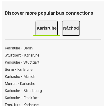
Discover more popular bus connections
Karlsruhe
Náchod
Karlsruhe - Berlin
Stuttgart - Karlsruhe
Karlsruhe - Stuttgart
Berlin - Karlsruhe
Karlsruhe - Munich
Munich - Karlsruhe
Karlsruhe - Strasbourg
Karlsruhe - Frankfurt
Frankfurt - Karlsruhe