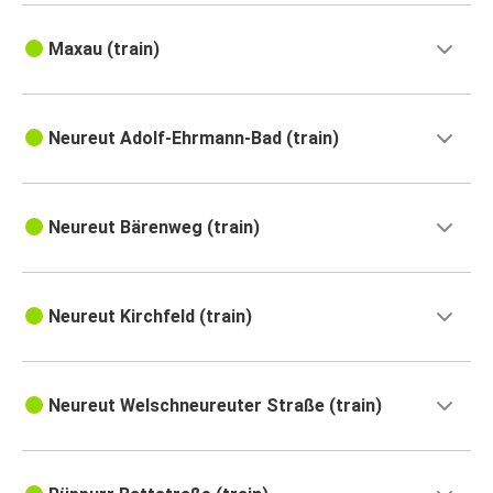
Maxau (train)
Neureut Adolf-Ehrmann-Bad (train)
Neureut Bärenweg (train)
Neureut Kirchfeld (train)
Neureut Welschneureuter Straße (train)