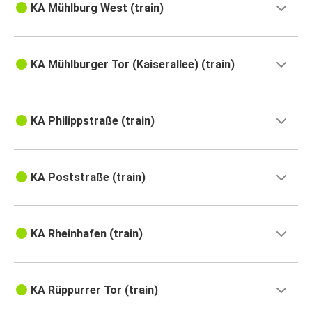
KA Mühlburg West (train)
KA Mühlburger Tor (Kaiserallee) (train)
KA Philippstraße (train)
KA Poststraße (train)
KA Rheinhafen (train)
KA Rüppurrer Tor (train)