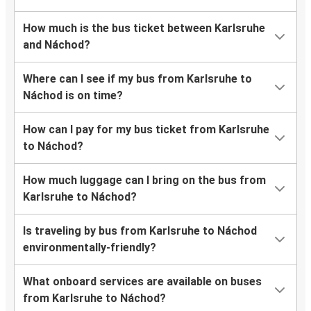
How much is the bus ticket between Karlsruhe
and Náchod?
Where can I see if my bus from Karlsruhe to
Náchod is on time?
How can I pay for my bus ticket from Karlsruhe
to Náchod?
How much luggage can I bring on the bus from
Karlsruhe to Náchod?
Is traveling by bus from Karlsruhe to Náchod
environmentally-friendly?
What onboard services are available on buses
from Karlsruhe to Náchod?