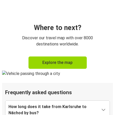
Where to next?
Discover our travel map with over 8000
destinations worldwide.
Explore the map
Frequently asked questions
How long does it take from Karlsruhe to
Náchod by bus?