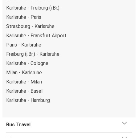
Karlsruhe - Freiburg (i.Br.)
Karlsruhe - Paris
Strasbourg - Karlsruhe
Karlsruhe - Frankfurt Airport
Paris - Karlsruhe
Freiburg (i.Br.) - Karlsruhe
Karlsruhe - Cologne
Milan - Karlsruhe
Karlsruhe - Milan
Karlsruhe - Basel
Karlsruhe - Hamburg
Bus Travel