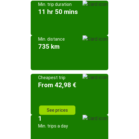
Min. trip duration
11 hr 50 mins
Min. distance
735 km
Cheapest trip
From 42,98 €
See prices
1
Min. trips a day