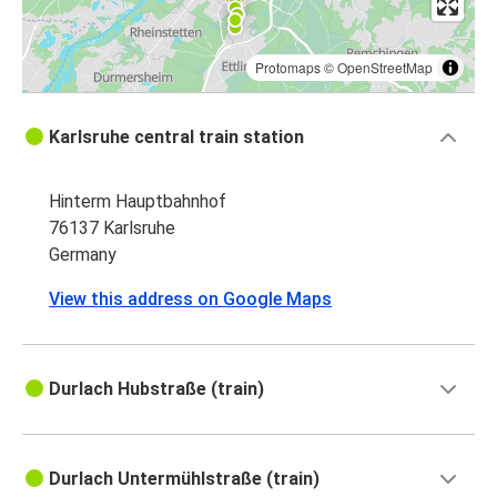
Protomaps
©
OpenStreetMap
Karlsruhe central train station
Hinterm Hauptbahnhof
76137 Karlsruhe
Germany
View this address on Google Maps
Durlach Hubstraße (train)
Durlach Untermühlstraße (train)