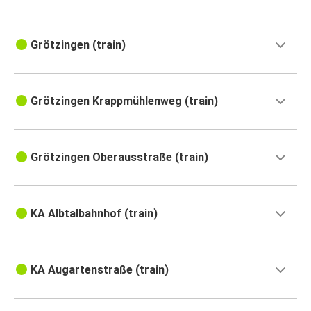
Grötzingen (train)
Grötzingen Krappmühlenweg (train)
Grötzingen Oberausstraße (train)
KA Albtalbahnhof (train)
KA Augartenstraße (train)