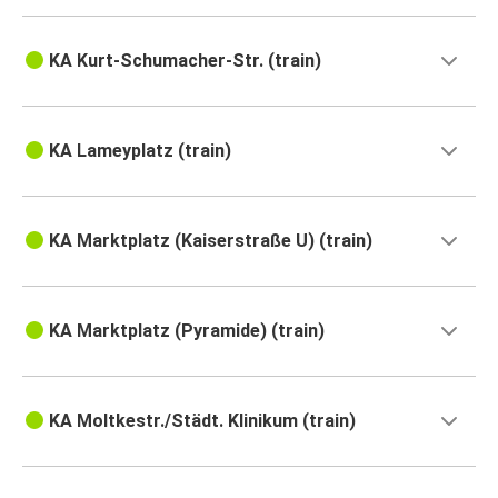
KA Kurt-Schumacher-Str. (train)
KA Lameyplatz (train)
KA Marktplatz (Kaiserstraße U) (train)
KA Marktplatz (Pyramide) (train)
KA Moltkestr./Städt. Klinikum (train)