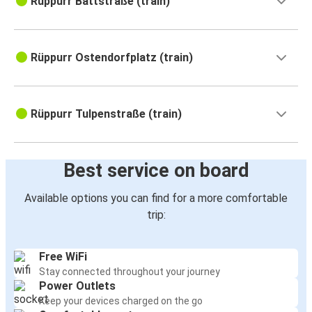
Rüppurr Battstraße (train)
Rüppurr Ostendorfplatz (train)
Rüppurr Tulpenstraße (train)
Best service on board
Available options you can find for a more comfortable
trip:
Free WiFi
Stay connected throughout your journey
Power Outlets
Keep your devices charged on the go