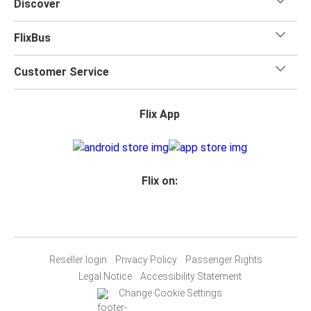
Discover
FlixBus
Customer Service
Flix App
Flix on:
Reseller login
Privacy Policy
Passenger Rights
Legal Notice
Accessibility Statement
Change Cookie Settings