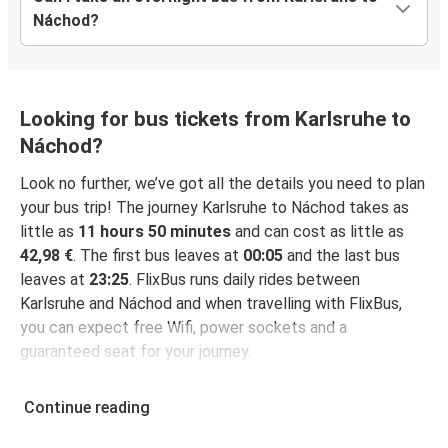
Náchod?
Looking for bus tickets from Karlsruhe to
Náchod?
Look no further, we’ve got all the details you need to plan
your bus trip! The journey Karlsruhe to Náchod takes as
little as
11 hours 50 minutes
and can cost as little as
42,98 €
. The first bus leaves at
00:05
and the last bus
leaves at
23:25
. FlixBus runs daily rides between
Karlsruhe and Náchod and when travelling with FlixBus,
you can expect free Wifi, power sockets and a
guaranteed seat for your journey.
Continue reading