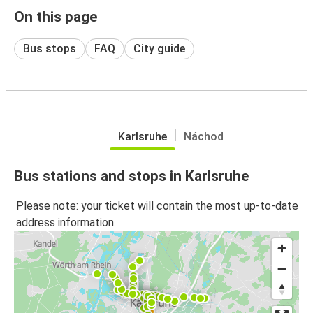
On this page
Bus stops
FAQ
City guide
Karlsruhe
Náchod
Bus stations and stops in Karlsruhe
Please note: your ticket will contain the most up-to-date
address information.