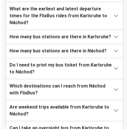
What are the earliest and latest departure
times for the FlixBus rides from Karlsruhe to
Náchod?
How many bus stations are there in Karlsruhe?
How many bus stations are there in Náchod?
Do I need to print my bus ticket from Karlsruhe
to Náchod?
Which destinations can I reach from Náchod
with FlixBus?
Are weekend trips available from Karlsruhe to
Náchod?
Can I take an overnight bus from Karlsruhe to