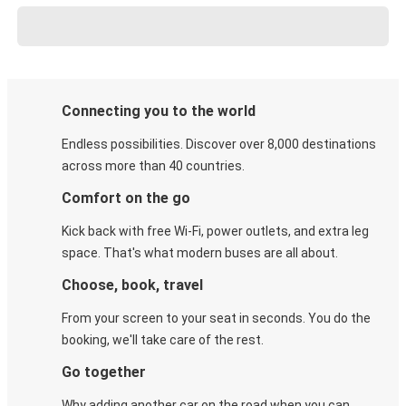
Connecting you to the world
Endless possibilities. Discover over 8,000 destinations
across more than 40 countries.
Comfort on the go
Kick back with free Wi-Fi, power outlets, and extra leg
space. That's what modern buses are all about.
Choose, book, travel
From your screen to your seat in seconds. You do the
booking, we'll take care of the rest.
Go together
Why adding another car on the road when you can