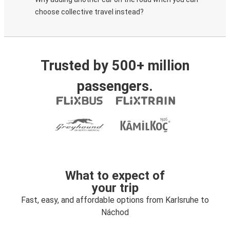
choose collective travel instead?
Trusted by 500+ million
passengers.
What to expect of
your trip
Fast, easy, and affordable options from Karlsruhe to
Náchod