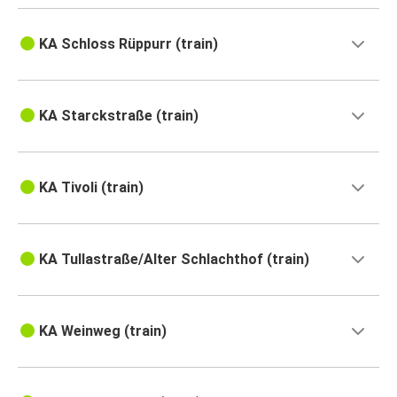
KA Schloss Rüppurr (train)
KA Starckstraße (train)
KA Tivoli (train)
KA Tullastraße/Alter Schlachthof (train)
KA Weinweg (train)