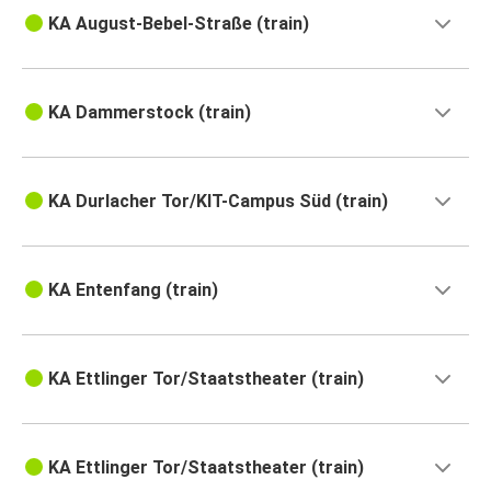
KA August-Bebel-Straße (train)
KA Dammerstock (train)
KA Durlacher Tor/KIT-Campus Süd (train)
KA Entenfang (train)
KA Ettlinger Tor/Staatstheater (train)
KA Ettlinger Tor/Staatstheater (train)