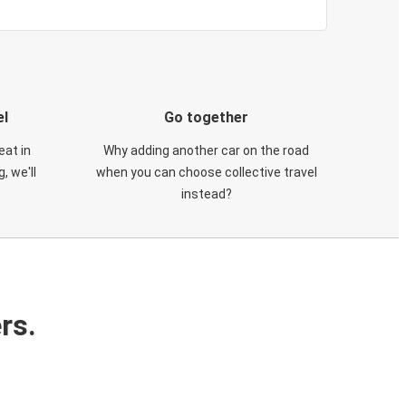
el
Go together
eat in
Why adding another car on the road
, we'll
when you can choose collective travel
instead?
rs.