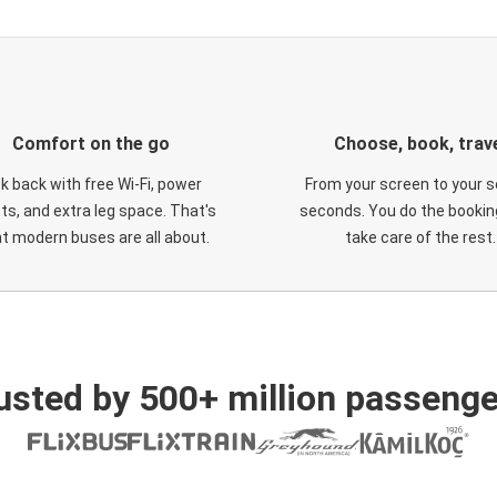
Comfort on the go
Choose, book, trav
ck back with free Wi-Fi, power
From your screen to your s
ts, and extra leg space. That's
seconds. You do the booking
t modern buses are all about.
take care of the rest.
usted by 500+ million passenge