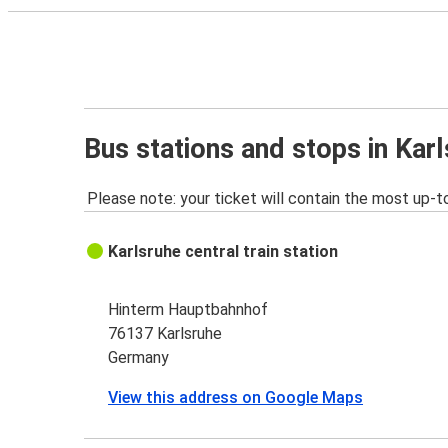
Bus stations and stops in Kar
Please note: your ticket will contain the most up-t
Karlsruhe central train station
Hinterm Hauptbahnhof
76137 Karlsruhe
Germany
View this address on Google Maps