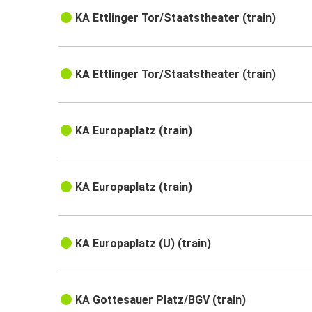
KA Ettlinger Tor/Staatstheater (train)
KA Ettlinger Tor/Staatstheater (train)
KA Europaplatz (train)
KA Europaplatz (train)
KA Europaplatz (U) (train)
KA Gottesauer Platz/BGV (train)