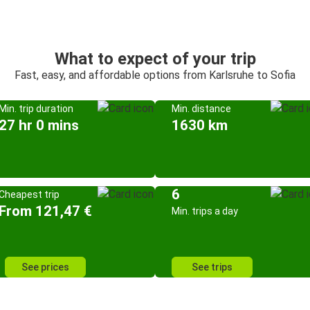
What to expect of your trip
Fast, easy, and affordable options from Karlsruhe to Sofia
Min. trip duration
Min. distance
27 hr 0 mins
1630 km
6
Cheapest trip
From 121,47 €
Min. trips a day
See prices
See trips