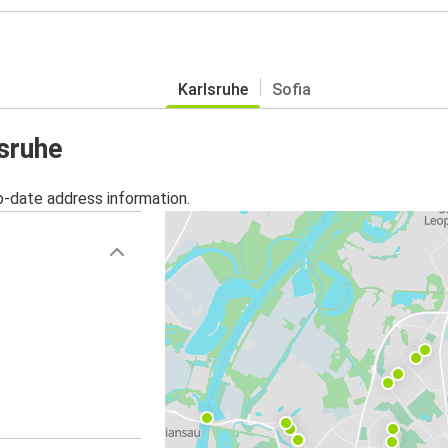
Karlsruhe
Sofia
lsruhe
o-date address information.