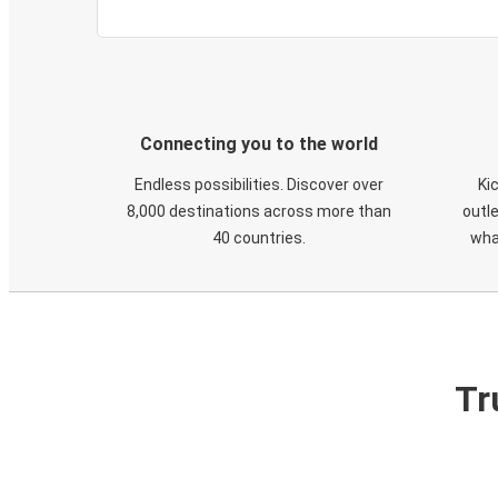
Connecting you to the world
Endless possibilities. Discover over
Ki
8,000 destinations across more than
outle
40 countries.
wha
Tr