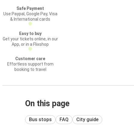
Safe Payment
Use Paypal, Google Pay, Visa
& International cards
Easy to buy
Get your tickets online, in our
App, or in a Flixshop
Customer care
Effortless support from
booking to travel
On this page
Bus stops
FAQ
City guide