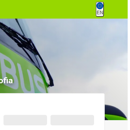
EN
ofia