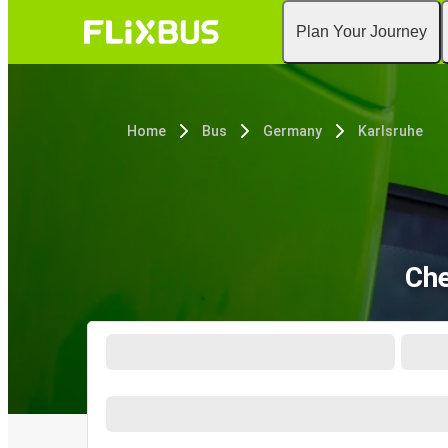
Plan Your Journey
Home
Bus
Germany
Karlsruhe
Che