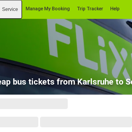
Manage My Booking
Trip Tracker
Help
Service
ap bus tickets from Karlsruhe to S