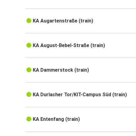
KA Augartenstraße (train)
KA August-Bebel-Straße (train)
KA Dammerstock (train)
KA Durlacher Tor/KIT-Campus Süd (train)
KA Entenfang (train)