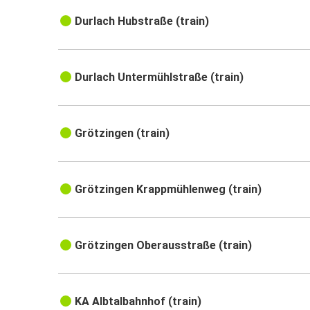
Durlach Hubstraße (train)
Durlach Untermühlstraße (train)
Grötzingen (train)
Grötzingen Krappmühlenweg (train)
Grötzingen Oberausstraße (train)
KA Albtalbahnhof (train)