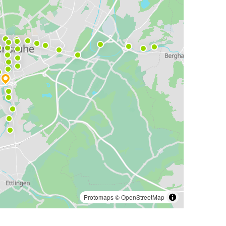
Protomaps
©
OpenStreetMap