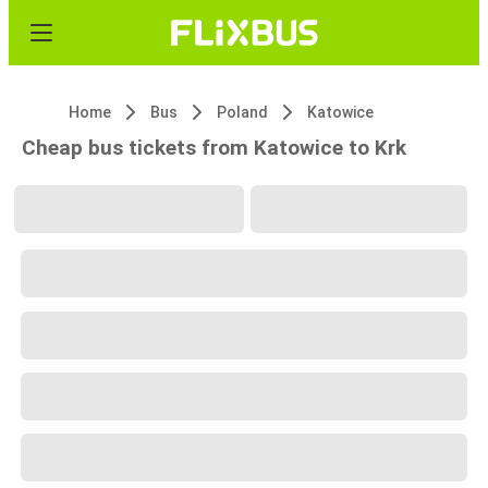
Home
Bus
Poland
Katowice
Cheap bus tickets from Katowice to Krk