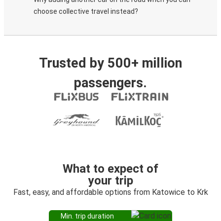
choose collective travel instead?
Trusted by 500+ million
passengers.
What to expect of
your trip
Fast, easy, and affordable options from Katowice to Krk
Min. trip duration