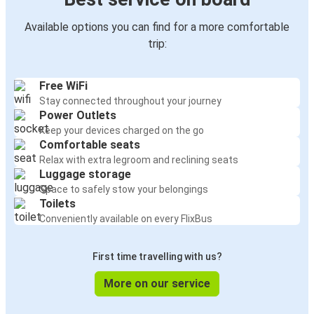
Available options you can find for a more comfortable
trip:
Free WiFi
Stay connected throughout your journey
Power Outlets
Keep your devices charged on the go
Comfortable seats
Relax with extra legroom and reclining seats
Luggage storage
Space to safely stow your belongings
Toilets
Conveniently available on every FlixBus
First time travelling with us?
More on our service