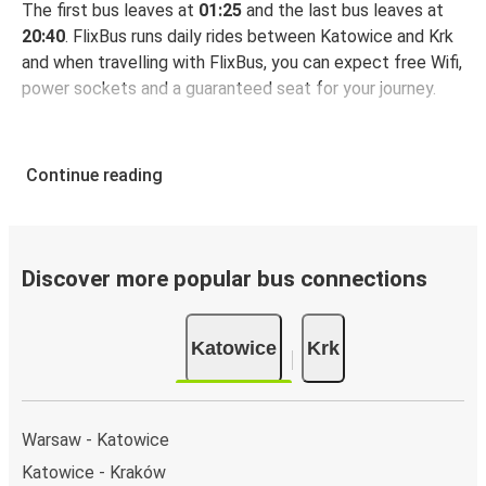
The first bus leaves at
01:25
and the last bus leaves at
20:40
. FlixBus runs daily rides between Katowice and Krk
and when travelling with FlixBus, you can expect free Wifi,
power sockets and a guaranteed seat for your journey.
Continue reading
Discover more popular bus connections
Katowice
Krk
Warsaw - Katowice
Katowice - Kraków