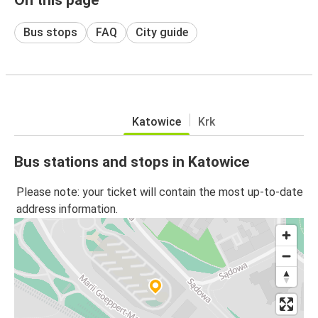
Bus stops
FAQ
City guide
Katowice
Krk
Bus stations and stops in Katowice
Please note: your ticket will contain the most up-to-date
address information.