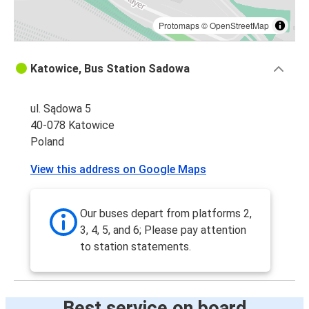
Protomaps
©
OpenStreetMap
Katowice, Bus Station Sadowa
ul. Sądowa 5
40-078 Katowice
Poland
View this address on Google Maps
Our buses depart from platforms 2,
3, 4, 5, and 6; Please pay attention
to station statements.
Best service on board