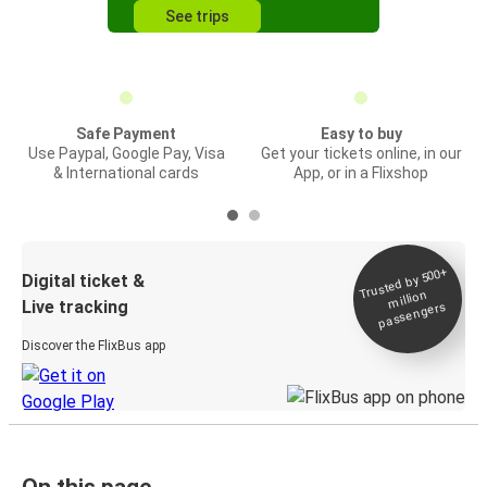
See trips
Safe Payment
Easy to buy
Use Paypal, Google Pay, Visa
Get your tickets online, in our
& International cards
App, or in a Flixshop
Trusted by 500+
Digital ticket &
million
Live tracking
passengers
Discover the FlixBus app
On this page