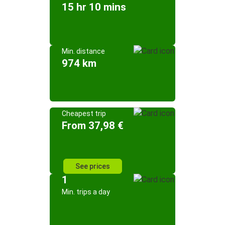
15 hr 10 mins
Min. distance
974 km
Cheapest trip
From 37,98 €
See prices
1
Min. trips a day