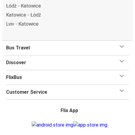
Łódź - Katowice
Katowice - Łódź
Lviv - Katowice
Bus Travel
Discover
FlixBus
Customer Service
Flix App