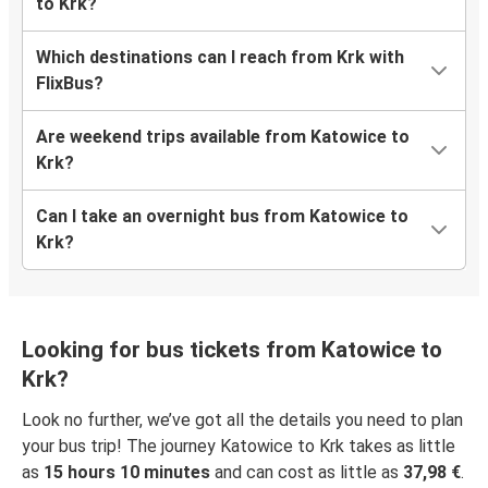
to Krk?
Which destinations can I reach from Krk with
FlixBus?
Are weekend trips available from Katowice to
Krk?
Can I take an overnight bus from Katowice to
Krk?
Looking for bus tickets from Katowice to
Krk?
Look no further, we’ve got all the details you need to plan
your bus trip! The journey Katowice to Krk takes as little
as
15 hours 10 minutes
and can cost as little as
37,98 €
.