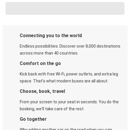
Connecting you to the world
Endless possibilities. Discover over 8,000 destinations
across more than 40 countries.
Comfort on the go
Kick back with free Wi-Fi, power outlets, and extra leg
space. That's what modern buses are all about.
Choose, book, travel
From your screen to your seat in seconds. You do the
booking, we'll take care of the rest.
Go together
Why adding another car on the road when you can