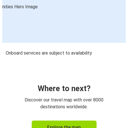
Onboard services are subject to availability
Where to next?
Discover our travel map with over 8000
destinations worldwide.
Explore the map