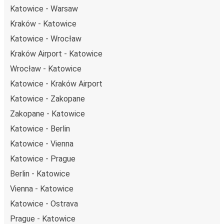
Katowice - Warsaw
Kraków - Katowice
Katowice - Wrocław
Kraków Airport - Katowice
Wrocław - Katowice
Katowice - Kraków Airport
Katowice - Zakopane
Zakopane - Katowice
Katowice - Berlin
Katowice - Vienna
Katowice - Prague
Berlin - Katowice
Vienna - Katowice
Katowice - Ostrava
Prague - Katowice