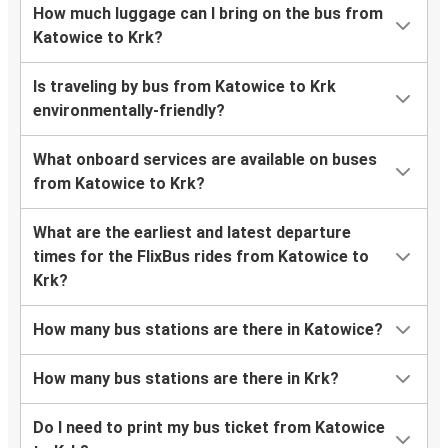
How much luggage can I bring on the bus from
Katowice to Krk?
Is traveling by bus from Katowice to Krk
environmentally-friendly?
What onboard services are available on buses
from Katowice to Krk?
What are the earliest and latest departure
times for the FlixBus rides from Katowice to
Krk?
How many bus stations are there in Katowice?
How many bus stations are there in Krk?
Do I need to print my bus ticket from Katowice