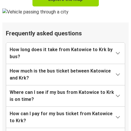
Frequently asked questions
How long does it take from Katowice to Krk by
bus?
How much is the bus ticket between Katowice
and Krk?
Where can I see if my bus from Katowice to Krk
is on time?
How can I pay for my bus ticket from Katowice
to Krk?