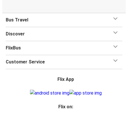
Bus Travel
Discover
FlixBus
Customer Service
Flix App
Flix on: