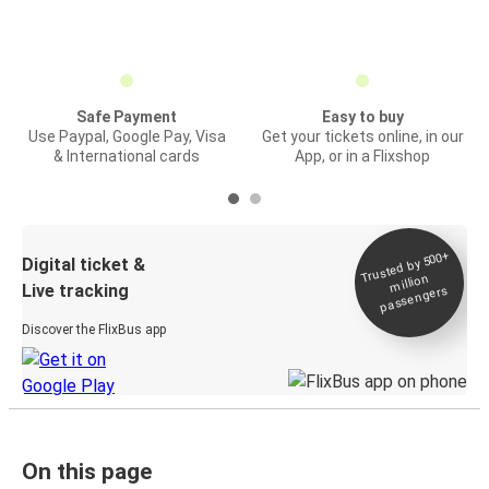
Safe Payment
Easy to buy
Use Paypal, Google Pay, Visa
Get your tickets online, in our
& International cards
App, or in a Flixshop
Trusted by 500+
Digital ticket &
million
Live tracking
passengers
Discover the FlixBus app
On this page