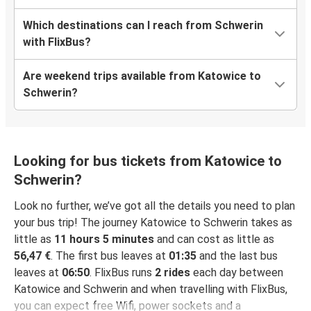
Which destinations can I reach from Schwerin
with FlixBus?
Are weekend trips available from Katowice to
Schwerin?
Looking for bus tickets from Katowice to
Schwerin?
Look no further, we’ve got all the details you need to plan
your bus trip! The journey Katowice to Schwerin takes as
little as
11 hours 5 minutes
and can cost as little as
56,47 €
. The first bus leaves at
01:35
and the last bus
leaves at
06:50
. FlixBus runs
2 rides
each day between
Katowice and Schwerin and when travelling with FlixBus,
you can expect free Wifi, power sockets and a