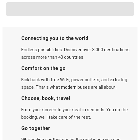
Connecting you to the world
Endless possibilities. Discover over 8,000 destinations
across more than 40 countries.
Comfort on the go
Kick back with free Wi-Fi, power outlets, and extra leg
space. That's what modern buses are all about.
Choose, book, travel
From your screen to your seat in seconds. You do the
booking, we'll take care of the rest.
Go together
Why adding another car on the road when you can