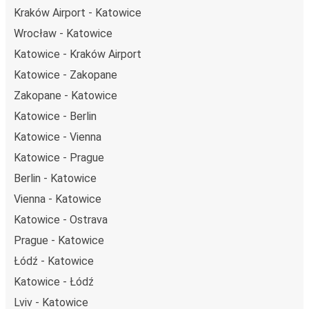
Kraków Airport - Katowice
Wrocław - Katowice
Katowice - Kraków Airport
Katowice - Zakopane
Zakopane - Katowice
Katowice - Berlin
Katowice - Vienna
Katowice - Prague
Berlin - Katowice
Vienna - Katowice
Katowice - Ostrava
Prague - Katowice
Łódź - Katowice
Katowice - Łódź
Lviv - Katowice