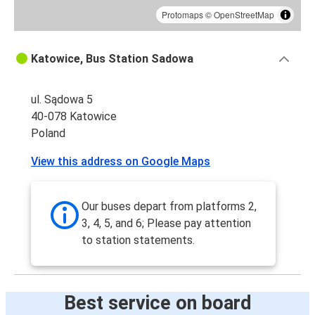
Protomaps
©
OpenStreetMap
Katowice, Bus Station Sadowa
ul. Sądowa 5
40-078 Katowice
Poland
View this address on Google Maps
Our buses depart from platforms 2,
3, 4, 5, and 6; Please pay attention
to station statements.
Best service on board