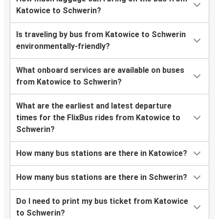
Katowice to Schwerin?
Is traveling by bus from Katowice to Schwerin
environmentally-friendly?
What onboard services are available on buses
from Katowice to Schwerin?
What are the earliest and latest departure
times for the FlixBus rides from Katowice to
Schwerin?
How many bus stations are there in Katowice?
How many bus stations are there in Schwerin?
Do I need to print my bus ticket from Katowice
to Schwerin?