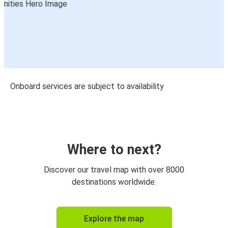
Onboard services are subject to availability
Where to next?
Discover our travel map with over 8000
destinations worldwide.
Explore the map