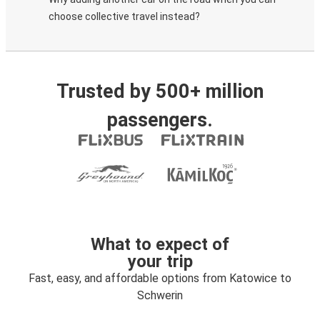
choose collective travel instead?
Trusted by 500+ million
passengers.
What to expect of
your trip
Fast, easy, and affordable options from Katowice to
Schwerin