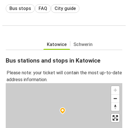
Bus stops
FAQ
City guide
Katowice
Schwerin
Bus stations and stops in Katowice
Please note: your ticket will contain the most up-to-date
address information.