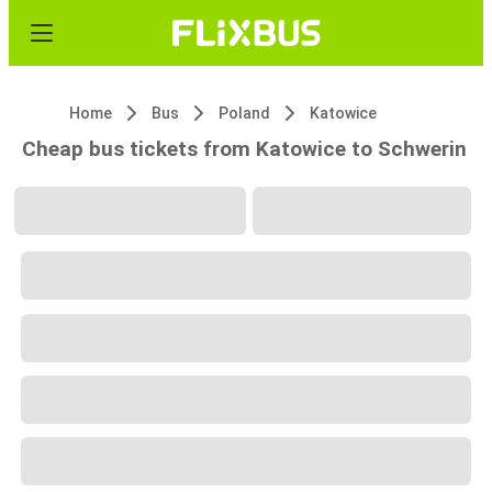
Home
Bus
Poland
Katowice
Cheap bus tickets from Katowice to Schwerin