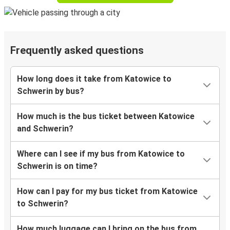
Frequently asked questions
How long does it take from Katowice to
Schwerin by bus?
How much is the bus ticket between Katowice
and Schwerin?
Where can I see if my bus from Katowice to
Schwerin is on time?
How can I pay for my bus ticket from Katowice
to Schwerin?
How much luggage can I bring on the bus from