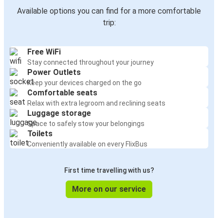
Available options you can find for a more comfortable
trip:
Free WiFi
Stay connected throughout your journey
Power Outlets
Keep your devices charged on the go
Comfortable seats
Relax with extra legroom and reclining seats
Luggage storage
Space to safely stow your belongings
Toilets
Conveniently available on every FlixBus
First time travelling with us?
More on our service