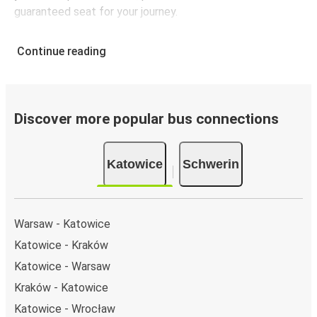
guaranteed seat for your journey.
Continue reading
Discover more popular bus connections
Katowice
Schwerin
Warsaw - Katowice
Katowice - Kraków
Katowice - Warsaw
Kraków - Katowice
Katowice - Wrocław