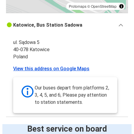
Protomaps
©
OpenStreetMap
Katowice, Bus Station Sadowa
ul. Sądowa 5
40-078 Katowice
Poland
View this address on Google Maps
Our buses depart from platforms 2,
3, 4, 5, and 6; Please pay attention
to station statements.
Best service on board