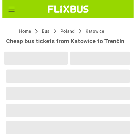
Home
Bus
Poland
Katowice
Cheap bus tickets from Katowice to Trenčín