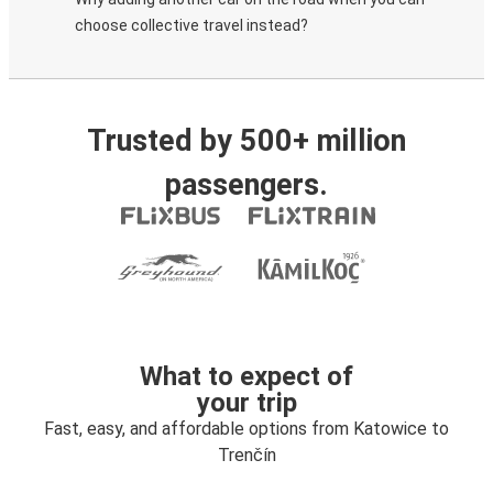
choose collective travel instead?
Trusted by 500+ million
passengers.
What to expect of
your trip
Fast, easy, and affordable options from Katowice to
Trenčín