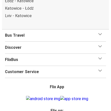
Łódź - Katowice
Katowice - Łódź
Lviv - Katowice
Bus Travel
Discover
FlixBus
Customer Service
Flix App
Flix on: