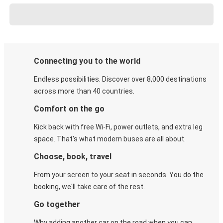
Connecting you to the world
Endless possibilities. Discover over 8,000 destinations
across more than 40 countries.
Comfort on the go
Kick back with free Wi-Fi, power outlets, and extra leg
space. That's what modern buses are all about.
Choose, book, travel
From your screen to your seat in seconds. You do the
booking, we'll take care of the rest.
Go together
Why adding another car on the road when you can