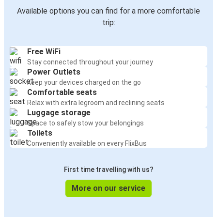
Available options you can find for a more comfortable
trip:
Free WiFi
Stay connected throughout your journey
Power Outlets
Keep your devices charged on the go
Comfortable seats
Relax with extra legroom and reclining seats
Luggage storage
Space to safely stow your belongings
Toilets
Conveniently available on every FlixBus
First time travelling with us?
More on our service