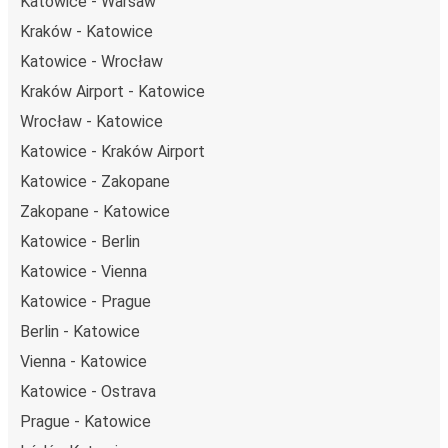
Katowice - Warsaw
Kraków - Katowice
Katowice - Wrocław
Kraków Airport - Katowice
Wrocław - Katowice
Katowice - Kraków Airport
Katowice - Zakopane
Zakopane - Katowice
Katowice - Berlin
Katowice - Vienna
Katowice - Prague
Berlin - Katowice
Vienna - Katowice
Katowice - Ostrava
Prague - Katowice