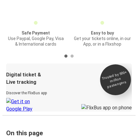
Safe Payment
Easy to buy
Use Paypal, Google Pay, Visa
Get your tickets online, in our
& International cards
App, or in a Flixshop
Trusted by 500+
Digital ticket &
million
Live tracking
passengers
Discover the FlixBus app
On this page