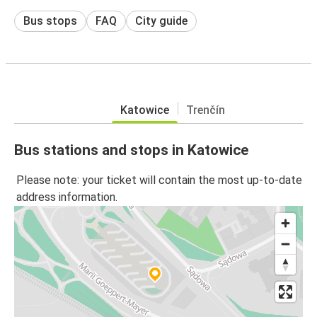
Bus stops
FAQ
City guide
Katowice
Trenčín
Bus stations and stops in Katowice
Please note: your ticket will contain the most up-to-date
address information.