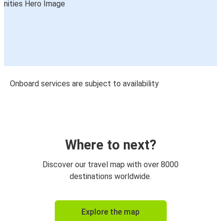
Onboard services are subject to availability
Where to next?
Discover our travel map with over 8000
destinations worldwide.
Explore the map