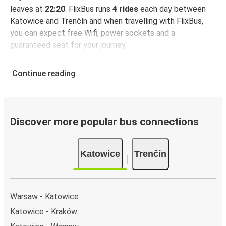
leaves at
22:20
. FlixBus runs
4 rides
each day between
Katowice and Trenčín and when travelling with FlixBus,
you can expect free Wifi, power sockets and a
guaranteed seat for your journey.
Continue reading
Discover more popular bus connections
Katowice
Trenčín
Warsaw - Katowice
Katowice - Kraków