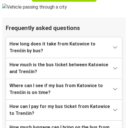
Frequently asked questions
How long does it take from Katowice to
Trenčín by bus?
How much is the bus ticket between Katowice
and Trenčín?
Where can I see if my bus from Katowice to
Trenčín is on time?
How can I pay for my bus ticket from Katowice
to Trenčín?
How much luggage can I bring on the bus from