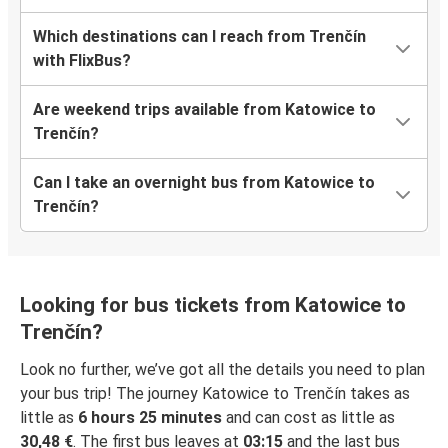
Which destinations can I reach from Trenčín
with FlixBus?
Are weekend trips available from Katowice to
Trenčín?
Can I take an overnight bus from Katowice to
Trenčín?
Looking for bus tickets from Katowice to
Trenčín?
Look no further, we’ve got all the details you need to plan
your bus trip! The journey Katowice to Trenčín takes as
little as
6 hours 25 minutes
and can cost as little as
30,48 €
. The first bus leaves at
03:15
and the last bus