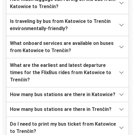
Katowice to Trenčín?
Is traveling by bus from Katowice to Trenčín
environmentally-friendly?
What onboard services are available on buses
from Katowice to Trenčín?
What are the earliest and latest departure
times for the FlixBus rides from Katowice to
Trenčín?
How many bus stations are there in Katowice?
How many bus stations are there in Trenčín?
Do I need to print my bus ticket from Katowice
to Trenčín?