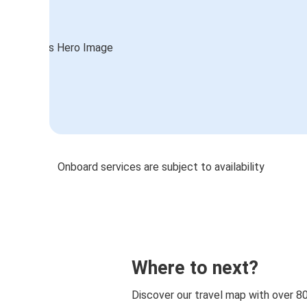
Onboard services are subject to availability
Where to next?
Discover our travel map with over 8