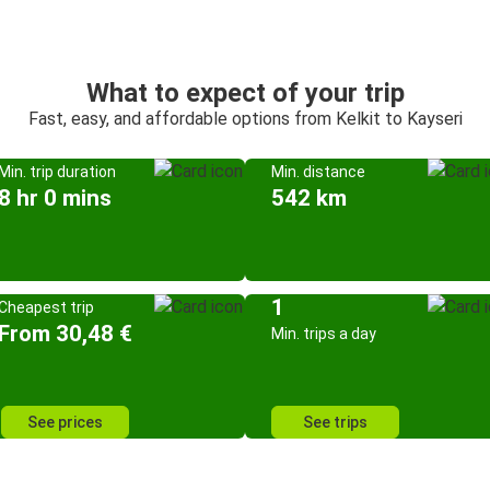
What to expect of your trip
Fast, easy, and affordable options from Kelkit to Kayseri
Min. trip duration
Min. distance
8 hr 0 mins
542 km
1
Cheapest trip
From 30,48 €
Min. trips a day
See prices
See trips