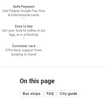
Safe Payment
Use Paypal, Google Pay, Visa
& International cards
Easy to buy
Get your tickets online, in our
App, or in a Flixshop
Customer care
Effortless support from
booking to travel
On this page
Bus stops
FAQ
City guide