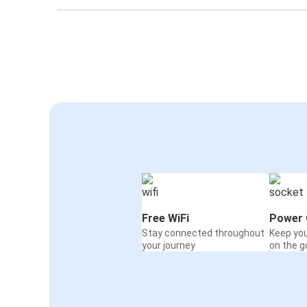
Free WiFi
Power 
Stay connected throughout
Keep yo
your journey
on the g