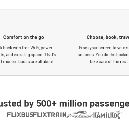
Comfort on the go
Choose, book, trav
ck back with free Wi-Fi, power
From your screen to your s
ts, and extra leg space. That's
seconds. You do the booking
t modern buses are all about.
take care of the rest.
usted by 500+ million passenge