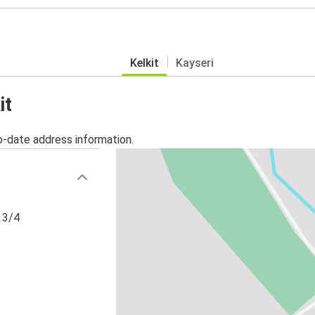
Kelkit
Kayseri
it
o-date address information.
 3/4