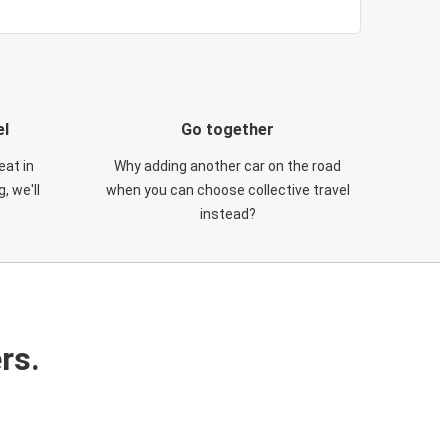
el
Go together
eat in
Why adding another car on the road
, we'll
when you can choose collective travel
instead?
rs.