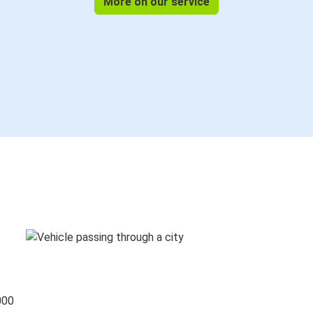
More on our service
000