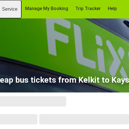
Manage My Booking
Trip Tracker
Help
Service
eap bus tickets from Kelkit to Kays