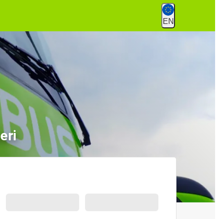
EN
eri