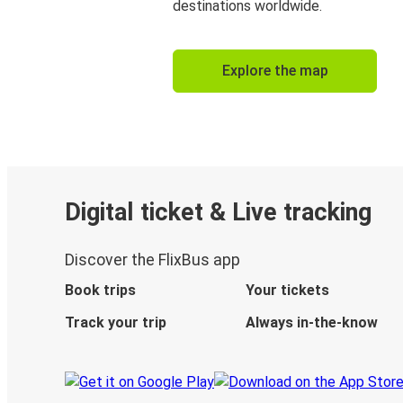
destinations worldwide.
Explore the map
Digital ticket & Live tracking
Discover the FlixBus app
Book trips
Your tickets
Track your trip
Always in-the-know