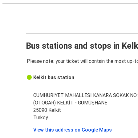
Bus stations and stops in Kelk
Please note: your ticket will contain the most up-t
Kelkit bus station
CUMHURİYET MAHALLESİ KANARA SOKAK NO:
(OTOGAR) KELKİT - GÜMÜŞHANE
25090 Kelkit
Turkey
View this address on Google Maps