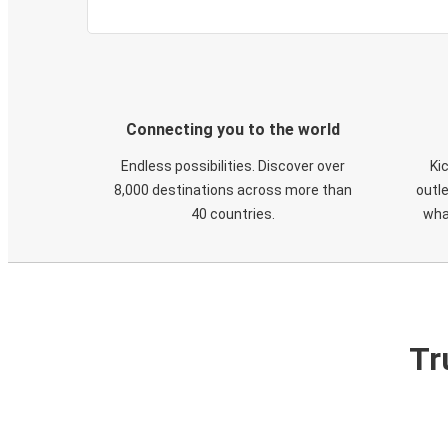
Connecting you to the world
Endless possibilities. Discover over
Ki
8,000 destinations across more than
outle
40 countries.
wha
Tr