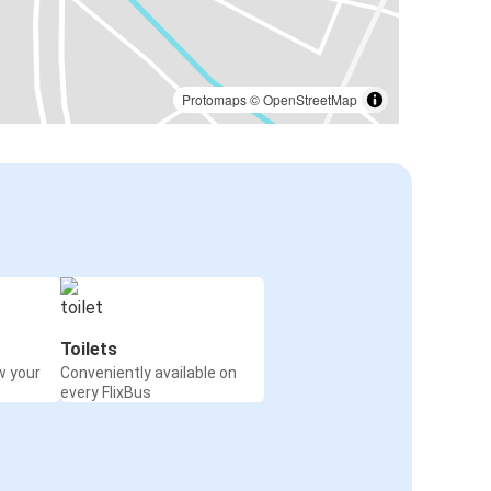
Protomaps
©
OpenStreetMap
Toilets
w your
Conveniently available on
every FlixBus