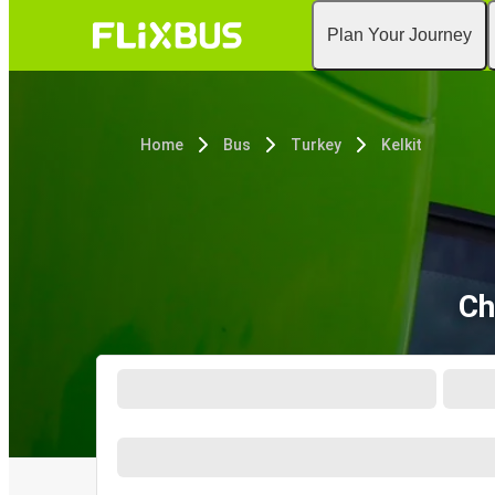
Plan Your Journey
Home
Bus
Turkey
Kelkit
Ch