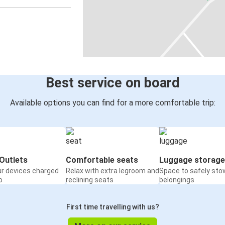
Best service on board
Available options you can find for a more comfortable trip:
Outlets
Comfortable seats
Luggage storage
ur devices charged
Relax with extra legroom and
Space to safely sto
o
reclining seats
belongings
First time travelling with us?