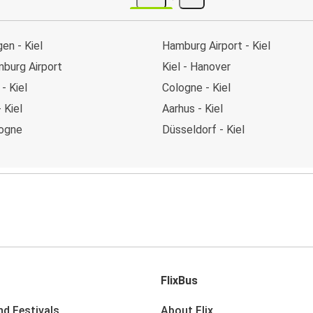
en - Kiel
Hamburg Airport - Kiel
mburg Airport
Kiel - Hanover
- Kiel
Cologne - Kiel
 Kiel
Aarhus - Kiel
logne
Düsseldorf - Kiel
FlixBus
nd Festivals
About Flix