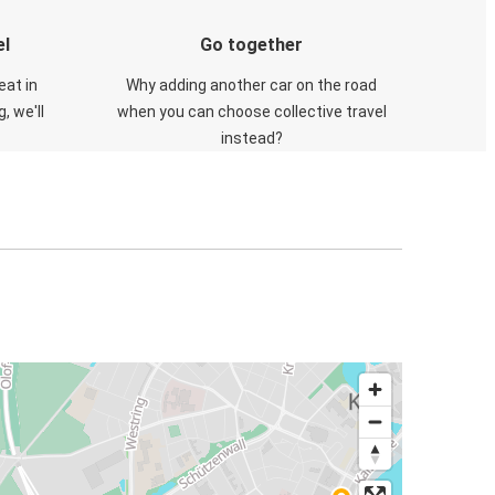
el
Go together
eat in
Why adding another car on the road
, we'll
when you can choose collective travel
instead?