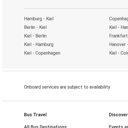
Hamburg - Kiel
Copenhag
Berlin - Kiel
Kiel - Ha
Kiel - Berlin
Frankfurt 
Kiel - Hamburg
Hanover -
Kiel - Copenhagen
Kiel - Co
Onboard services are subject to availability
Bus Travel
Discover
All Bus Destinations
Events a