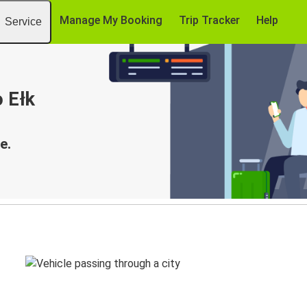
Manage My Booking
Trip Tracker
Help
Service
o Ełk
e.