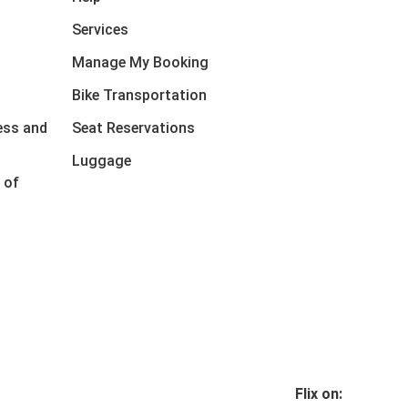
Services
Manage My Booking
Bike Transportation
ess and
Seat Reservations
Luggage
 of
Flix on: