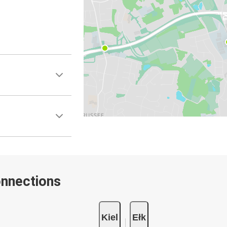
onnections
Kiel
Ełk