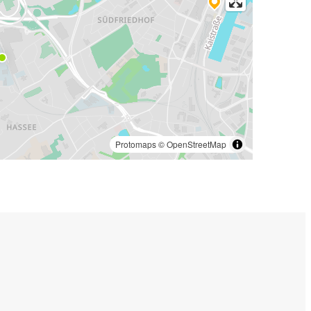
Protomaps
©
OpenStreetMap