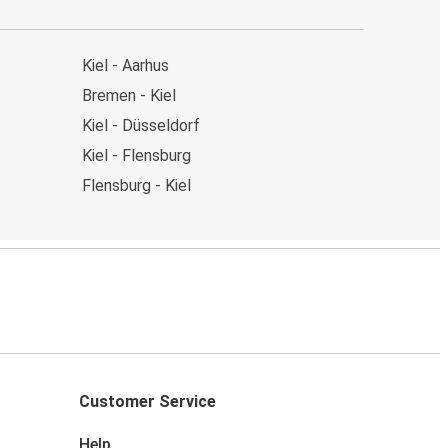
Kiel - Aarhus
Bremen - Kiel
Kiel - Düsseldorf
Kiel - Flensburg
Flensburg - Kiel
Customer Service
Help