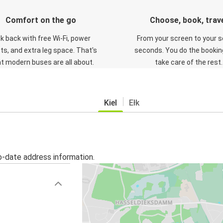
Comfort on the go
Choose, book, trav
ck back with free Wi-Fi, power
From your screen to your s
ts, and extra leg space. That's
seconds. You do the booking
t modern buses are all about.
take care of the rest.
Kiel
Ełk
o-date address information.