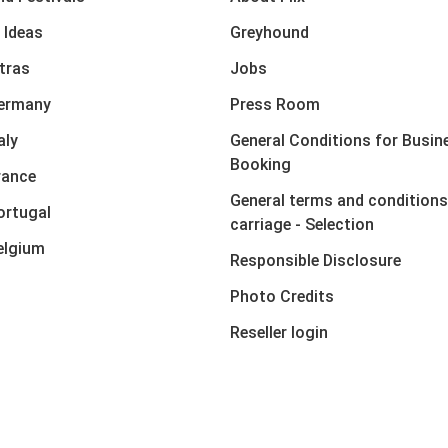
 Ideas
Greyhound
xtras
Jobs
Germany
Press Room
aly
General Conditions for Busin
Booking
rance
General terms and conditions
ortugal
carriage - Selection
elgium
Responsible Disclosure
Photo Credits
Reseller login