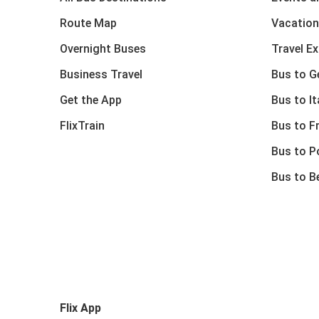
Route Map
Vacation
Overnight Buses
Travel E
Business Travel
Bus to 
Get the App
Bus to It
FlixTrain
Bus to F
Bus to P
Bus to B
Flix App