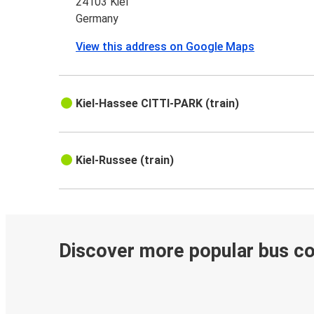
24103 Kiel
Germany
View this address on Google Maps
Kiel-Hassee CITTI-PARK (train)
Kiel-Russee (train)
Discover more popular bus c