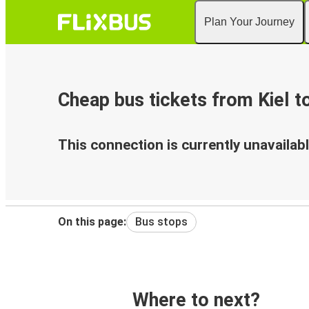
Plan Your Journey
Cheap bus tickets from Kiel t
This connection is currently unavailabl
On this page:
Bus stops
Where to next?