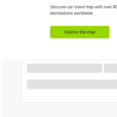
Discover our travel map with over 8
destinations worldwide.
Explore the map