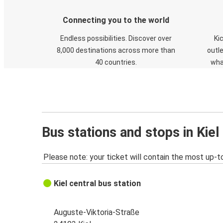
Connecting you to the world
Endless possibilities. Discover over
Ki
8,000 destinations across more than
outle
40 countries.
wha
Bus stations and stops in Kiel
Please note: your ticket will contain the most up-t
Kiel central bus station
Auguste-Viktoria-Straße