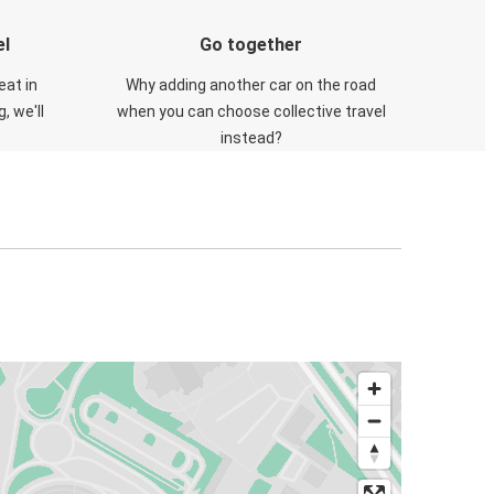
el
Go together
eat in
Why adding another car on the road
, we'll
when you can choose collective travel
instead?