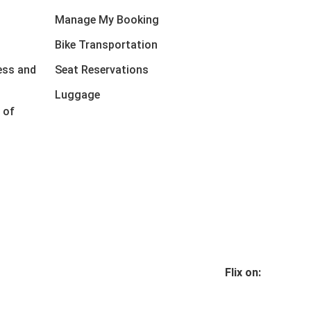
Manage My Booking
Bike Transportation
ess and
Seat Reservations
Luggage
 of
Flix on: