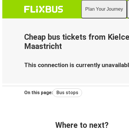
Plan Your Journey
Cheap bus tickets from Kielce
Maastricht
This connection is currently unavailabl
On this page:
Bus stops
Where to next?