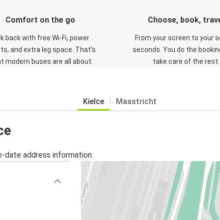
Comfort on the go
Choose, book, trav
ck back with free Wi-Fi, power
From your screen to your s
ts, and extra leg space. That's
seconds. You do the booking
t modern buses are all about.
take care of the rest.
Kielce
Maastricht
ce
o-date address information.