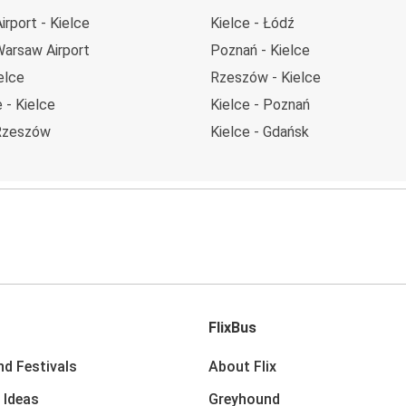
rport - Kielce
Kielce - Łódź
Warsaw Airport
Poznań - Kielce
elce
Rzeszów - Kielce
 - Kielce
Kielce - Poznań
 Rzeszów
Kielce - Gdańsk
FlixBus
nd Festivals
About Flix
 Ideas
Greyhound