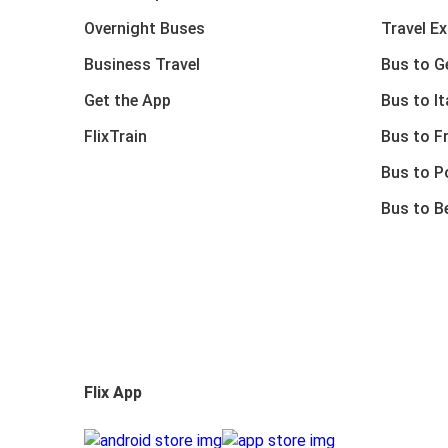
Overnight Buses
Travel E
Business Travel
Bus to 
Get the App
Bus to It
FlixTrain
Bus to F
Bus to P
Bus to B
Flix App