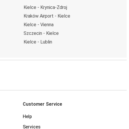
Kielce - Krynica-Zdroj
Kraków Airport - Kielce
Kielce - Vienna
Szczecin - Kielce
Kielce - Lublin
Customer Service
Help
Services