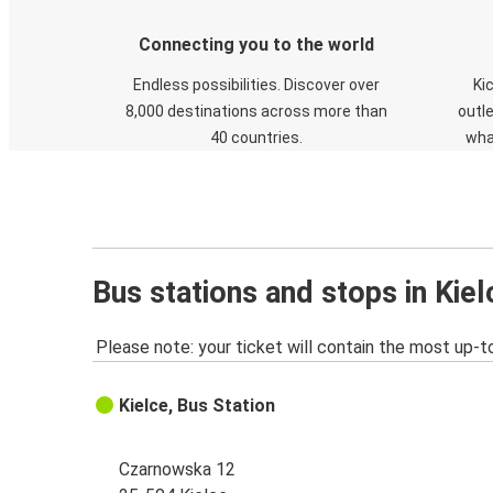
Connecting you to the world
Endless possibilities. Discover over
Ki
8,000 destinations across more than
outle
40 countries.
wha
Bus stations and stops in Kiel
Please note: your ticket will contain the most up-t
Kielce, Bus Station
Czarnowska 12