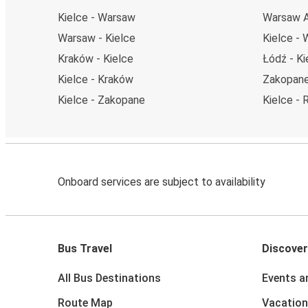
Kielce - Warsaw
Warsaw Ai
Warsaw - Kielce
Kielce - 
Kraków - Kielce
Łódź - Ki
Kielce - Kraków
Zakopane
Kielce - Zakopane
Kielce -
Onboard services are subject to availability
Bus Travel
Discover
All Bus Destinations
Events a
Route Map
Vacation