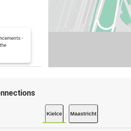
uncements -
 the
onnections
Kielce
Maastricht