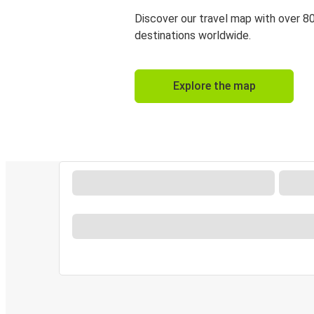
Discover our travel map with over 8
destinations worldwide.
Explore the map