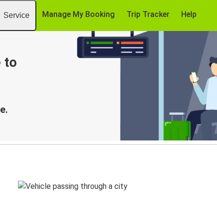
Manage My Booking
Trip Tracker
Help
Service
 to
e.