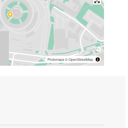
Protomaps
©
OpenStreetMap