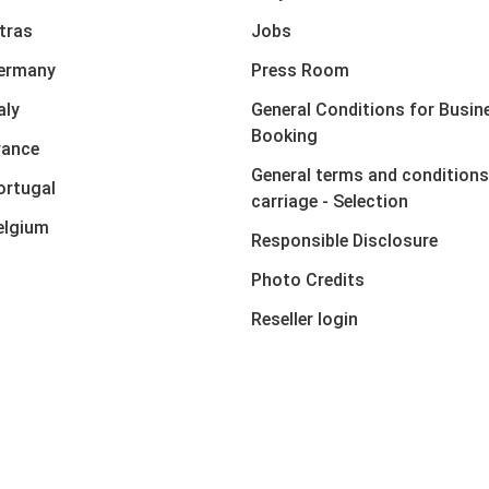
xtras
Jobs
Germany
Press Room
aly
General Conditions for Busin
Booking
rance
General terms and conditions
ortugal
carriage - Selection
elgium
Responsible Disclosure
Photo Credits
Reseller login