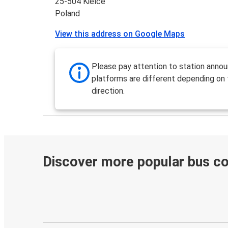
25-504 Kielce
Poland
View this address on Google Maps
Please pay attention to station anno
platforms are different depending on
direction.
Discover more popular bus c