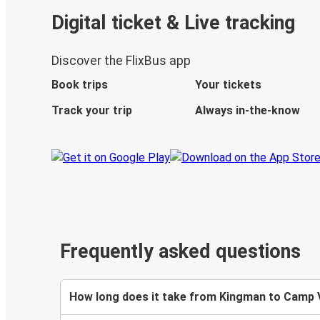
Digital ticket & Live tracking
Discover the FlixBus app
Book trips
Your tickets
Track your trip
Always in-the-know
Frequently asked questions
How long does it take from Kingman to Camp 