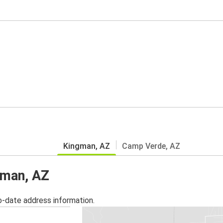
Kingman, AZ
Camp Verde, AZ
gman, AZ
o-date address information.