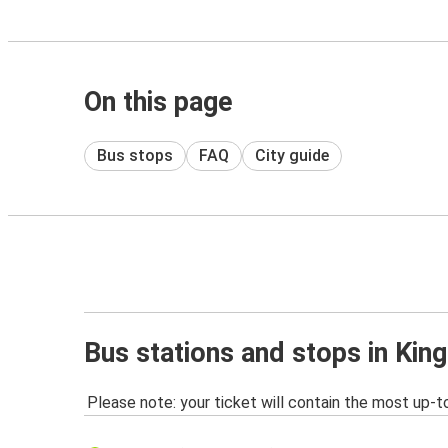
On this page
Bus stops
FAQ
City guide
Bus stations and stops in Kin
Please note: your ticket will contain the most up-t