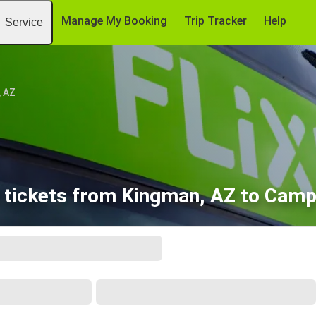
Manage My Booking
Trip Tracker
Help
Service
, AZ
 tickets from Kingman, AZ to Camp