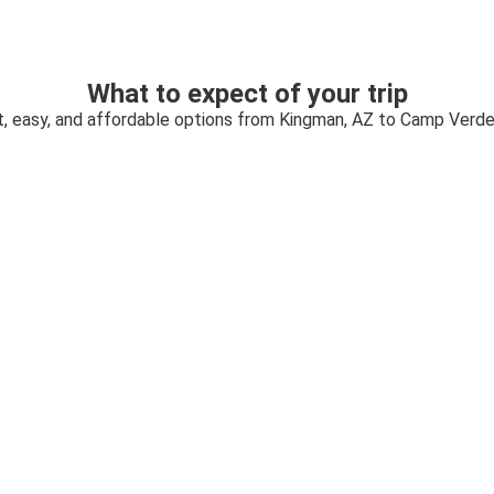
What to expect of your trip
t, easy, and affordable options from Kingman, AZ to Camp Verde