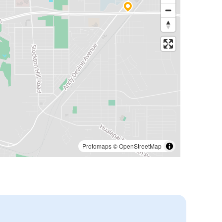
Protomaps
©
OpenStreetMap