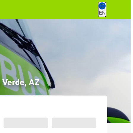
EN
 Verde, AZ