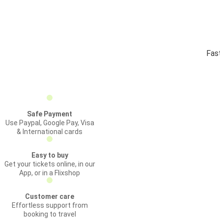
Fas
Safe Payment
Use Paypal, Google Pay, Visa
& International cards
Easy to buy
Get your tickets online, in our
App, or in a Flixshop
Customer care
Effortless support from
booking to travel