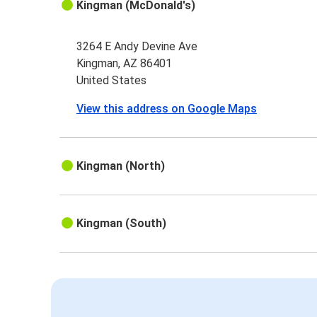
Kingman (McDonald's)
3264 E Andy Devine Ave
Kingman, AZ 86401
United States
View this address on Google Maps
Kingman (North)
Kingman (South)