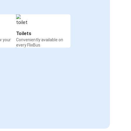
Toilets
w your
Conveniently available on
every FlixBus