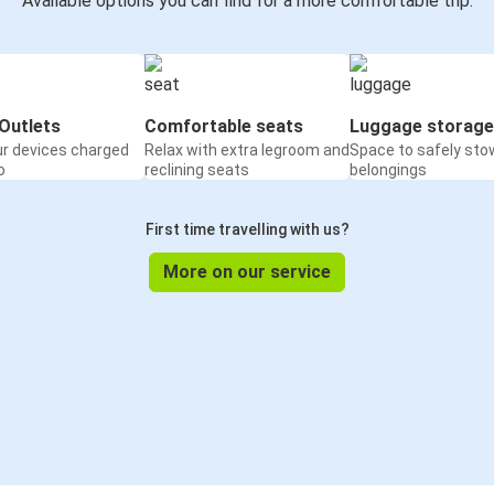
Available options you can find for a more comfortable trip:
Outlets
Comfortable seats
Luggage storage
ur devices charged
Relax with extra legroom and
Space to safely sto
o
reclining seats
belongings
First time travelling with us?
More on our service