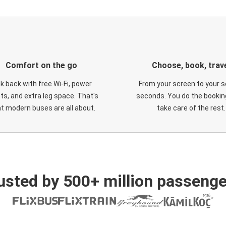
Comfort on the go
Choose, book, trav
ck back with free Wi-Fi, power
From your screen to your s
ts, and extra leg space. That's
seconds. You do the booking
t modern buses are all about.
take care of the rest.
usted by 500+ million passenge