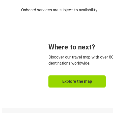
Onboard services are subject to availability
Where to next?
Discover our travel map with over 8
destinations worldwide.
Explore the map