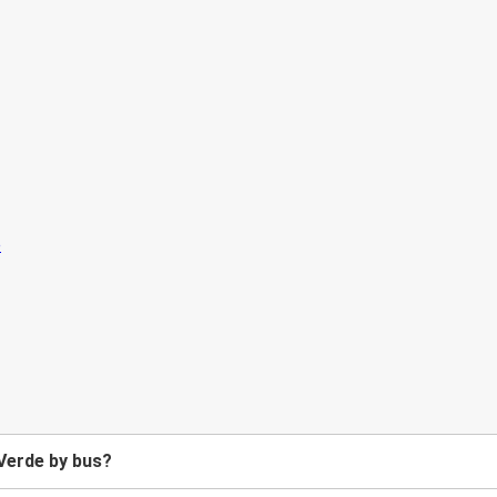
Verde by bus?