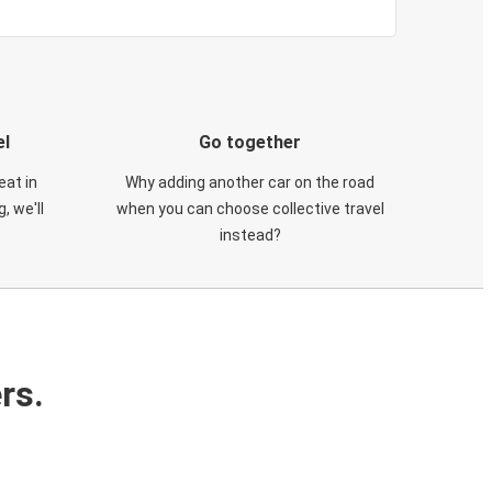
el
Go together
eat in
Why adding another car on the road
, we'll
when you can choose collective travel
instead?
rs.