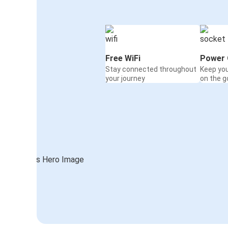
Free WiFi
Power 
Stay connected throughout
Keep yo
your journey
on the g