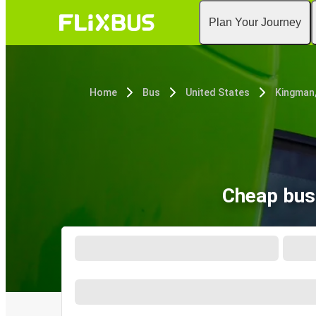
Plan Your Journey
Home
Bus
United States
Kingman
Cheap bus