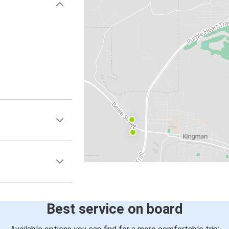
Best service on board