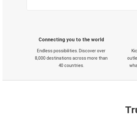
Connecting you to the world
Endless possibilities. Discover over
Ki
8,000 destinations across more than
outle
40 countries.
wha
Tr