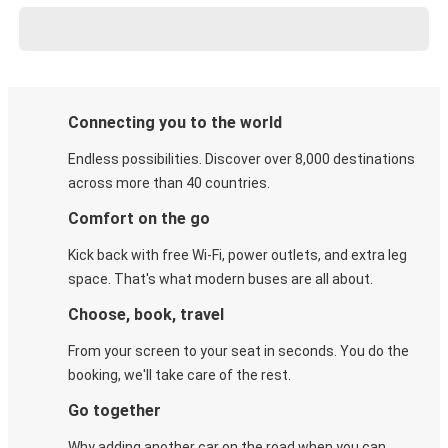
Connecting you to the world
Endless possibilities. Discover over 8,000 destinations
across more than 40 countries.
Comfort on the go
Kick back with free Wi-Fi, power outlets, and extra leg
space. That's what modern buses are all about.
Choose, book, travel
From your screen to your seat in seconds. You do the
booking, we'll take care of the rest.
Go together
Why adding another car on the road when you can