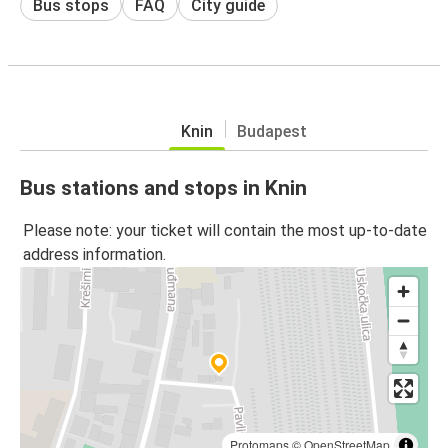
Bus stops
FAQ
City guide
Knin
Budapest
Bus stations and stops in Knin
Please note: your ticket will contain the most up-to-date
address information.
Protomaps
©
OpenStreetMap