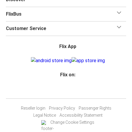
FlixBus
Customer Service
Flix App
Flix on:
Reseller login
Privacy Policy
Passenger Rights
Legal Notice
Accessibility Statement
Change Cookie Settings