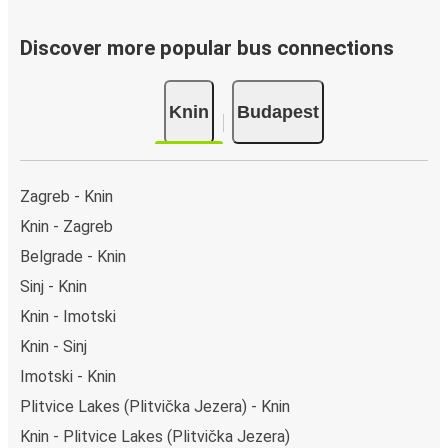
Discover more popular bus connections
Knin
Budapest
Zagreb - Knin
Knin - Zagreb
Belgrade - Knin
Sinj - Knin
Knin - Imotski
Knin - Sinj
Imotski - Knin
Plitvice Lakes (Plitvička Jezera) - Knin
Knin - Plitvice Lakes (Plitvička Jezera)