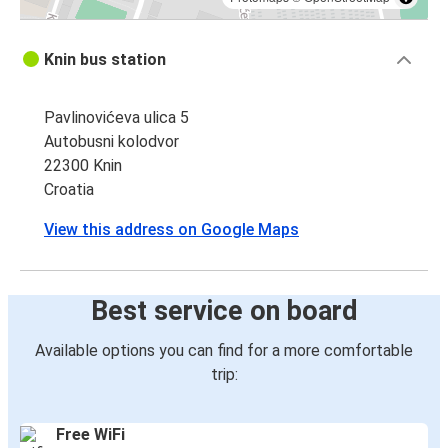
Knin bus station
Pavlinovićeva ulica 5
Autobusni kolodvor
22300 Knin
Croatia
View this address on Google Maps
Best service on board
Available options you can find for a more comfortable
trip:
Free WiFi