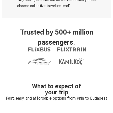
choose collective travel instead?
Trusted by 500+ million
passengers.
What to expect of
your trip
Fast, easy, and affordable options from Knin to Budapest