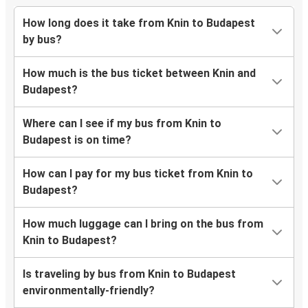
How long does it take from Knin to Budapest
by bus?
How much is the bus ticket between Knin and
Budapest?
Where can I see if my bus from Knin to
Budapest is on time?
How can I pay for my bus ticket from Knin to
Budapest?
How much luggage can I bring on the bus from
Knin to Budapest?
Is traveling by bus from Knin to Budapest
environmentally-friendly?