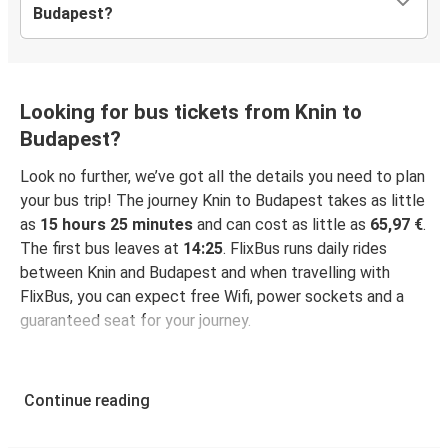
Budapest?
Looking for bus tickets from Knin to
Budapest?
Look no further, we’ve got all the details you need to plan
your bus trip! The journey Knin to Budapest takes as little
as
15 hours 25 minutes
and can cost as little as
65,97 €
.
The first bus leaves at
14:25
. FlixBus runs daily rides
between Knin and Budapest and when travelling with
FlixBus, you can expect free Wifi, power sockets and a
guaranteed seat for your journey.
Continue reading