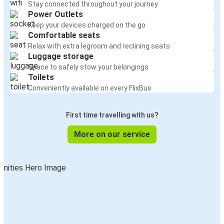
Stay connected throughout your journey
Power Outlets
Keep your devices charged on the go
Comfortable seats
Relax with extra legroom and reclining seats
Luggage storage
Space to safely stow your belongings
Toilets
Conveniently available on every FlixBus
First time travelling with us?
More on our service