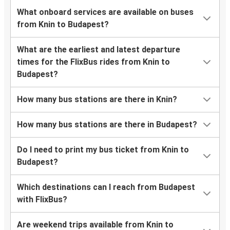
What onboard services are available on buses
from Knin to Budapest?
What are the earliest and latest departure
times for the FlixBus rides from Knin to
Budapest?
How many bus stations are there in Knin?
How many bus stations are there in Budapest?
Do I need to print my bus ticket from Knin to
Budapest?
Which destinations can I reach from Budapest
with FlixBus?
Are weekend trips available from Knin to