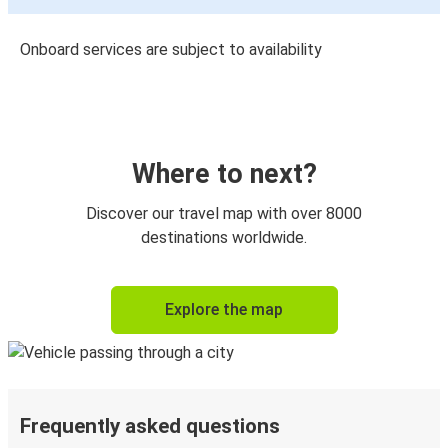
Onboard services are subject to availability
Where to next?
Discover our travel map with over 8000
destinations worldwide.
Explore the map
Frequently asked questions