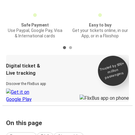
Safe Payment
Easy to buy
Use Paypal, Google Pay, Visa
Get your tickets online, in our
& International cards
App, or in a Flixshop
Trusted by 500+
Digital ticket &
million
Live tracking
passengers
Discover the FlixBus app
On this page