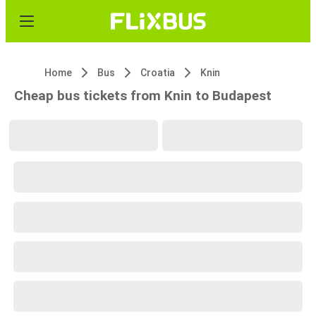
Home
Bus
Croatia
Knin
Cheap bus tickets from Knin to Budapest