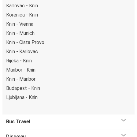
Karlovac - Knin
Korenica - Knin
Knin - Vienna
Knin - Munich
Knin - Cista Provo
Knin - Karlovac
Rijeka - Knin
Maribor - Knin
Knin - Maribor
Budapest - Knin
Ljubljana - Knin
Bus Travel
Discover