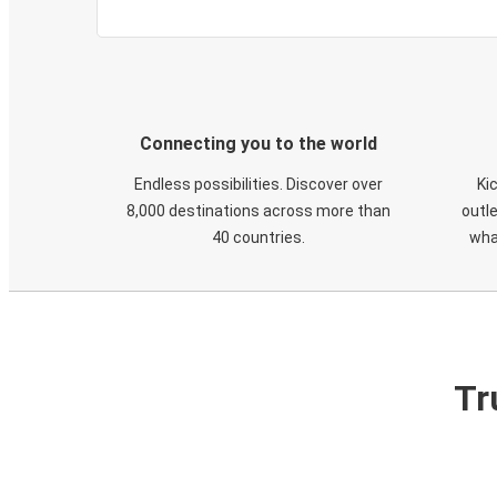
Connecting you to the world
Endless possibilities. Discover over
Ki
8,000 destinations across more than
outle
40 countries.
wha
Tr