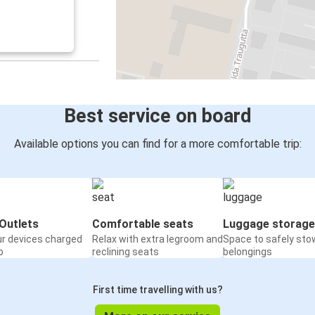
Best service on board
Available options you can find for a more comfortable trip:
Outlets
Comfortable seats
Luggage storage
ur devices charged
Relax with extra legroom and
Space to safely sto
o
reclining seats
belongings
First time travelling with us?