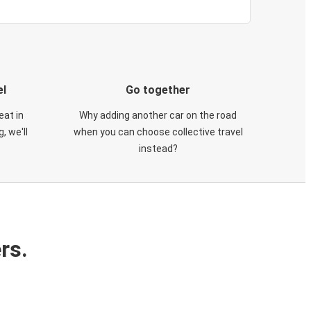
el
Go together
eat in
Why adding another car on the road
, we'll
when you can choose collective travel
instead?
rs.