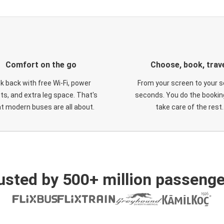
Comfort on the go
Choose, book, trav
ck back with free Wi-Fi, power
From your screen to your s
ts, and extra leg space. That's
seconds. You do the booking
t modern buses are all about.
take care of the rest.
usted by 500+ million passenge