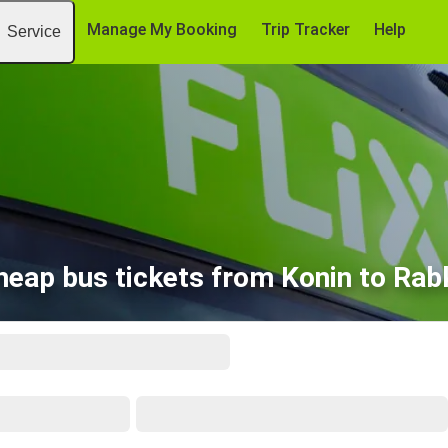
Manage My Booking
Trip Tracker
Help
Service
heap bus tickets from Konin to Rab