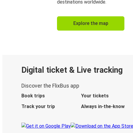
destinations worldwide.
Explore the map
Digital ticket & Live tracking
Discover the FlixBus app
Book trips
Your tickets
Track your trip
Always in-the-know