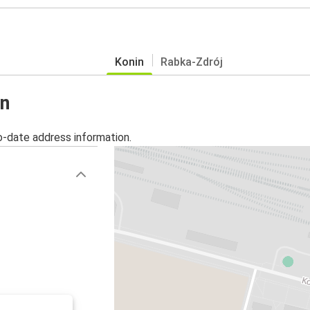
Konin
Rabka-Zdrój
in
o-date address information.