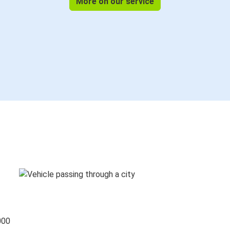
More on our service
000