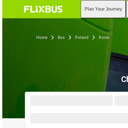
Plan Your Journey
Home
Bus
Poland
Konin
C