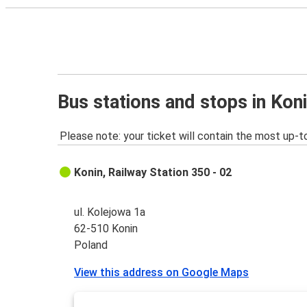
Bus stations and stops in Kon
Please note: your ticket will contain the most up-t
Konin, Railway Station 350 - 02
ul. Kolejowa 1a
62-510 Konin
Poland
View this address on Google Maps