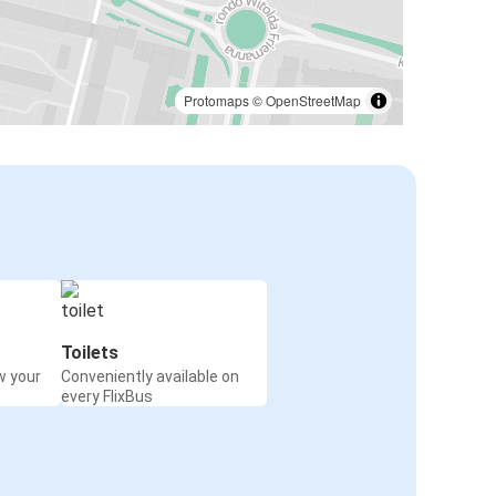
Protomaps
©
OpenStreetMap
Toilets
w your
Conveniently available on
every FlixBus