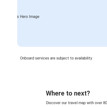
Onboard services are subject to availability
Where to next?
Discover our travel map with over 8