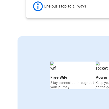
One bus stop to all ways
Free WiFi
Power 
Stay connected throughout
Keep yo
your journey
on the g