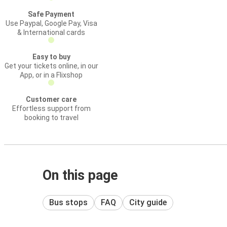
Safe Payment
Use Paypal, Google Pay, Visa
& International cards
Easy to buy
Get your tickets online, in our
App, or in a Flixshop
Customer care
Effortless support from
booking to travel
On this page
Bus stops
FAQ
City guide