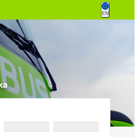
EN
ka