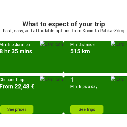
What to expect of your trip
Fast, easy, and affordable options from Konin to Rabka-Zdrój
Min. trip duration
Min. distance
8 hr 35 mins
515 km
1
Cheapest trip
From 22,48 €
Min. trips a day
See prices
See trips