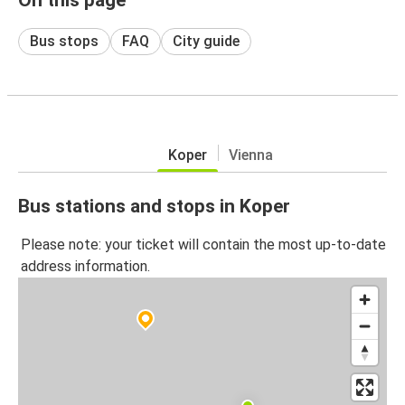
Bus stops
FAQ
City guide
Koper
Vienna
Bus stations and stops in Koper
Please note: your ticket will contain the most up-to-date
address information.