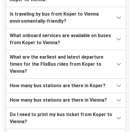
Is traveling by bus from Koper to Vienna
environmentally-friendly?
What onboard services are available on buses
from Koper to Vienna?
What are the earliest and latest departure
times for the FlixBus rides from Koper to
Vienna?
How many bus stations are there in Koper?
How many bus stations are there in Vienna?
Do I need to print my bus ticket from Koper to
Vienna?