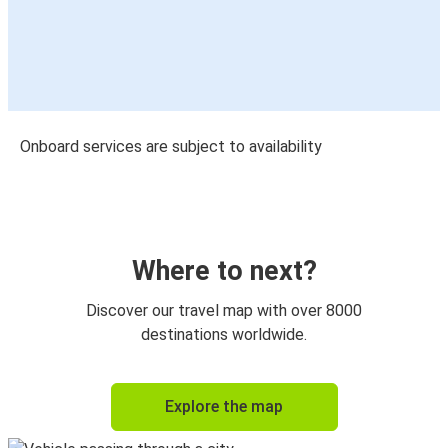
Onboard services are subject to availability
Where to next?
Discover our travel map with over 8000
destinations worldwide.
Explore the map