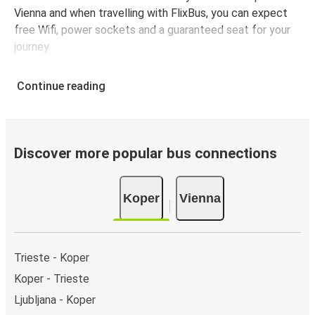
Vienna and when travelling with FlixBus, you can expect
free Wifi, power sockets and a guaranteed seat for your
journey.
Continue reading
Discover more popular bus connections
Koper
Vienna
Trieste - Koper
Koper - Trieste
Ljubljana - Koper