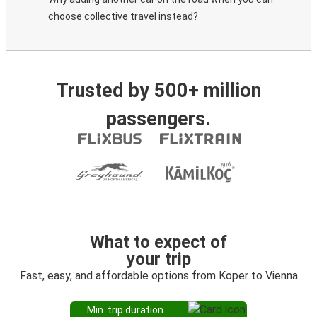
choose collective travel instead?
Trusted by 500+ million
passengers.
What to expect of
your trip
Fast, easy, and affordable options from Koper to Vienna
Min. trip duration