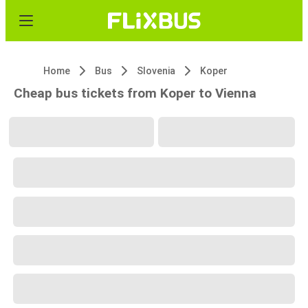
Home
Bus
Slovenia
Koper
Cheap bus tickets from Koper to Vienna