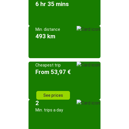
6 hr 35 mins
Min. distance
493 km
Cheapest trip
From 53,97 €
See prices
2
Min. trips a day