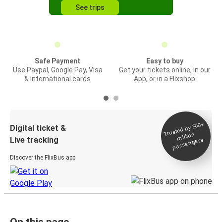
See trips
Safe Payment
Easy to buy
Use Paypal, Google Pay, Visa
Get your tickets online, in our
& International cards
App, or in a Flixshop
Trusted by 500+
Digital ticket &
million
Live tracking
passengers
Discover the FlixBus app
On this page