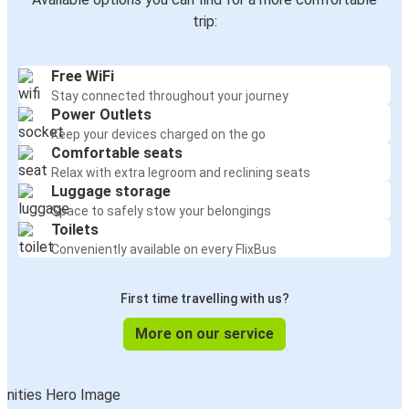
trip:
Free WiFi
Stay connected throughout your journey
Power Outlets
Keep your devices charged on the go
Comfortable seats
Relax with extra legroom and reclining seats
Luggage storage
Space to safely stow your belongings
Toilets
Conveniently available on every FlixBus
First time travelling with us?
More on our service