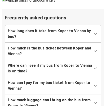
Frequently asked questions
How long does it take from Koper to Vienna by
bus?
How much is the bus ticket between Koper and
Vienna?
Where can I see if my bus from Koper to Vienna
is on time?
How can I pay for my bus ticket from Koper to
Vienna?
How much luggage can I bring on the bus from
Koper to Vienna?