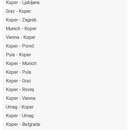
Koper - Ljubljana
Graz - Koper
Koper - Zagreb
Munich - Koper
Vienna - Koper
Koper - Poreč
Pula - Koper
Koper - Munich
Koper - Pula
Koper - Graz
Koper - Rovinj
Koper - Vienna
Umag - Koper
Koper - Umag
Koper - Belgrade