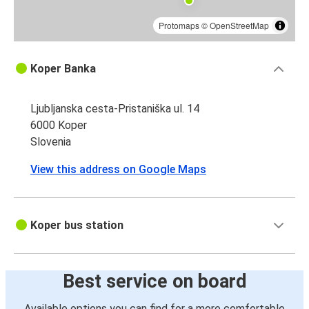
Protomaps
©
OpenStreetMap
Koper Banka
Ljubljanska cesta-Pristaniška ul. 14
6000 Koper
Slovenia
View this address on Google Maps
Koper bus station
Best service on board
Available options you can find for a more comfortable