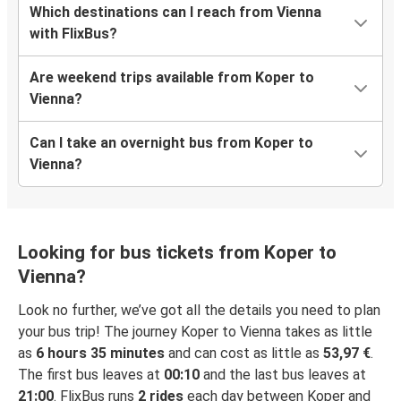
Which destinations can I reach from Vienna
with FlixBus?
Are weekend trips available from Koper to
Vienna?
Can I take an overnight bus from Koper to
Vienna?
Looking for bus tickets from Koper to
Vienna?
Look no further, we’ve got all the details you need to plan
your bus trip! The journey Koper to Vienna takes as little
as
6 hours 35 minutes
and can cost as little as
53,97 €
.
The first bus leaves at
00:10
and the last bus leaves at
21:00
. FlixBus runs
2 rides
each day between Koper and