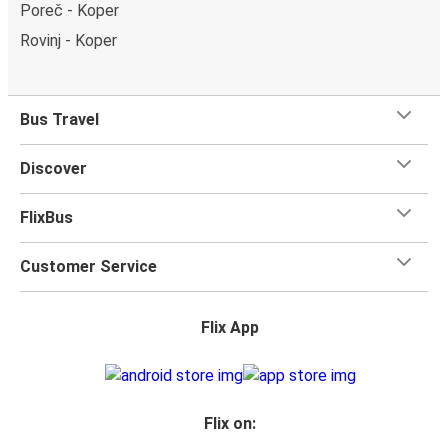
Poreč - Koper
Rovinj - Koper
Bus Travel
Discover
FlixBus
Customer Service
Flix App
Flix on: