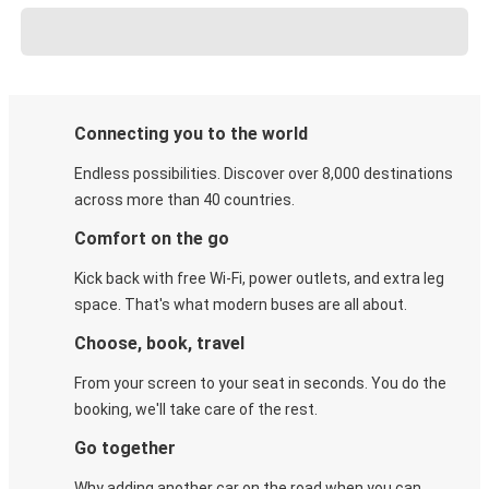
Connecting you to the world
Endless possibilities. Discover over 8,000 destinations
across more than 40 countries.
Comfort on the go
Kick back with free Wi-Fi, power outlets, and extra leg
space. That's what modern buses are all about.
Choose, book, travel
From your screen to your seat in seconds. You do the
booking, we'll take care of the rest.
Go together
Why adding another car on the road when you can