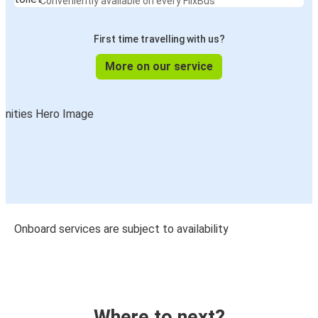
Conveniently available on every FlixBus
First time travelling with us?
More on our service
Onboard services are subject to availability
Where to next?