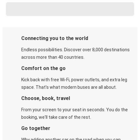
Connecting you to the world
Endless possibilities. Discover over 8,000 destinations
across more than 40 countries.
Comfort on the go
Kick back with free Wi-Fi, power outlets, and extra leg
space. That's what modern buses are all about.
Choose, book, travel
From your screen to your seat in seconds. You do the
booking, we'll take care of the rest.
Go together
Why adding another car on the road when you can