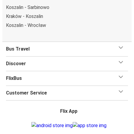
Koszalin - Sarbinowo
Kraków - Koszalin
Koszalin - Wrocław
Bus Travel
Discover
FlixBus
Customer Service
Flix App