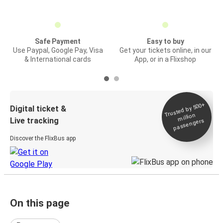
Safe Payment
Easy to buy
Use Paypal, Google Pay, Visa
Get your tickets online, in our
& International cards
App, or in a Flixshop
Trusted by 500+
Digital ticket &
million
Live tracking
passengers
Discover the FlixBus app
On this page