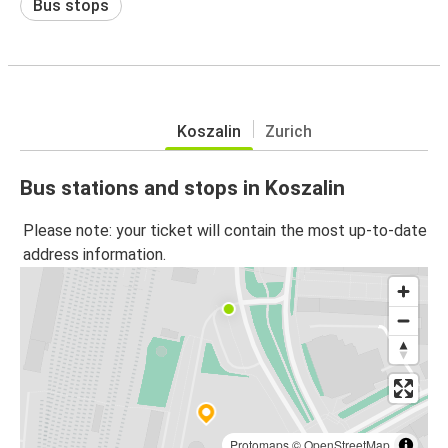
Bus stops
Koszalin
Zurich
Bus stations and stops in Koszalin
Please note: your ticket will contain the most up-to-date
address information.
Protomaps
©
OpenStreetMap