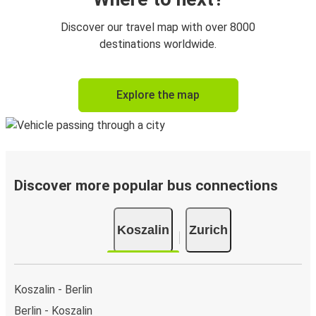
Discover our travel map with over 8000
destinations worldwide.
Explore the map
Discover more popular bus connections
Koszalin
Zurich
Koszalin - Berlin
Berlin - Koszalin