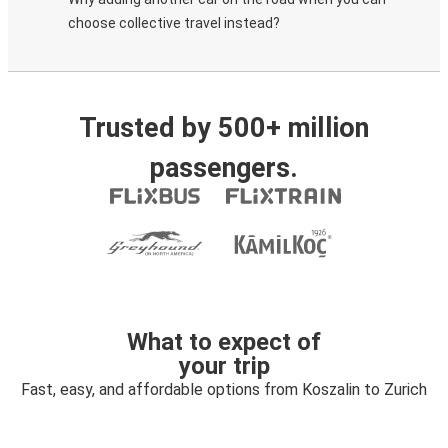
choose collective travel instead?
Trusted by 500+ million
passengers.
What to expect of
your trip
Fast, easy, and affordable options from Koszalin to Zurich