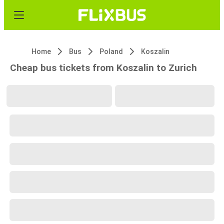
Home
Bus
Poland
Koszalin
Cheap bus tickets from Koszalin to Zurich