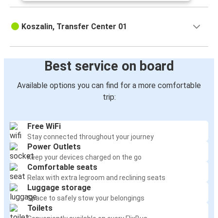
Koszalin, Transfer Center 01
Best service on board
Available options you can find for a more comfortable
trip:
Free WiFi
Stay connected throughout your journey
Power Outlets
Keep your devices charged on the go
Comfortable seats
Relax with extra legroom and reclining seats
Luggage storage
Space to safely stow your belongings
Toilets