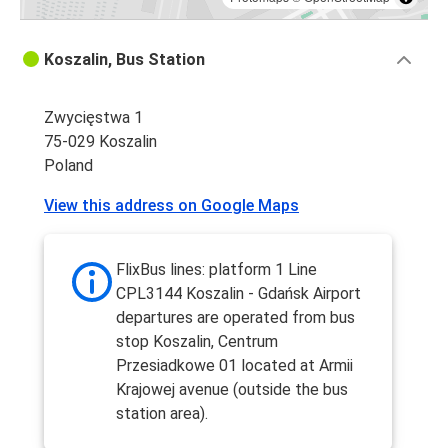
Koszalin, Bus Station
Zwycięstwa 1
75-029 Koszalin
Poland
View this address on Google Maps
FlixBus lines: platform 1 Line
CPL3144 Koszalin - Gdańsk Airport
departures are operated from bus
stop Koszalin, Centrum
Przesiadkowe 01 located at Armii
Krajowej avenue (outside the bus
station area).