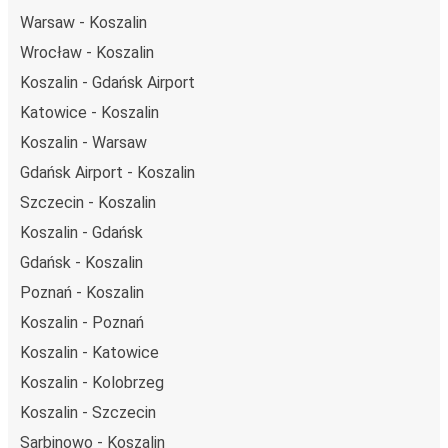
Warsaw - Koszalin
Wrocław - Koszalin
Koszalin - Gdańsk Airport
Katowice - Koszalin
Koszalin - Warsaw
Gdańsk Airport - Koszalin
Szczecin - Koszalin
Koszalin - Gdańsk
Gdańsk - Koszalin
Poznań - Koszalin
Koszalin - Poznań
Koszalin - Katowice
Koszalin - Kolobrzeg
Koszalin - Szczecin
Sarbinowo - Koszalin