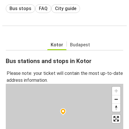
Bus stops
FAQ
City guide
Kotor
Budapest
Bus stations and stops in Kotor
Please note: your ticket will contain the most up-to-date
address information.