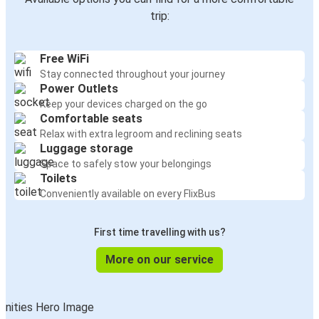
trip:
Free WiFi
Stay connected throughout your journey
Power Outlets
Keep your devices charged on the go
Comfortable seats
Relax with extra legroom and reclining seats
Luggage storage
Space to safely stow your belongings
Toilets
Conveniently available on every FlixBus
First time travelling with us?
More on our service