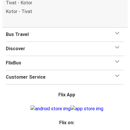
Tivat - Kotor
Kotor - Tivat
Bus Travel
Discover
FlixBus
Customer Service
Flix App
Flix on: