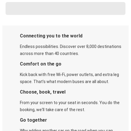
Connecting you to the world
Endless possibilities. Discover over 8,000 destinations
across more than 40 countries.
Comfort on the go
Kick back with free Wi-Fi, power outlets, and extra leg
space. That's what modern buses are all about.
Choose, book, travel
From your screen to your seat in seconds. You do the
booking, we'll take care of the rest.
Go together
Why adding another car on the road when you can