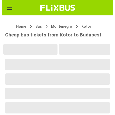
Home
Bus
Montenegro
Kotor
Cheap bus tickets from Kotor to Budapest