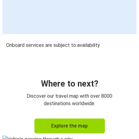
Onboard services are subject to availability
Where to next?
Discover our travel map with over 8000
destinations worldwide.
Explore the map