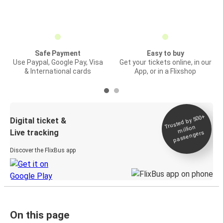
Safe Payment
Easy to buy
Use Paypal, Google Pay, Visa
Get your tickets online, in our
& International cards
App, or in a Flixshop
Trusted by 500+
Digital ticket &
million
Live tracking
passengers
Discover the FlixBus app
On this page