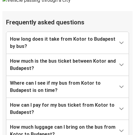
Frequently asked questions
How long does it take from Kotor to Budapest
by bus?
How much is the bus ticket between Kotor and
Budapest?
Where can I see if my bus from Kotor to
Budapest is on time?
How can I pay for my bus ticket from Kotor to
Budapest?
How much luggage can I bring on the bus from
Kotor to Budapest?