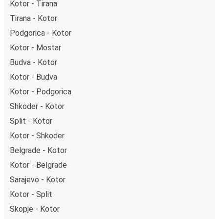
Kotor - Tirana
Tirana - Kotor
Podgorica - Kotor
Kotor - Mostar
Budva - Kotor
Kotor - Budva
Kotor - Podgorica
Shkoder - Kotor
Split - Kotor
Kotor - Shkoder
Belgrade - Kotor
Kotor - Belgrade
Sarajevo - Kotor
Kotor - Split
Skopje - Kotor