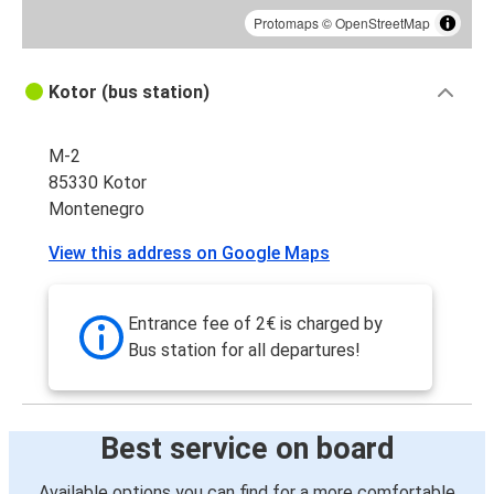
Protomaps
©
OpenStreetMap
Kotor (bus station)
M-2
85330 Kotor
Montenegro
View this address on Google Maps
Entrance fee of 2€ is charged by
Bus station for all departures!
Best service on board
Available options you can find for a more comfortable