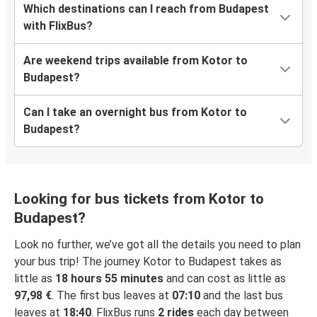
Which destinations can I reach from Budapest
with FlixBus?
Are weekend trips available from Kotor to
Budapest?
Can I take an overnight bus from Kotor to
Budapest?
Looking for bus tickets from Kotor to
Budapest?
Look no further, we’ve got all the details you need to plan
your bus trip! The journey Kotor to Budapest takes as
little as
18 hours 55 minutes
and can cost as little as
97,98 €
. The first bus leaves at
07:10
and the last bus
leaves at
18:40
. FlixBus runs
2 rides
each day between