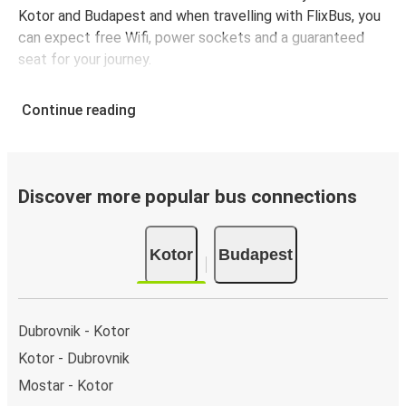
Kotor and Budapest and when travelling with FlixBus, you
can expect free Wifi, power sockets and a guaranteed
seat for your journey.
Continue reading
Discover more popular bus connections
Kotor
Budapest
Dubrovnik - Kotor
Kotor - Dubrovnik
Mostar - Kotor