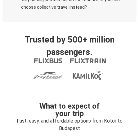
choose collective travel instead?
Trusted by 500+ million
passengers.
What to expect of
your trip
Fast, easy, and affordable options from Kotor to
Budapest