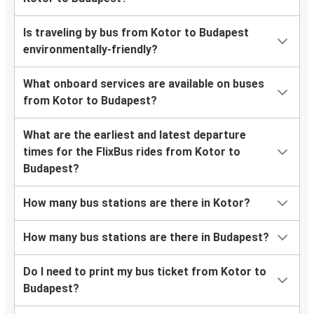
Is traveling by bus from Kotor to Budapest
environmentally-friendly?
What onboard services are available on buses
from Kotor to Budapest?
What are the earliest and latest departure
times for the FlixBus rides from Kotor to
Budapest?
How many bus stations are there in Kotor?
How many bus stations are there in Budapest?
Do I need to print my bus ticket from Kotor to
Budapest?