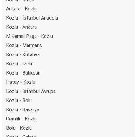
Ankara - Kozlu
Kozlu - İstanbul Anadolu
Kozlu - Ankara
M.Kemal Paşa - Kozlu
Kozlu - Marmaris
Kozlu - Kütahya
Kozlu - İzmir
Kozlu - Balıkesir
Hatay - Kozlu
Kozlu - İstanbul Avrupa
Kozlu - Bolu
Kozlu - Sakarya
Gemlik - Kozlu
Bolu - Kozlu