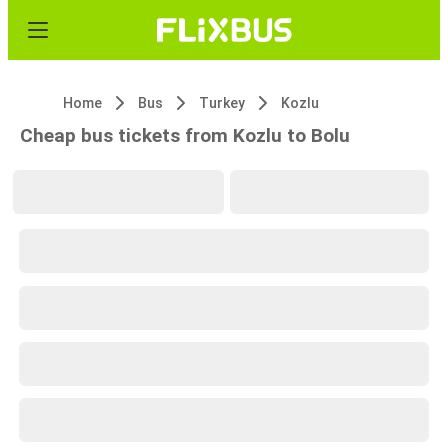
Home
Bus
Turkey
Kozlu
Cheap bus tickets from Kozlu to Bolu