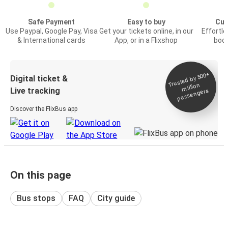
Safe Payment
Easy to buy
Cus
Use Paypal, Google Pay, Visa
Get your tickets online, in our
Effortl
& International cards
App, or in a Flixshop
book
Trusted by 500+
Digital ticket &
million
Live tracking
passengers
Discover the FlixBus app
On this page
Bus stops
FAQ
City guide