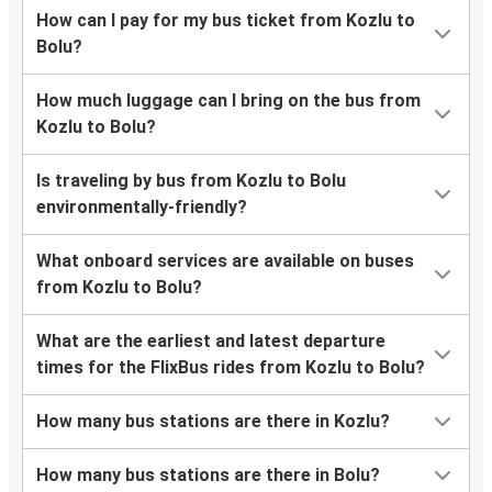
How can I pay for my bus ticket from Kozlu to
Bolu?
How much luggage can I bring on the bus from
Kozlu to Bolu?
Is traveling by bus from Kozlu to Bolu
environmentally-friendly?
What onboard services are available on buses
from Kozlu to Bolu?
What are the earliest and latest departure
times for the FlixBus rides from Kozlu to Bolu?
How many bus stations are there in Kozlu?
How many bus stations are there in Bolu?