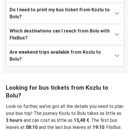
Do I need to print my bus ticket from Kozlu to
Bolu?
Which destinations can I reach from Bolu with
FlixBus?
Are weekend trips available from Kozlu to
Bolu?
Looking for bus tickets from Kozlu to
Bolu?
Look no further, we’ve got all the details you need to plan
your bus trip! The journey Kozlu to Bolu takes as little as
3 hours
and can cost as little as
13,48 €
. The first bus
leaves at
08:10
and the last bus leaves at
19:10
. FlixBus