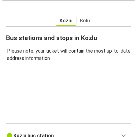
Kozlu
Bolu
Bus stations and stops in Kozlu
Please note: your ticket will contain the most up-to-date
address information.
Kozlu bus station