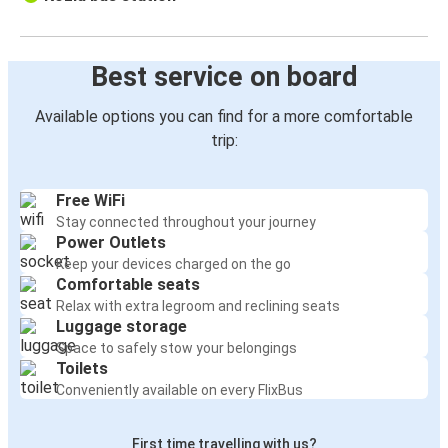
Best service on board
Available options you can find for a more comfortable
trip:
Free WiFi
Stay connected throughout your journey
Power Outlets
Keep your devices charged on the go
Comfortable seats
Relax with extra legroom and reclining seats
Luggage storage
Space to safely stow your belongings
Toilets
Conveniently available on every FlixBus
First time travelling with us?