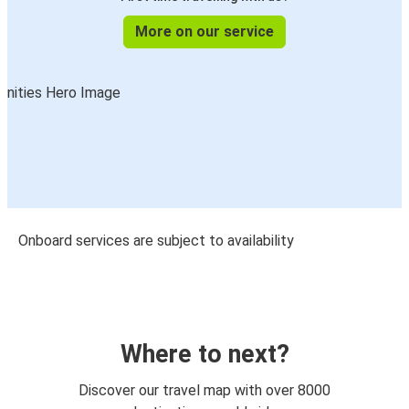
More on our service
Onboard services are subject to availability
Where to next?
Discover our travel map with over 8000