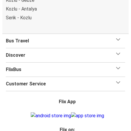
Kozlu - Gebze
Kozlu - Antalya
Serik - Kozlu
Bus Travel
Discover
FlixBus
Customer Service
Flix App
Flix on: