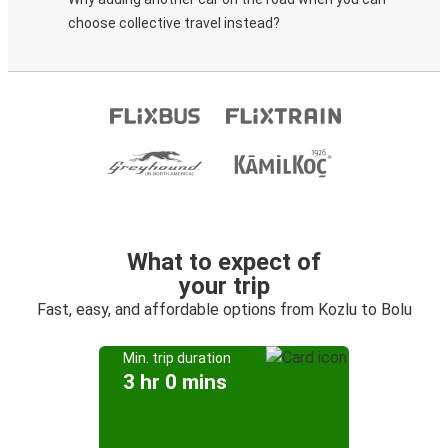
choose collective travel instead?
What to expect of
your trip
Fast, easy, and affordable options from Kozlu to Bolu
Min. trip duration
3 hr 0 mins