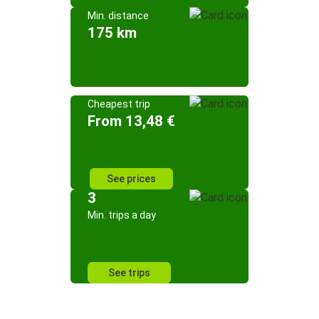
Min. distance
175 km
Cheapest trip
From 13,48 €
See prices
3
Min. trips a day
See trips