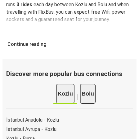
runs
3 rides
each day between Kozlu and Bolu and when
travelling with FlixBus, you can expect free Wifi, power
sockets and a guaranteed seat for your journey.
Continue reading
Discover more popular bus connections
Kozlu
Bolu
İstanbul Anadolu - Kozlu
İstanbul Avrupa - Kozlu
Kozlu - Bursa