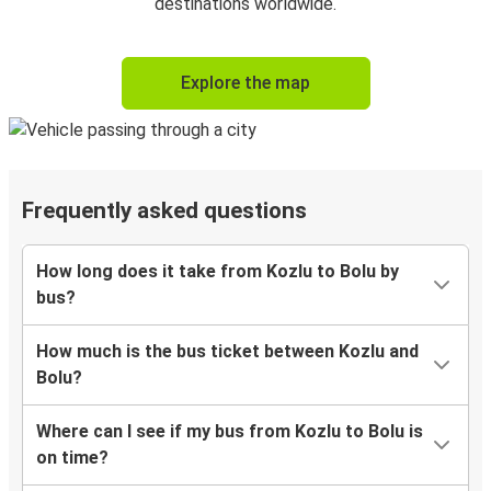
destinations worldwide.
Explore the map
Frequently asked questions
How long does it take from Kozlu to Bolu by
bus?
How much is the bus ticket between Kozlu and
Bolu?
Where can I see if my bus from Kozlu to Bolu is
on time?