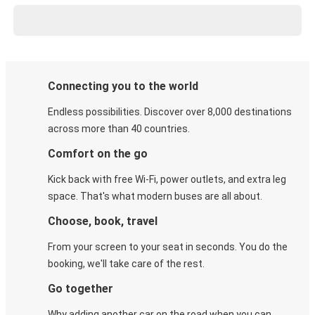
Connecting you to the world
Endless possibilities. Discover over 8,000 destinations
across more than 40 countries.
Comfort on the go
Kick back with free Wi-Fi, power outlets, and extra leg
space. That's what modern buses are all about.
Choose, book, travel
From your screen to your seat in seconds. You do the
booking, we'll take care of the rest.
Go together
Why adding another car on the road when you can