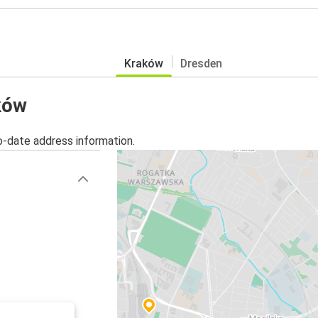
Kraków
Dresden
aków
o-date address information.