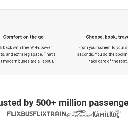
Comfort on the go
Choose, book, trav
ck back with free Wi-Fi, power
From your screen to your s
ts, and extra leg space. That's
seconds. You do the booking
t modern buses are all about.
take care of the rest.
usted by 500+ million passenge