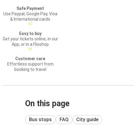
Safe Payment
Use Paypal, Google Pay, Visa
& International cards
Easy to buy
Get your tickets online, in our
App, or in a Flixshop
Customer care
Effortless support from
booking to travel
On this page
Bus stops
FAQ
City guide