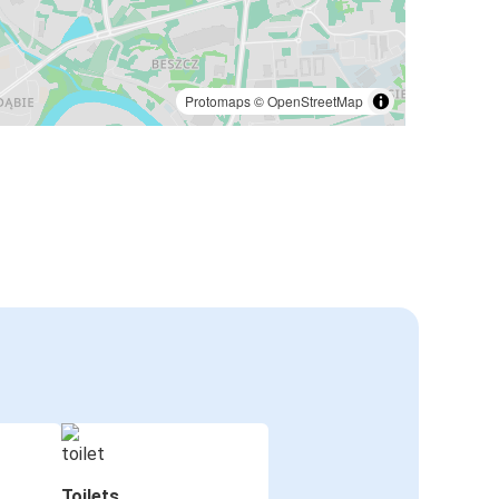
Protomaps
©
OpenStreetMap
Toilets