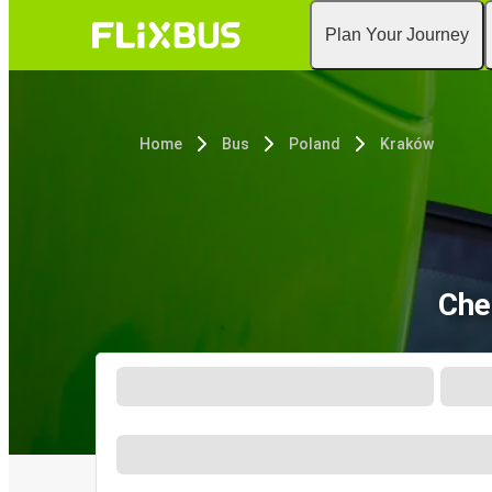
Plan Your Journey
Home
Bus
Poland
Kraków
Che