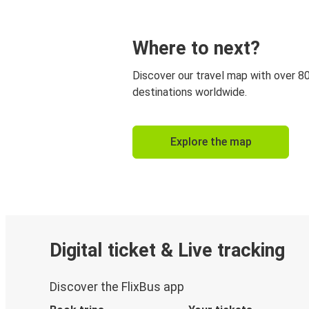
Where to next?
Discover our travel map with over 8
destinations worldwide.
Explore the map
Digital ticket & Live tracking
Discover the FlixBus app