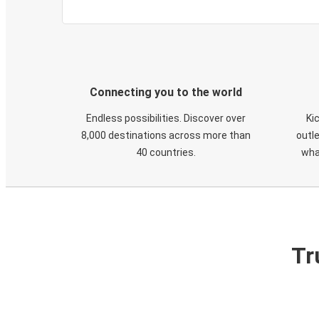
Connecting you to the world
Endless possibilities. Discover over
Ki
8,000 destinations across more than
outle
40 countries.
wha
Tr