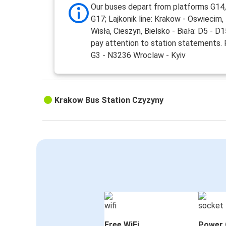
Our buses depart from platforms G14,
G17; Lajkonik line: Krakow - Oswiecim,
Wisła, Cieszyn, Bielsko - Biała: D5 - D
pay attention to station statements.
G3 - N3236 Wroclaw - Kyiv
Krakow Bus Station Czyzyny
Free WiFi
Power 