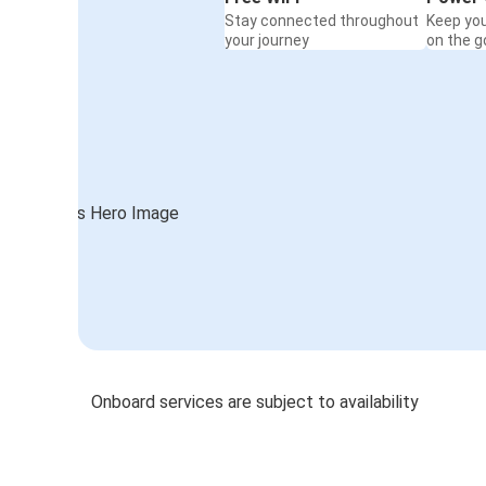
Stay connected throughout
Keep yo
your journey
on the g
Onboard services are subject to availability