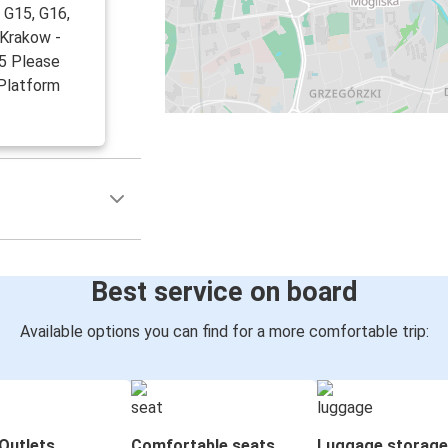
 G15, G16,
 Krakow -
15 Please
 Platform
Best service on board
Available options you can find for a more comfortable trip:
Outlets
Comfortable seats
Luggage storage