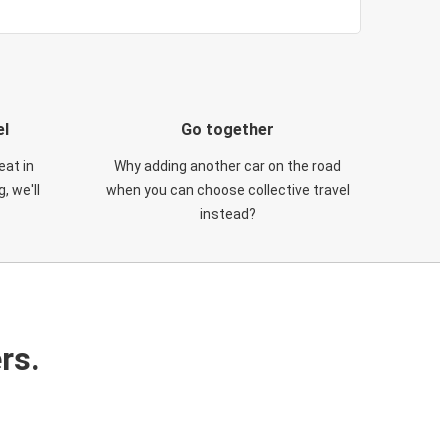
el
Go together
eat in
Why adding another car on the road
, we'll
when you can choose collective travel
instead?
rs.