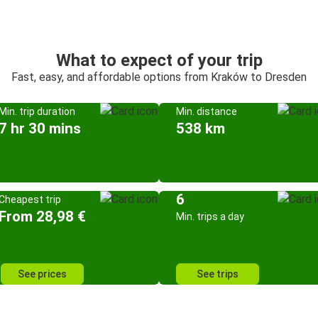
What to expect of your trip
Fast, easy, and affordable options from Kraków to Dresden
Min. trip duration
Min. distance
7 hr 30 mins
538 km
6
Cheapest trip
From 28,98 €
Min. trips a day
See prices
See trips