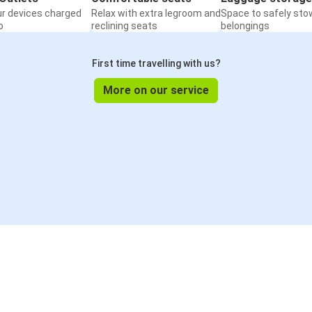
ur devices charged
Relax with extra legroom and
Space to safely sto
o
reclining seats
belongings
First time travelling with us?
More on our service