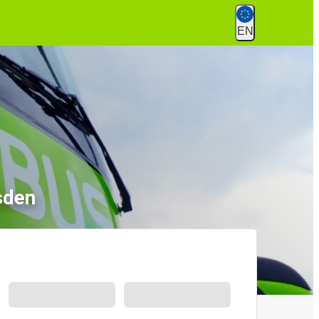
EN
sden