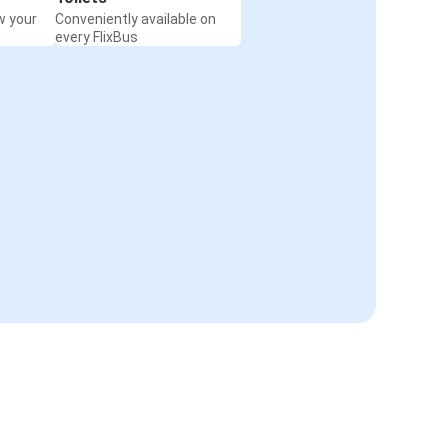
w your
Conveniently available on
every FlixBus