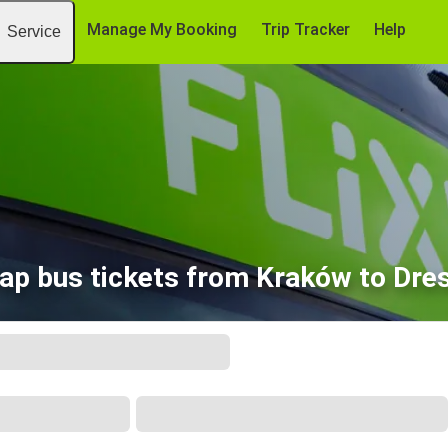
Manage My Booking
Trip Tracker
Help
Service
ap bus tickets from Kraków to Dre