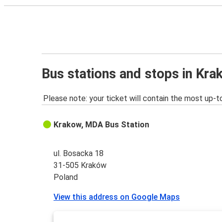
Bus stations and stops in Kr
Please note: your ticket will contain the most up-t
Krakow, MDA Bus Station
ul. Bosacka 18
31-505 Kraków
Poland
View this address on Google Maps