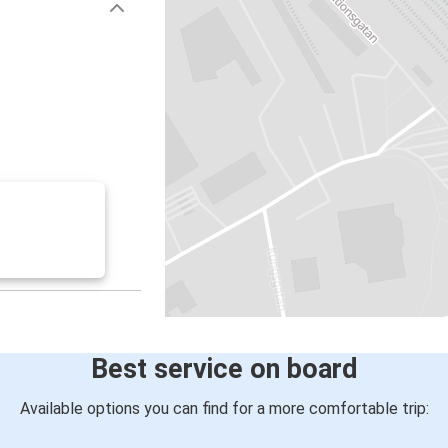
Best service on board
Available options you can find for a more comfortable trip: