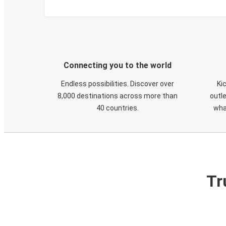
Connecting you to the world
Endless possibilities. Discover over
Ki
8,000 destinations across more than
outle
40 countries.
wha
Tr