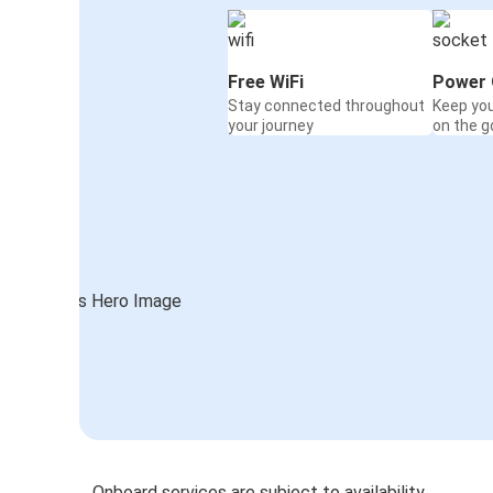
Free WiFi
Power 
Stay connected throughout
Keep yo
your journey
on the g
Onboard services are subject to availability