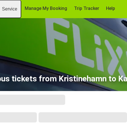
Manage My Booking
Trip Tracker
Help
Service
us tickets from Kristinehamn to K