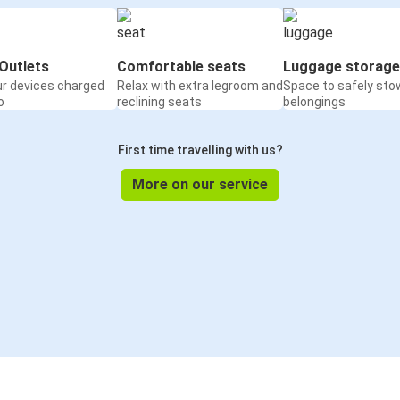
Outlets
Comfortable seats
Luggage storage
ur devices charged
Relax with extra legroom and
Space to safely sto
o
reclining seats
belongings
First time travelling with us?
More on our service