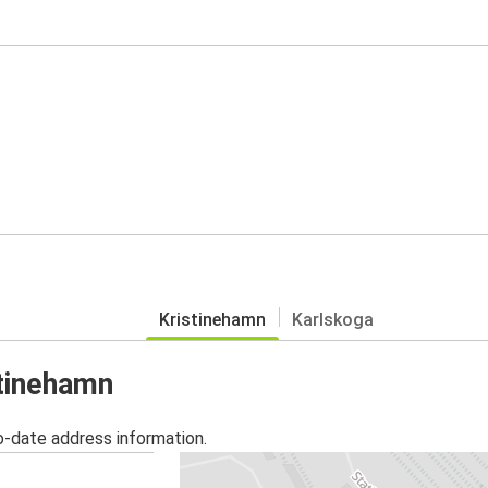
Kristinehamn
Karlskoga
stinehamn
o-date address information.