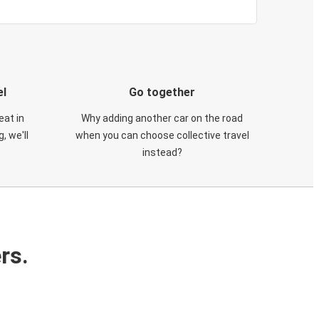
el
Go together
eat in
Why adding another car on the road
, we'll
when you can choose collective travel
instead?
rs.