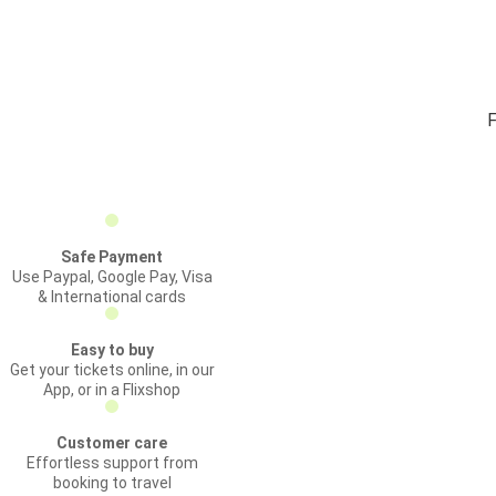
F
Safe Payment
Use Paypal, Google Pay, Visa
& International cards
Easy to buy
Get your tickets online, in our
App, or in a Flixshop
Customer care
Effortless support from
booking to travel