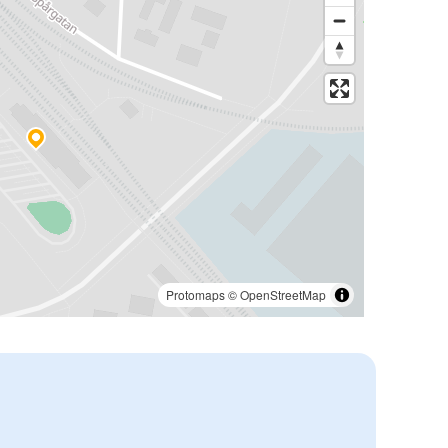
Protomaps
©
OpenStreetMap