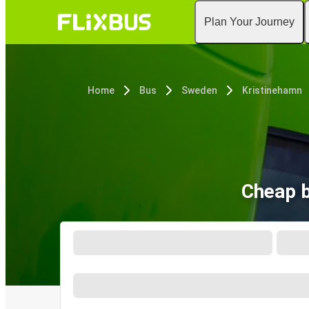
Plan Your Journey
Home
Bus
Sweden
Kristinehamn
Cheap b