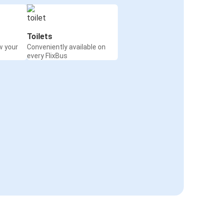
Toilets
w your
Conveniently available on
every FlixBus