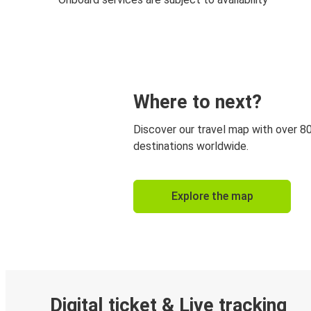
Where to next?
Discover our travel map with over 8
destinations worldwide.
Explore the map
Digital ticket & Live tracking