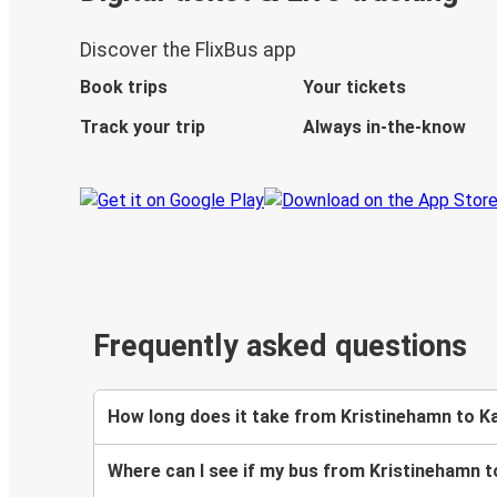
Discover the FlixBus app
Book trips
Your tickets
Track your trip
Always in-the-know
Frequently asked questions
How long does it take from Kristinehamn to K
Where can I see if my bus from Kristinehamn t