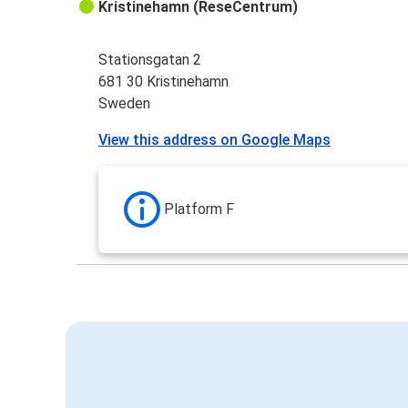
Kristinehamn (ReseCentrum)
Stationsgatan 2
681 30 Kristinehamn
Sweden
View this address on Google Maps
Platform F