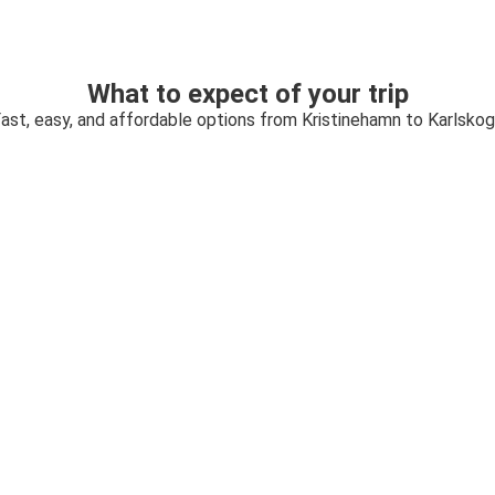
What to expect of your trip
ast, easy, and affordable options from Kristinehamn to Karlsko