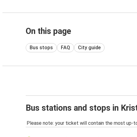
On this page
Bus stops
FAQ
City guide
Bus stations and stops in Kri
Please note: your ticket will contain the most up-t