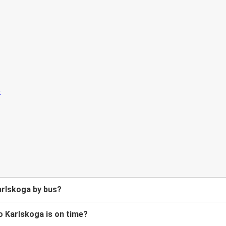
arlskoga by bus?
o Karlskoga is on time?