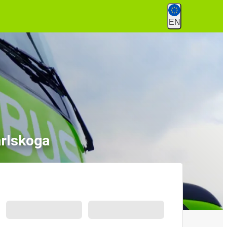
EN
arlskoga