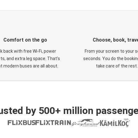
Comfort on the go
Choose, book, trav
ck back with free Wi-Fi, power
From your screen to your s
ts, and extra leg space. That's
seconds. You do the booking
t modern buses are all about.
take care of the rest.
usted by 500+ million passenge