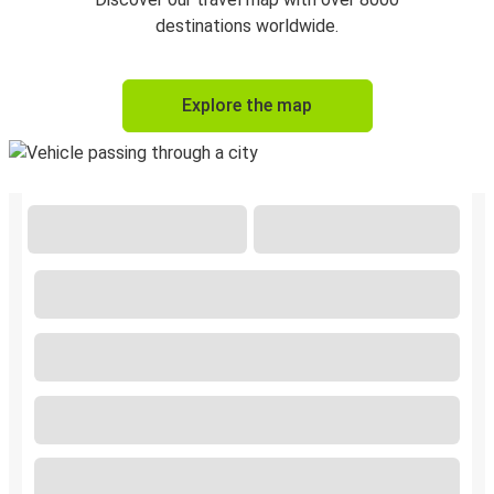
destinations worldwide.
Explore the map