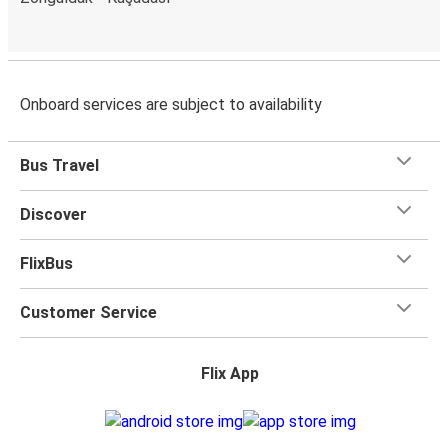
Onboard services are subject to availability
Bus Travel
Discover
FlixBus
Customer Service
Flix App