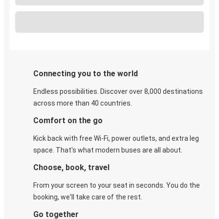
Connecting you to the world
Endless possibilities. Discover over 8,000 destinations
across more than 40 countries.
Comfort on the go
Kick back with free Wi-Fi, power outlets, and extra leg
space. That's what modern buses are all about.
Choose, book, travel
From your screen to your seat in seconds. You do the
booking, we'll take care of the rest.
Go together