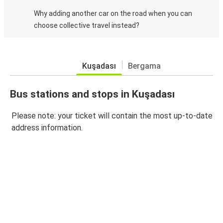
Why adding another car on the road when you can
choose collective travel instead?
Kuşadası
Bergama
Bus stations and stops in Kuşadası
Please note: your ticket will contain the most up-to-date
address information.