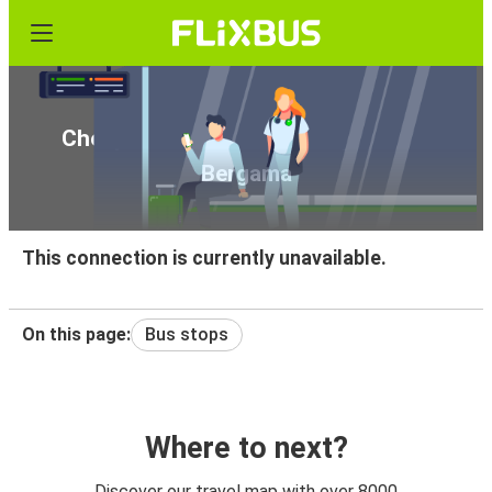
Cheap bus tickets from Kuşadası to
Bergama
This connection is currently unavailable.
On this page:
Bus stops
Where to next?
Discover our travel map with over 8000