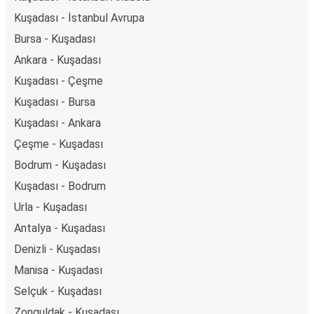
Kuşadası - İstanbul Avrupa
Bursa - Kuşadası
Ankara - Kuşadası
Kuşadası - Çeşme
Kuşadası - Bursa
Kuşadası - Ankara
Çeşme - Kuşadası
Bodrum - Kuşadası
Kuşadası - Bodrum
Urla - Kuşadası
Antalya - Kuşadası
Denizli - Kuşadası
Manisa - Kuşadası
Selçuk - Kuşadası
Zonguldak - Kuşadası