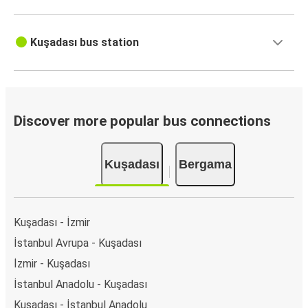
Kuşadası bus station
Discover more popular bus connections
Kuşadası
Bergama
Kuşadası - İzmir
İstanbul Avrupa - Kuşadası
İzmir - Kuşadası
İstanbul Anadolu - Kuşadası
Kuşadası - İstanbul Anadolu