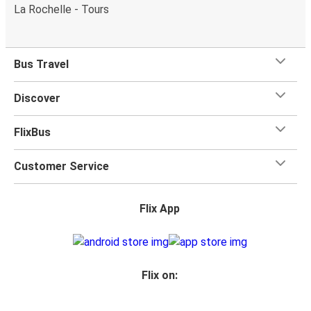
La Rochelle - Tours
Bus Travel
Discover
FlixBus
Customer Service
Flix App
Flix on: