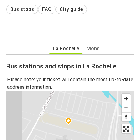
Bus stops
FAQ
City guide
La Rochelle
Mons
Bus stations and stops in La Rochelle
Please note: your ticket will contain the most up-to-date
address information.