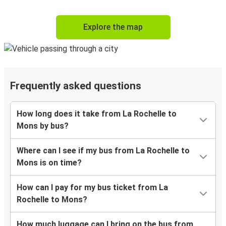
Explore the map
Frequently asked questions
How long does it take from La Rochelle to
Mons by bus?
Where can I see if my bus from La Rochelle to
Mons is on time?
How can I pay for my bus ticket from La
Rochelle to Mons?
How much luggage can I bring on the bus from