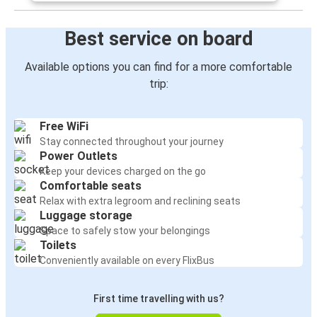
Best service on board
Available options you can find for a more comfortable
trip:
Free WiFi
Stay connected throughout your journey
Power Outlets
Keep your devices charged on the go
Comfortable seats
Relax with extra legroom and reclining seats
Luggage storage
Space to safely stow your belongings
Toilets
Conveniently available on every FlixBus
First time travelling with us?