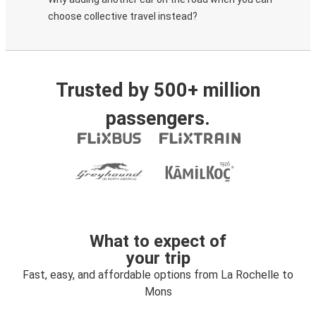
choose collective travel instead?
Trusted by 500+ million
passengers.
What to expect of
your trip
Fast, easy, and affordable options from La Rochelle to
Mons