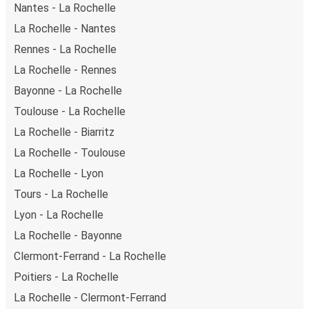
Nantes - La Rochelle
La Rochelle - Nantes
Rennes - La Rochelle
La Rochelle - Rennes
Bayonne - La Rochelle
Toulouse - La Rochelle
La Rochelle - Biarritz
La Rochelle - Toulouse
La Rochelle - Lyon
Tours - La Rochelle
Lyon - La Rochelle
La Rochelle - Bayonne
Clermont-Ferrand - La Rochelle
Poitiers - La Rochelle
La Rochelle - Clermont-Ferrand