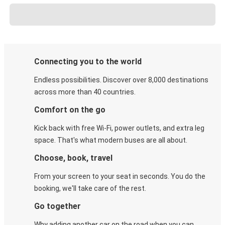
Connecting you to the world
Endless possibilities. Discover over 8,000 destinations
across more than 40 countries.
Comfort on the go
Kick back with free Wi-Fi, power outlets, and extra leg
space. That's what modern buses are all about.
Choose, book, travel
From your screen to your seat in seconds. You do the
booking, we'll take care of the rest.
Go together
Why adding another car on the road when you can