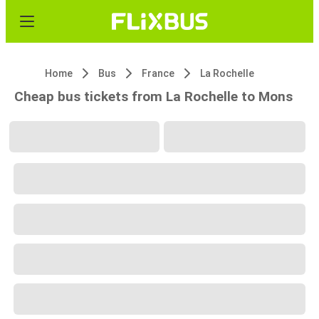
Home
Bus
France
La Rochelle
Cheap bus tickets from La Rochelle to Mons