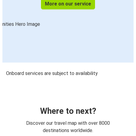
More on our service
Onboard services are subject to availability
Where to next?
Discover our travel map with over 8000
destinations worldwide.