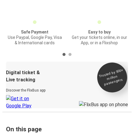
Safe Payment
Easy to buy
Use Paypal, Google Pay, Visa
Get your tickets online, in our
& International cards
App, or in a Flixshop
Trusted by 500+
Digital ticket &
million
Live tracking
passengers
Discover the FlixBus app
On this page