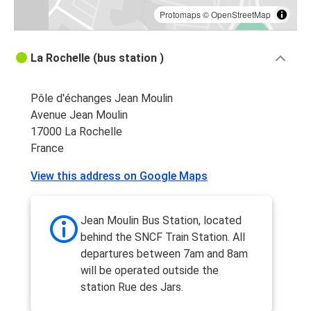
Protomaps
©
OpenStreetMap
La Rochelle (bus station )
Pôle d'échanges Jean Moulin
Avenue Jean Moulin
17000 La Rochelle
France
View this address on Google Maps
Jean Moulin Bus Station, located
behind the SNCF Train Station. All
departures between 7am and 8am
will be operated outside the
station Rue des Jars.