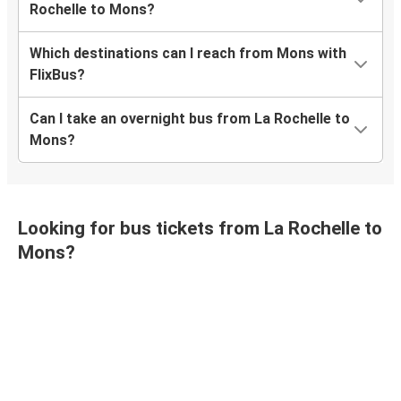
Rochelle to Mons?
Which destinations can I reach from Mons with
FlixBus?
Can I take an overnight bus from La Rochelle to
Mons?
Looking for bus tickets from La Rochelle to
Mons?