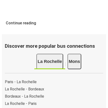
Continue reading
Discover more popular bus connections
La Rochelle
Mons
Paris - La Rochelle
La Rochelle - Bordeaux
Bordeaux - La Rochelle
La Rochelle - Paris