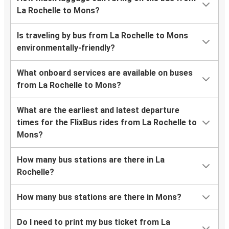
La Rochelle to Mons?
Is traveling by bus from La Rochelle to Mons
environmentally-friendly?
What onboard services are available on buses
from La Rochelle to Mons?
What are the earliest and latest departure
times for the FlixBus rides from La Rochelle to
Mons?
How many bus stations are there in La
Rochelle?
How many bus stations are there in Mons?
Do I need to print my bus ticket from La