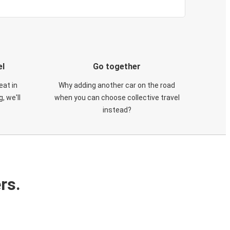
el
Go together
eat in
Why adding another car on the road
, we'll
when you can choose collective travel
instead?
rs.