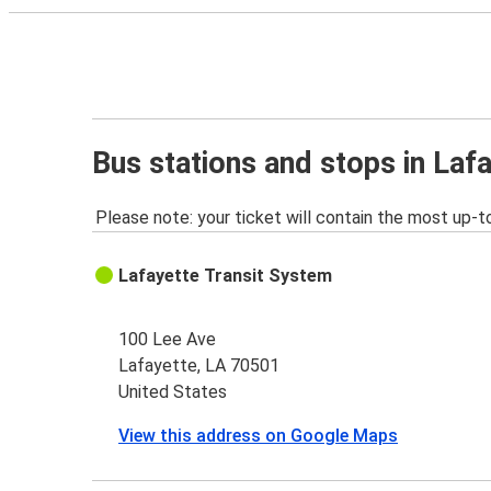
Bus stations and stops in Laf
Please note: your ticket will contain the most up-t
Lafayette Transit System
100 Lee Ave
Lafayette, LA 70501
United States
View this address on Google Maps