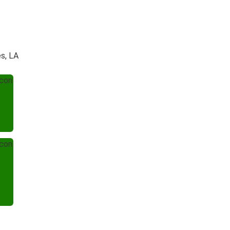
s, LA