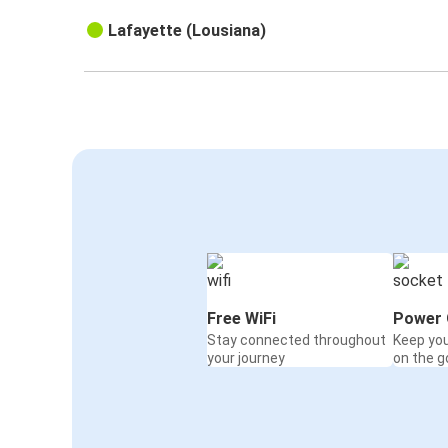
Lafayette (Lousiana)
Free WiFi
Power 
Stay connected throughout
Keep yo
your journey
on the g