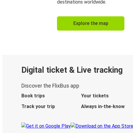
destinations worldwide.
Explore the map
Digital ticket & Live tracking
Discover the FlixBus app
Book trips
Your tickets
Track your trip
Always in-the-know