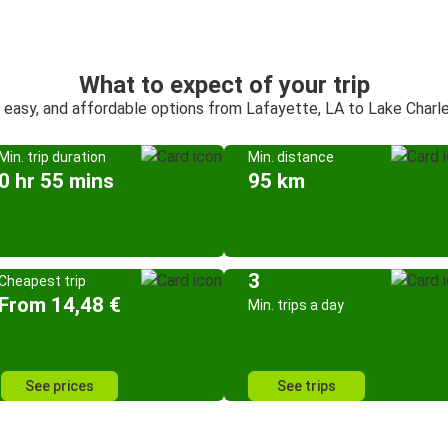
What to expect of your trip
, easy, and affordable options from Lafayette, LA to Lake Charle
Min. trip duration
Min. distance
0 hr 55 mins
95 km
3
Cheapest trip
From 14,48 €
Min. trips a day
See prices
See trips