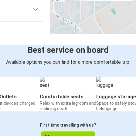
Best service on board
Available options you can find for a more comfortable trip:
Outlets
Comfortable seats
Luggage storage
ur devices charged
Relax with extra legroom and
Space to safely sto
o
reclining seats
belongings
First time travelling with us?