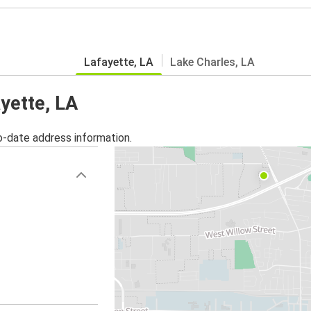
Lafayette, LA
Lake Charles, LA
ayette, LA
o-date address information.