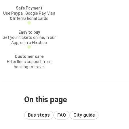
Safe Payment
Use Paypal, Google Pay, Visa
& International cards
Easy to buy
Get your tickets online, in our
App, or in a Flixshop
Customer care
Effortless support from
booking to travel
On this page
Bus stops
FAQ
City guide