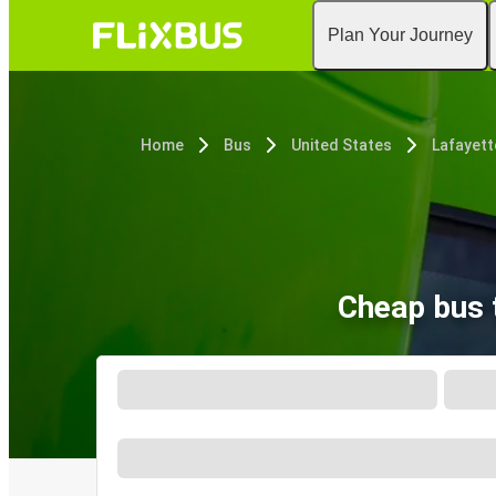
Plan Your Journey
Home
Bus
United States
Lafayett
Cheap bus 