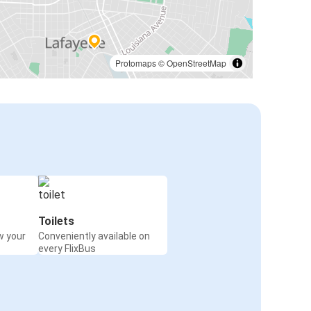
Protomaps
©
OpenStreetMap
Toilets
w your
Conveniently available on
every FlixBus