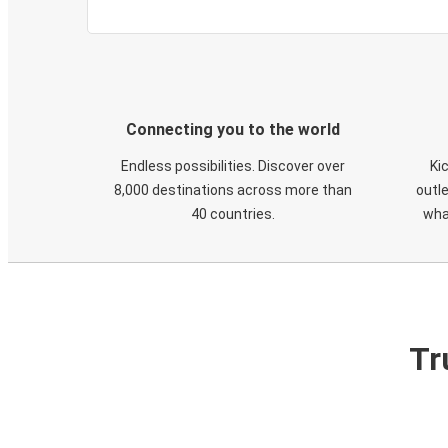
Connecting you to the world
Endless possibilities. Discover over
Ki
8,000 destinations across more than
outle
40 countries.
wha
Tr