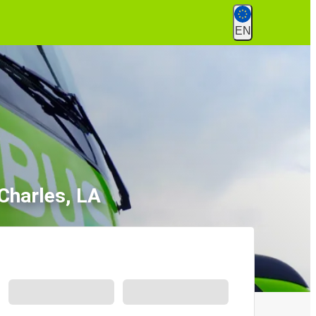
EN
Charles, LA