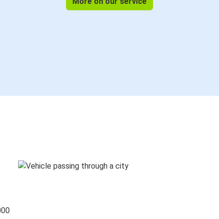
More on our service
000