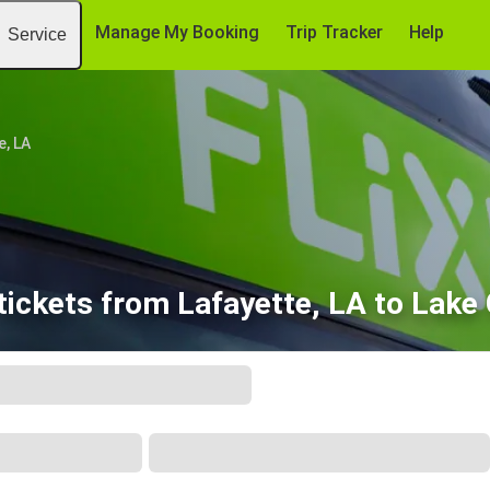
Manage My Booking
Trip Tracker
Help
Service
e, LA
tickets from Lafayette, LA to Lake 