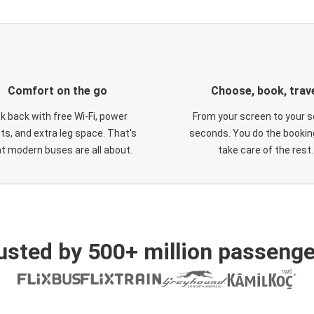
Comfort on the go
Choose, book, trav
ck back with free Wi-Fi, power
From your screen to your s
ts, and extra leg space. That's
seconds. You do the booking
t modern buses are all about.
take care of the rest.
usted by 500+ million passenge