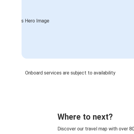
Onboard services are subject to availability
Where to next?
Discover our travel map with over 8