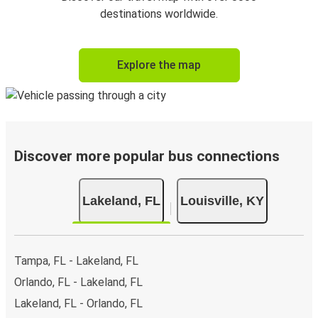
destinations worldwide.
Explore the map
Discover more popular bus connections
Lakeland, FL
Louisville, KY
Tampa, FL - Lakeland, FL
Orlando, FL - Lakeland, FL
Lakeland, FL - Orlando, FL