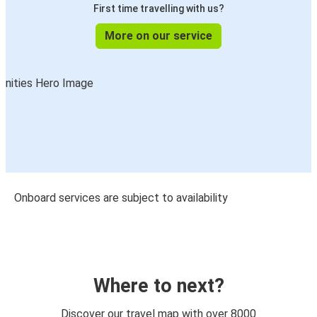
First time travelling with us?
More on our service
Onboard services are subject to availability
Where to next?
Discover our travel map with over 8000