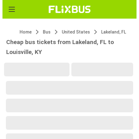
Home
Bus
United States
Lakeland, FL
Cheap bus tickets from Lakeland, FL to
Louisville, KY