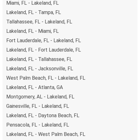
Miami, FL - Lakeland, FL
Lakeland, FL - Tampa, FL
Tallahassee, FL - Lakeland, FL
Lakeland, FL - Miami, FL
Fort Lauderdale, FL - Lakeland, FL
Lakeland, FL - Fort Lauderdale, FL
Lakeland, FL - Tallahassee, FL
Lakeland, FL - Jacksonville, FL
West Palm Beach, FL - Lakeland, FL
Lakeland, FL - Atlanta, GA
Montgomery, AL - Lakeland, FL
Gainesville, FL - Lakeland, FL
Lakeland, FL - Daytona Beach, FL
Pensacola, FL - Lakeland, FL
Lakeland, FL - West Palm Beach, FL