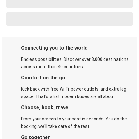
Connecting you to the world
Endless possibilities. Discover over 8,000 destinations
across more than 40 countries.
Comfort on the go
Kick back with free Wi-Fi, power outlets, and extra leg
space. That's what modern buses are all about.
Choose, book, travel
From your screen to your seat in seconds. You do the
booking, we'll take care of the rest.
Go together