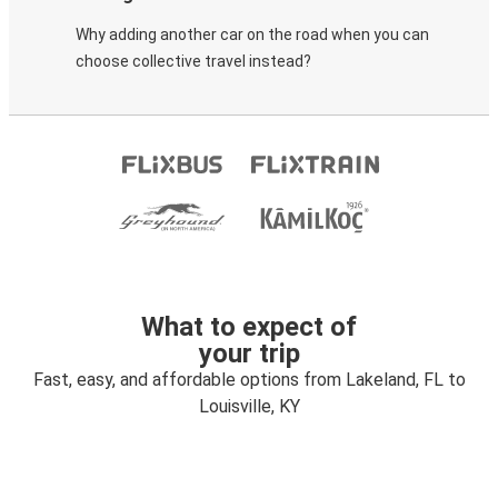
Why adding another car on the road when you can
choose collective travel instead?
What to expect of
your trip
Fast, easy, and affordable options from Lakeland, FL to
Louisville, KY