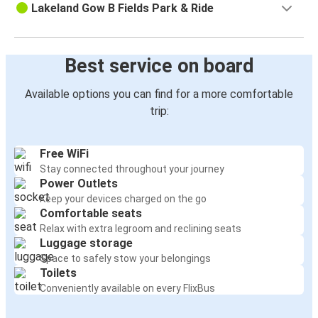
Lakeland Gow B Fields Park & Ride
Best service on board
Available options you can find for a more comfortable
trip:
Free WiFi
Stay connected throughout your journey
Power Outlets
Keep your devices charged on the go
Comfortable seats
Relax with extra legroom and reclining seats
Luggage storage
Space to safely stow your belongings
Toilets
Conveniently available on every FlixBus