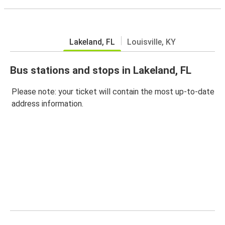
Lakeland, FL
Louisville, KY
Bus stations and stops in Lakeland, FL
Please note: your ticket will contain the most up-to-date
address information.