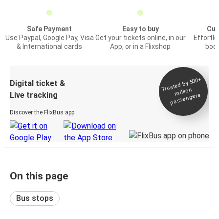
Safe Payment
Easy to buy
Cus
Use Paypal, Google Pay, Visa
Get your tickets online, in our
Effortl
& International cards
App, or in a Flixshop
book
Trusted by 500+
Digital ticket &
million
Live tracking
passengers
Discover the FlixBus app
On this page
Bus stops