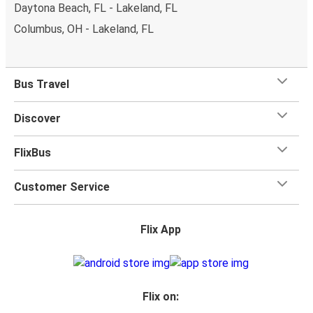
Daytona Beach, FL - Lakeland, FL
Columbus, OH - Lakeland, FL
Bus Travel
Discover
FlixBus
Customer Service
Flix App
Flix on: