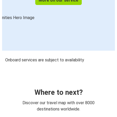
More on our service
Onboard services are subject to availability
Where to next?
Discover our travel map with over 8000
destinations worldwide.