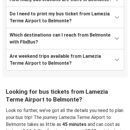
Do I need to print my bus ticket from Lamezia
Terme Airport to Belmonte?
Which destinations can I reach from Belmonte
with FlixBus?
Are weekend trips available from Lamezia
Terme Airport to Belmonte?
Looking for bus tickets from Lamezia
Terme Airport to Belmonte?
Look no further, we’ve got all the details you need to plan
your bus trip! The journey Lamezia Terme Airport to
Belmonte takes as little as
45 minutes
and can cost as