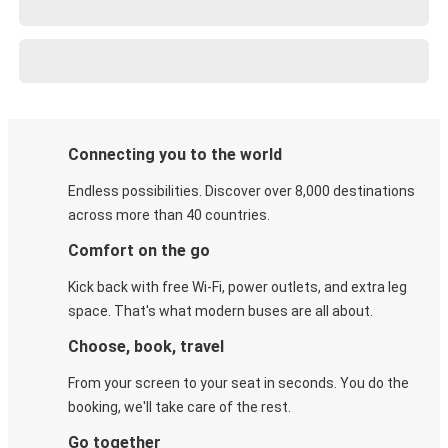
Connecting you to the world
Endless possibilities. Discover over 8,000 destinations
across more than 40 countries.
Comfort on the go
Kick back with free Wi-Fi, power outlets, and extra leg
space. That's what modern buses are all about.
Choose, book, travel
From your screen to your seat in seconds. You do the
booking, we'll take care of the rest.
Go together