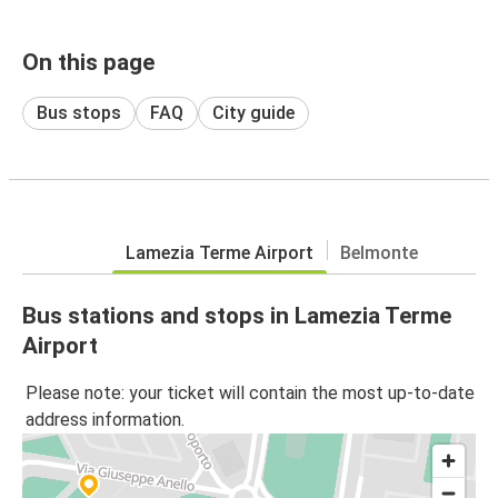
On this page
Bus stops
FAQ
City guide
Lamezia Terme Airport
Belmonte
Bus stations and stops in Lamezia Terme
Airport
Please note: your ticket will contain the most up-to-date
address information.