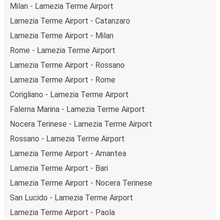
Milan - Lamezia Terme Airport
Lamezia Terme Airport - Catanzaro
Lamezia Terme Airport - Milan
Rome - Lamezia Terme Airport
Lamezia Terme Airport - Rossano
Lamezia Terme Airport - Rome
Corigliano - Lamezia Terme Airport
Falerna Marina - Lamezia Terme Airport
Nocera Terinese - Lamezia Terme Airport
Rossano - Lamezia Terme Airport
Lamezia Terme Airport - Amantea
Lamezia Terme Airport - Bari
Lamezia Terme Airport - Nocera Terinese
San Lucido - Lamezia Terme Airport
Lamezia Terme Airport - Paola