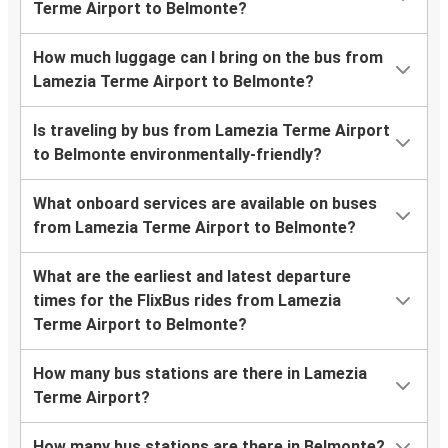
Terme Airport to Belmonte?
How much luggage can I bring on the bus from
Lamezia Terme Airport to Belmonte?
Is traveling by bus from Lamezia Terme Airport
to Belmonte environmentally-friendly?
What onboard services are available on buses
from Lamezia Terme Airport to Belmonte?
What are the earliest and latest departure
times for the FlixBus rides from Lamezia
Terme Airport to Belmonte?
How many bus stations are there in Lamezia
Terme Airport?
How many bus stations are there in Belmonte?