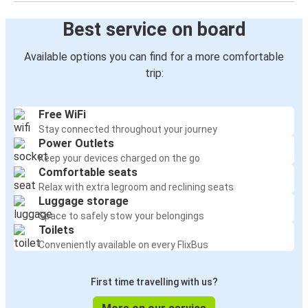
Best service on board
Available options you can find for a more comfortable
trip:
Free WiFi
Stay connected throughout your journey
Power Outlets
Keep your devices charged on the go
Comfortable seats
Relax with extra legroom and reclining seats
Luggage storage
Space to safely stow your belongings
Toilets
Conveniently available on every FlixBus
First time travelling with us?