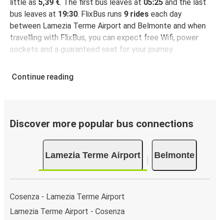
little as
5,39 €
. The first bus leaves at
05:25
and the last
bus leaves at
19:30
. FlixBus runs
9 rides
each day
between Lamezia Terme Airport and Belmonte and when
travelling with FlixBus, you can expect free Wifi, power
sockets and a guaranteed seat for your journey.
Continue reading
Discover more popular bus connections
Lamezia Terme Airport
Belmonte
Cosenza - Lamezia Terme Airport
Lamezia Terme Airport - Cosenza