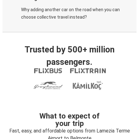
Why adding another car on the road when you can
choose collective travel instead?
Trusted by 500+ million
passengers.
What to expect of
your trip
Fast, easy, and affordable options from Lamezia Terme
Airport to Belmonte