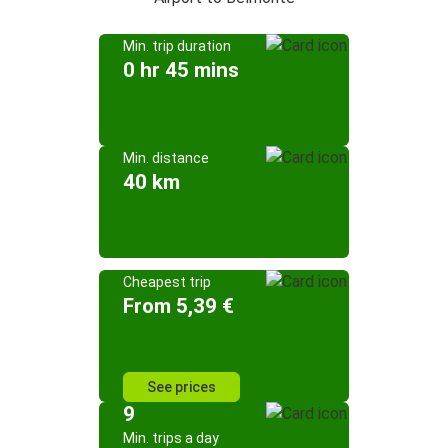
Min. trip duration
0 hr 45 mins
Min. distance
40 km
Cheapest trip
From 5,39 €
See prices
9
Min. trips a day