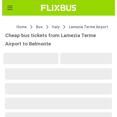
Home
Bus
Italy
Lamezia Terme Airport
Cheap bus tickets from Lamezia Terme
Airport to Belmonte