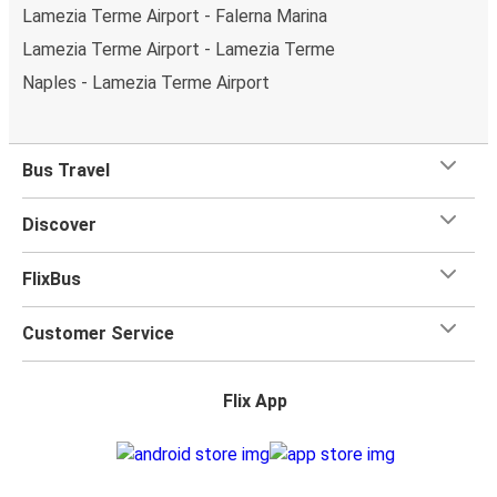
Lamezia Terme Airport - Falerna Marina
Lamezia Terme Airport - Lamezia Terme
Naples - Lamezia Terme Airport
Bus Travel
Discover
FlixBus
Customer Service
Flix App