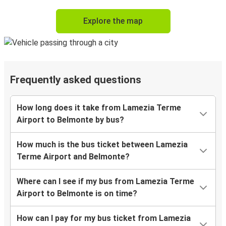
Explore the map
Frequently asked questions
How long does it take from Lamezia Terme
Airport to Belmonte by bus?
How much is the bus ticket between Lamezia
Terme Airport and Belmonte?
Where can I see if my bus from Lamezia Terme
Airport to Belmonte is on time?
How can I pay for my bus ticket from Lamezia