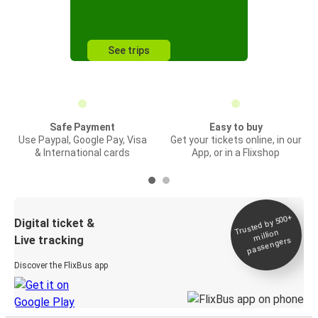
See trips
Safe Payment
Easy to buy
Use Paypal, Google Pay, Visa
Get your tickets online, in our
& International cards
App, or in a Flixshop
Trusted by 500+
Digital ticket &
million
Live tracking
passengers
Discover the FlixBus app