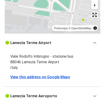
Protomaps
©
OpenStreetMap
Lamezia Terme Airport
Viale Rodolfo Imbrogno - stazione bus
88046 Lamezia Terme Airport
Italy
View this address on Google Maps
Lamezia Terme Aeroporto