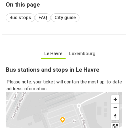
On this page
Bus stops
FAQ
City guide
Le Havre
Luxembourg
Bus stations and stops in Le Havre
Please note: your ticket will contain the most up-to-date
address information.