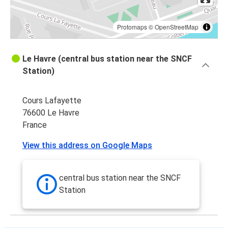
Protomaps
©
OpenStreetMap
Le Havre (central bus station near the SNCF
Station)
Cours Lafayette
76600 Le Havre
France
View this address on Google Maps
central bus station near the SNCF
Station