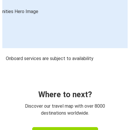
Onboard services are subject to availability
Where to next?
Discover our travel map with over 8000
destinations worldwide.