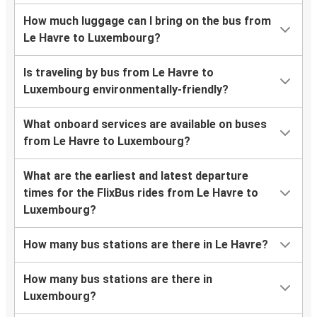
How much luggage can I bring on the bus from
Le Havre to Luxembourg?
Is traveling by bus from Le Havre to
Luxembourg environmentally-friendly?
What onboard services are available on buses
from Le Havre to Luxembourg?
What are the earliest and latest departure
times for the FlixBus rides from Le Havre to
Luxembourg?
How many bus stations are there in Le Havre?
How many bus stations are there in
Luxembourg?