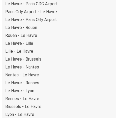
Le Havre - Paris CDG Airport
Paris Orly Airport - Le Havre
Le Havre - Paris Orly Airport
Le Havre - Rouen
Rouen - Le Havre
Le Havre - Lille
Lille - Le Havre
Le Havre - Brussels
Le Havre - Nantes
Nantes - Le Havre
Le Havre - Rennes
Le Havre - Lyon
Rennes - Le Havre
Brussels - Le Havre
Lyon - Le Havre