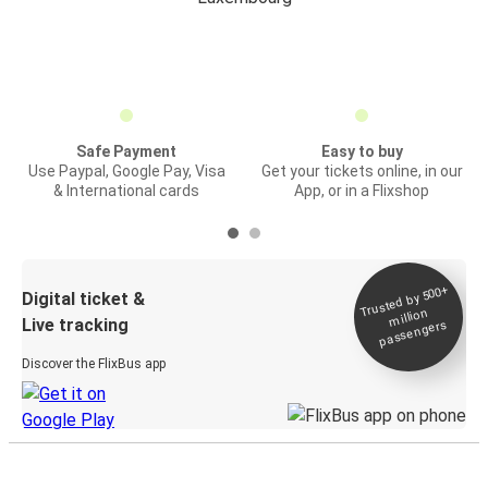
Safe Payment
Easy to buy
Use Paypal, Google Pay, Visa
Get your tickets online, in our
& International cards
App, or in a Flixshop
Trusted by 500+
Digital ticket &
million
Live tracking
passengers
Discover the FlixBus app