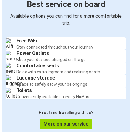
Best service on board
Available options you can find for a more comfortable
trip:
Free WiFi
Stay connected throughout your journey
Power Outlets
Keep your devices charged on the go
Comfortable seats
Relax with extra legroom and reclining seats
Luggage storage
Space to safely stow your belongings
Toilets
Conveniently available on every FlixBus
First time travelling with us?
More on our service