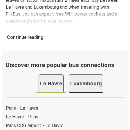
leaves at
17:35
. FlixBus runs
2 rides
each day between
Le Havre and Luxembourg and when travelling with
FlixBus, you can expect free Wifi, power sockets and a
guaranteed seat for your journey.
Continue reading
Discover more popular bus connections
Le Havre
Luxembourg
Paris - Le Havre
Le Havre - Paris
Paris CDG Airport - Le Havre