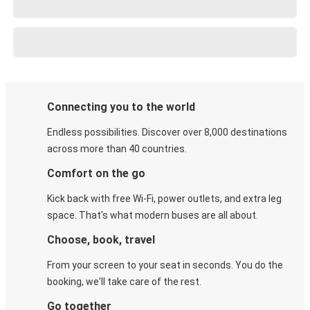
Connecting you to the world
Endless possibilities. Discover over 8,000 destinations
across more than 40 countries.
Comfort on the go
Kick back with free Wi-Fi, power outlets, and extra leg
space. That's what modern buses are all about.
Choose, book, travel
From your screen to your seat in seconds. You do the
booking, we'll take care of the rest.
Go together