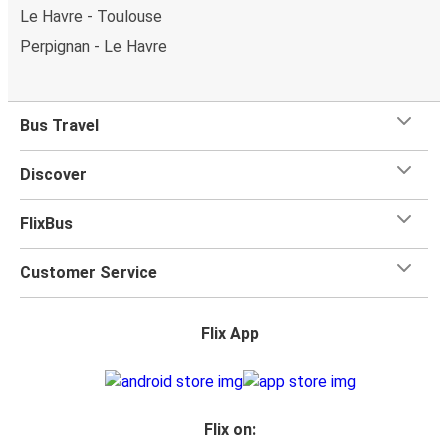
Le Havre - Toulouse
Perpignan - Le Havre
Bus Travel
Discover
FlixBus
Customer Service
Flix App
Flix on: