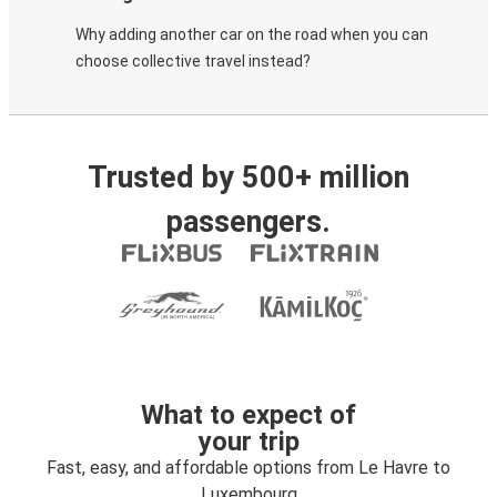
Why adding another car on the road when you can
choose collective travel instead?
Trusted by 500+ million
passengers.
What to expect of
your trip
Fast, easy, and affordable options from Le Havre to
Luxembourg