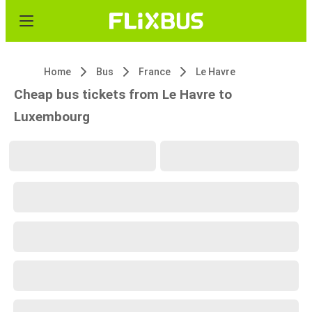
Home
Bus
France
Le Havre
Cheap bus tickets from Le Havre to
Luxembourg