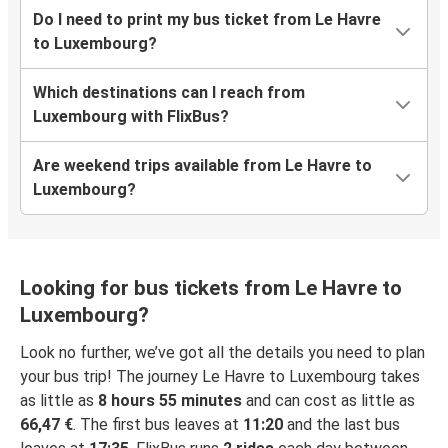
Do I need to print my bus ticket from Le Havre
to Luxembourg?
Which destinations can I reach from
Luxembourg with FlixBus?
Are weekend trips available from Le Havre to
Luxembourg?
Looking for bus tickets from Le Havre to
Luxembourg?
Look no further, we’ve got all the details you need to plan
your bus trip! The journey Le Havre to Luxembourg takes
as little as
8 hours 55 minutes
and can cost as little as
66,47 €
. The first bus leaves at
11:20
and the last bus