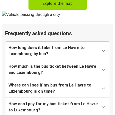
Explore the map
Frequently asked questions
How long does it take from Le Havre to
Luxembourg by bus?
How much is the bus ticket between Le Havre
and Luxembourg?
Where can I see if my bus from Le Havre to
Luxembourg is on time?
How can I pay for my bus ticket from Le Havre
to Luxembourg?