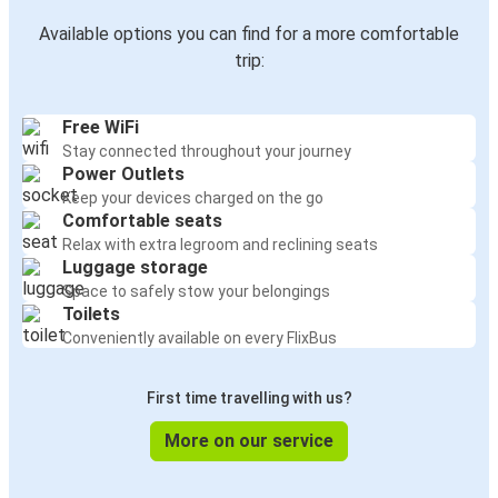
Available options you can find for a more comfortable
trip:
Free WiFi
Stay connected throughout your journey
Power Outlets
Keep your devices charged on the go
Comfortable seats
Relax with extra legroom and reclining seats
Luggage storage
Space to safely stow your belongings
Toilets
Conveniently available on every FlixBus
First time travelling with us?
More on our service