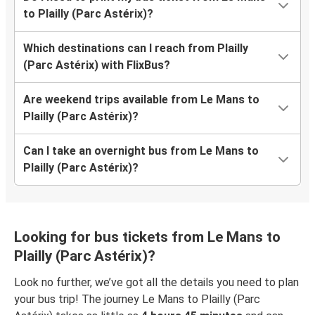
to Plailly (Parc Astérix)?
Which destinations can I reach from Plailly
(Parc Astérix) with FlixBus?
Are weekend trips available from Le Mans to
Plailly (Parc Astérix)?
Can I take an overnight bus from Le Mans to
Plailly (Parc Astérix)?
Looking for bus tickets from Le Mans to
Plailly (Parc Astérix)?
Look no further, we’ve got all the details you need to plan
your bus trip! The journey Le Mans to Plailly (Parc