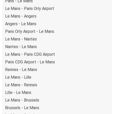
Paris - Le Mans
Le Mans - Paris Orly Airport
Le Mans - Angers
Angers - Le Mans
Paris Orly Airport - Le Mans
Le Mans - Nantes
Nantes - Le Mans
Le Mans - Paris CDG Airport
Paris CDG Airport - Le Mans
Rennes - Le Mans
Le Mans - Lille
Le Mans - Rennes
Lille - Le Mans
Le Mans - Brussels
Brussels - Le Mans