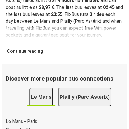
Astérix) takes as little as
4 hours 45 minutes
and can
cost as little as
28,97 €
. The first bus leaves at
02:45
and
the last bus leaves at
23:55
. FlixBus runs
3 rides
each
day between Le Mans and Plailly (Parc Astérix) and when
travelling with FlixBus, you can expect free Wifi, power
sockets and a guaranteed seat for your journey.
Continue reading
Discover more popular bus connections
Le Mans
Plailly (Parc Astérix)
Le Mans - Paris