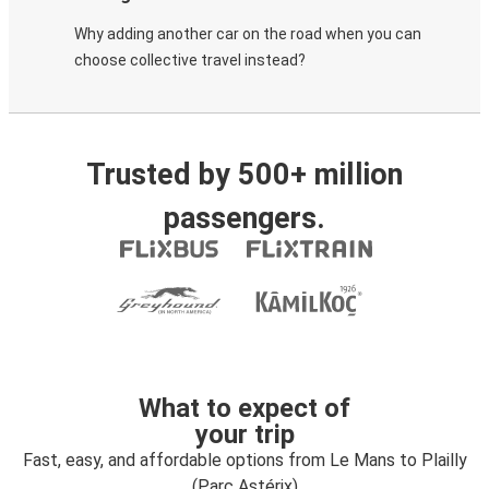
Why adding another car on the road when you can
choose collective travel instead?
Trusted by 500+ million
passengers.
What to expect of
your trip
Fast, easy, and affordable options from Le Mans to Plailly
(Parc Astérix)