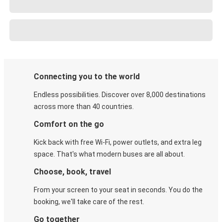
Connecting you to the world
Endless possibilities. Discover over 8,000 destinations
across more than 40 countries.
Comfort on the go
Kick back with free Wi-Fi, power outlets, and extra leg
space. That's what modern buses are all about.
Choose, book, travel
From your screen to your seat in seconds. You do the
booking, we'll take care of the rest.
Go together