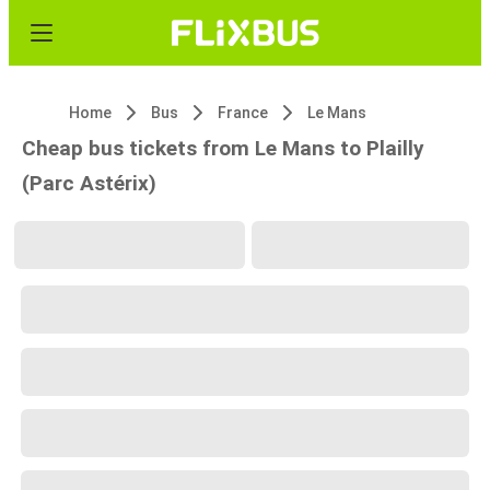
Home
Bus
France
Le Mans
Cheap bus tickets from Le Mans to Plailly
(Parc Astérix)