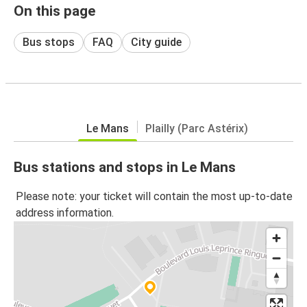
On this page
Bus stops
FAQ
City guide
Le Mans
Plailly (Parc Astérix)
Bus stations and stops in Le Mans
Please note: your ticket will contain the most up-to-date
address information.