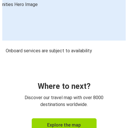
Onboard services are subject to availability
Where to next?
Discover our travel map with over 8000
destinations worldwide.
Explore the map