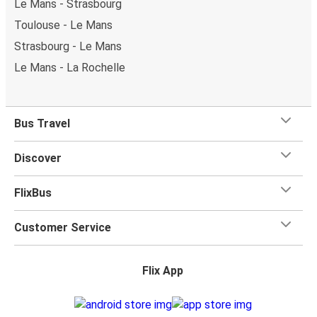
Le Mans - Strasbourg
Toulouse - Le Mans
Strasbourg - Le Mans
Le Mans - La Rochelle
Bus Travel
Discover
FlixBus
Customer Service
Flix App