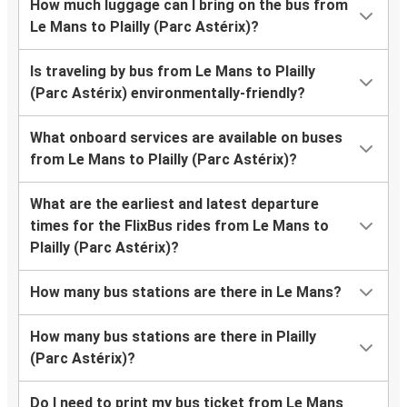
How much luggage can I bring on the bus from
Le Mans to Plailly (Parc Astérix)?
Is traveling by bus from Le Mans to Plailly
(Parc Astérix) environmentally-friendly?
What onboard services are available on buses
from Le Mans to Plailly (Parc Astérix)?
What are the earliest and latest departure
times for the FlixBus rides from Le Mans to
Plailly (Parc Astérix)?
How many bus stations are there in Le Mans?
How many bus stations are there in Plailly
(Parc Astérix)?
Do I need to print my bus ticket from Le Mans