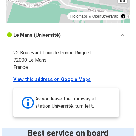
Protomaps
©
OpenStreetMap
Le Mans (Université)
22 Boulevard Louis le Prince Ringuet
72000 Le Mans
France
View this address on Google Maps
As you leave the tramway at
station Université, turn left.
Best service on board