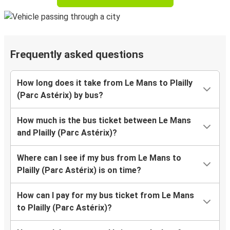
Frequently asked questions
How long does it take from Le Mans to Plailly
(Parc Astérix) by bus?
How much is the bus ticket between Le Mans
and Plailly (Parc Astérix)?
Where can I see if my bus from Le Mans to
Plailly (Parc Astérix) is on time?
How can I pay for my bus ticket from Le Mans
to Plailly (Parc Astérix)?