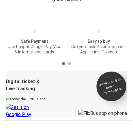
Safe Payment
Easy to buy
Use Paypal, Google Pay, Visa
Get your tickets online, in our
& International cards
App, or in a Flixshop
Trusted by 500+
Digital ticket &
million
Live tracking
passengers
Discover the FlixBus app