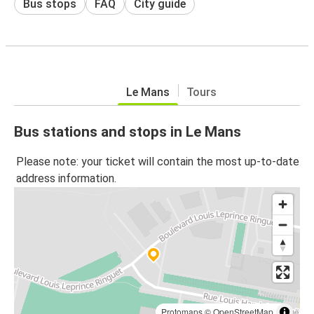
Bus stops
FAQ
City guide
Le Mans
Tours
Bus stations and stops in Le Mans
Please note: your ticket will contain the most up-to-date
address information.
Protomaps
©
OpenStreetMap