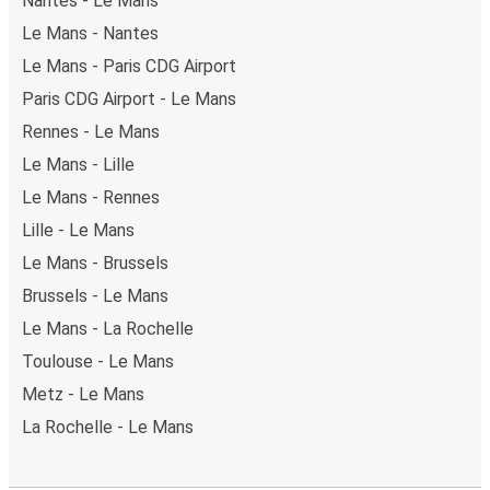
Nantes - Le Mans
Le Mans - Nantes
Le Mans - Paris CDG Airport
Paris CDG Airport - Le Mans
Rennes - Le Mans
Le Mans - Lille
Le Mans - Rennes
Lille - Le Mans
Le Mans - Brussels
Brussels - Le Mans
Le Mans - La Rochelle
Toulouse - Le Mans
Metz - Le Mans
La Rochelle - Le Mans