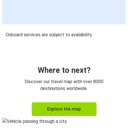
Onboard services are subject to availability
Where to next?
Discover our travel map with over 8000
destinations worldwide.
Explore the map