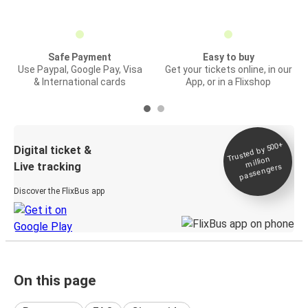
Safe Payment
Easy to buy
Use Paypal, Google Pay, Visa
Get your tickets online, in our
& International cards
App, or in a Flixshop
Trusted by 500+
Digital ticket &
million
Live tracking
passengers
Discover the FlixBus app
On this page