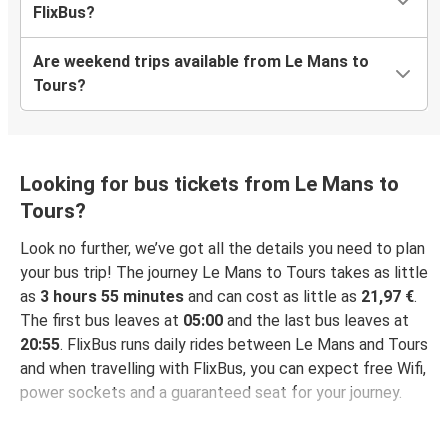
FlixBus?
Are weekend trips available from Le Mans to
Tours?
Looking for bus tickets from Le Mans to
Tours?
Look no further, we’ve got all the details you need to plan
your bus trip! The journey Le Mans to Tours takes as little
as
3 hours 55 minutes
and can cost as little as
21,97 €
.
The first bus leaves at
05:00
and the last bus leaves at
20:55
. FlixBus runs daily rides between Le Mans and Tours
and when travelling with FlixBus, you can expect free Wifi,
power sockets and a guaranteed seat for your journey.