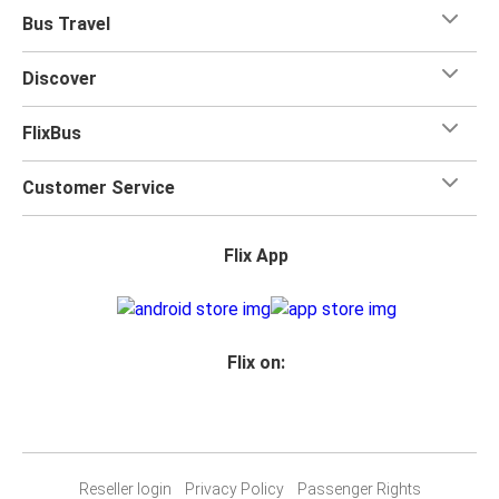
Bus Travel
Discover
FlixBus
Customer Service
Flix App
Flix on:
Reseller login
Privacy Policy
Passenger Rights