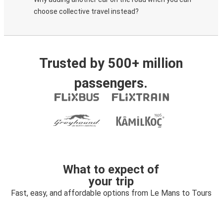
choose collective travel instead?
Trusted by 500+ million
passengers.
What to expect of
your trip
Fast, easy, and affordable options from Le Mans to Tours