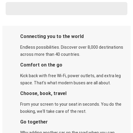
Connecting you to the world
Endless possibilities. Discover over 8,000 destinations
across more than 40 countries.
Comfort on the go
Kick back with free Wi-Fi, power outlets, and extra leg
space. That's what modern buses are all about.
Choose, book, travel
From your screen to your seat in seconds. You do the
booking, we'll take care of the rest.
Go together
Why adding another car on the road when you can