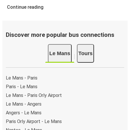
Continue reading
Discover more popular bus connections
Le Mans
Tours
Le Mans - Paris
Paris - Le Mans
Le Mans - Paris Orly Airport
Le Mans - Angers
Angers - Le Mans
Paris Orly Airport - Le Mans