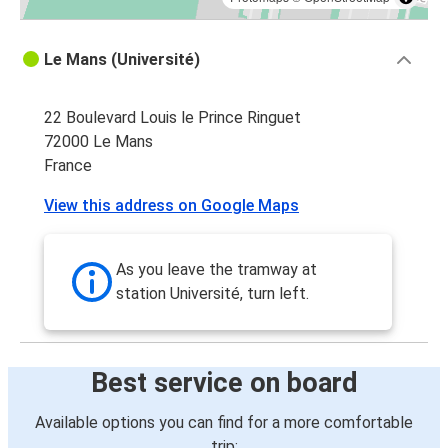
Le Mans (Université)
22 Boulevard Louis le Prince Ringuet
72000 Le Mans
France
View this address on Google Maps
As you leave the tramway at
station Université, turn left.
Best service on board
Available options you can find for a more comfortable
trip: