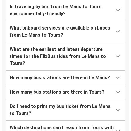
Is traveling by bus from Le Mans to Tours
environmentally-friendly?
What onboard services are available on buses
from Le Mans to Tours?
What are the earliest and latest departure
times for the FlixBus rides from Le Mans to
Tours?
How many bus stations are there in Le Mans?
How many bus stations are there in Tours?
Do I need to print my bus ticket from Le Mans
to Tours?
Which destinations can I reach from Tours with