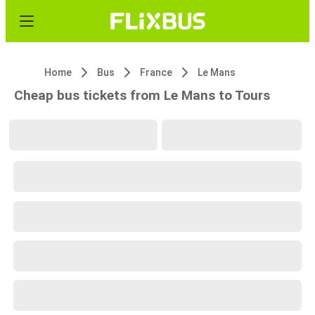
Home
Bus
France
Le Mans
Cheap bus tickets from Le Mans to Tours