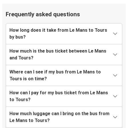
Frequently asked questions
How long does it take from Le Mans to Tours
by bus?
How much is the bus ticket between Le Mans
and Tours?
Where can I see if my bus from Le Mans to
Tours is on time?
How can I pay for my bus ticket from Le Mans
to Tours?
How much luggage can I bring on the bus from
Le Mans to Tours?