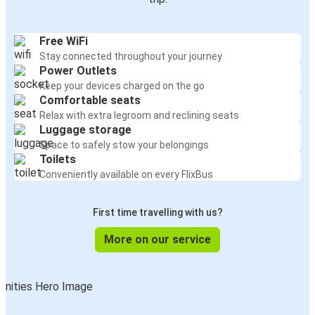
Free WiFi
Stay connected throughout your journey
Power Outlets
Keep your devices charged on the go
Comfortable seats
Relax with extra legroom and reclining seats
Luggage storage
Space to safely stow your belongings
Toilets
Conveniently available on every FlixBus
First time travelling with us?
More on our service