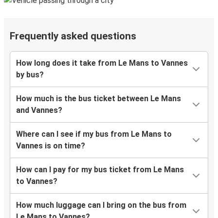
Frequently asked questions
How long does it take from Le Mans to Vannes
by bus?
How much is the bus ticket between Le Mans
and Vannes?
Where can I see if my bus from Le Mans to
Vannes is on time?
How can I pay for my bus ticket from Le Mans
to Vannes?
How much luggage can I bring on the bus from
Le Mans to Vannes?