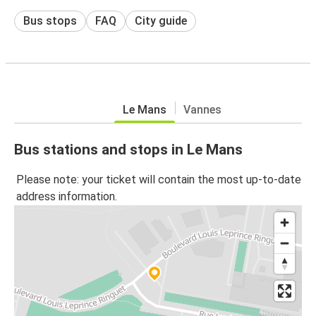
Bus stops
FAQ
City guide
Le Mans
Vannes
Bus stations and stops in Le Mans
Please note: your ticket will contain the most up-to-date
address information.