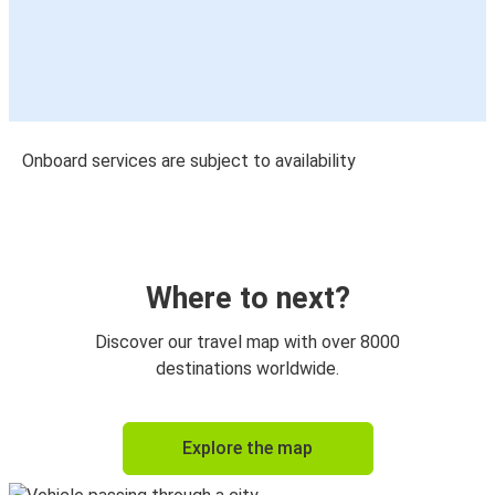
Onboard services are subject to availability
Where to next?
Discover our travel map with over 8000
destinations worldwide.
Explore the map