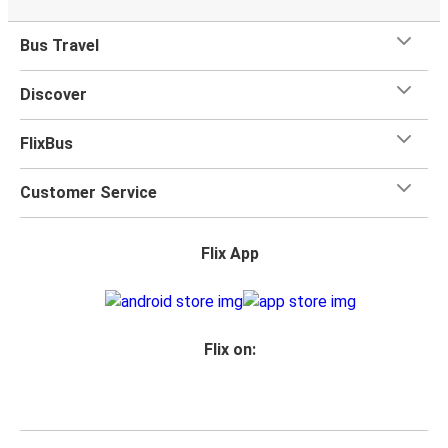
Bus Travel
Discover
FlixBus
Customer Service
Flix App
Flix on: