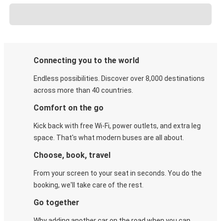
Connecting you to the world
Endless possibilities. Discover over 8,000 destinations
across more than 40 countries.
Comfort on the go
Kick back with free Wi-Fi, power outlets, and extra leg
space. That's what modern buses are all about.
Choose, book, travel
From your screen to your seat in seconds. You do the
booking, we'll take care of the rest.
Go together
Why adding another car on the road when you can