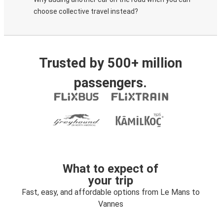
choose collective travel instead?
Trusted by 500+ million
passengers.
What to expect of
your trip
Fast, easy, and affordable options from Le Mans to
Vannes