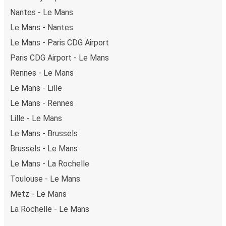
Nantes - Le Mans
Le Mans - Nantes
Le Mans - Paris CDG Airport
Paris CDG Airport - Le Mans
Rennes - Le Mans
Le Mans - Lille
Le Mans - Rennes
Lille - Le Mans
Le Mans - Brussels
Brussels - Le Mans
Le Mans - La Rochelle
Toulouse - Le Mans
Metz - Le Mans
La Rochelle - Le Mans