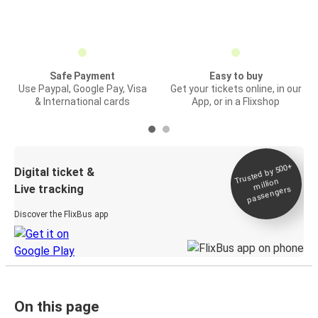
Safe Payment
Easy to buy
Use Paypal, Google Pay, Visa
Get your tickets online, in our
& International cards
App, or in a Flixshop
Trusted by 500+
Digital ticket &
million
Live tracking
passengers
Discover the FlixBus app
On this page