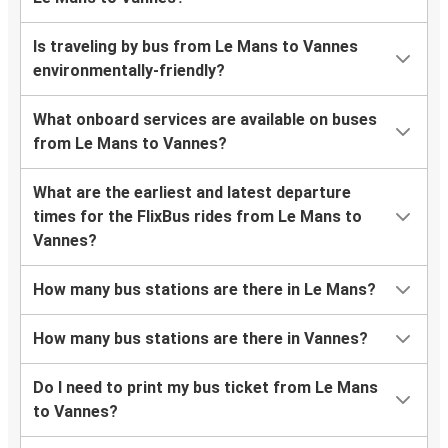
Is traveling by bus from Le Mans to Vannes
environmentally-friendly?
What onboard services are available on buses
from Le Mans to Vannes?
What are the earliest and latest departure
times for the FlixBus rides from Le Mans to
Vannes?
How many bus stations are there in Le Mans?
How many bus stations are there in Vannes?
Do I need to print my bus ticket from Le Mans
to Vannes?