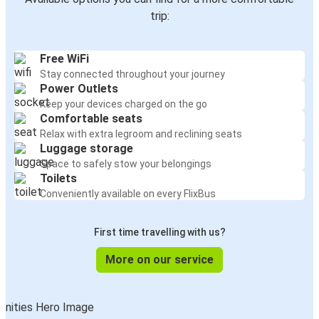
trip:
Free WiFi
Stay connected throughout your journey
Power Outlets
Keep your devices charged on the go
Comfortable seats
Relax with extra legroom and reclining seats
Luggage storage
Space to safely stow your belongings
Toilets
Conveniently available on every FlixBus
First time travelling with us?
More on our service