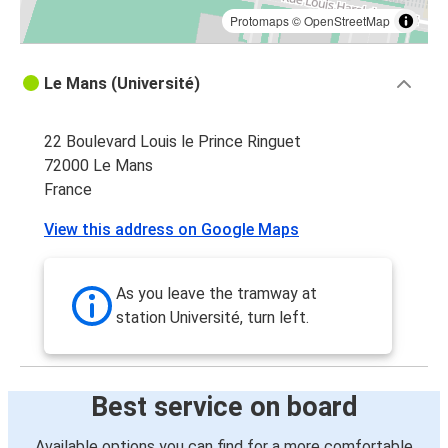
Protomaps
©
OpenStreetMap
Le Mans (Université)
22 Boulevard Louis le Prince Ringuet
72000 Le Mans
France
View this address on Google Maps
As you leave the tramway at
station Université, turn left.
Best service on board
Available options you can find for a more comfortable