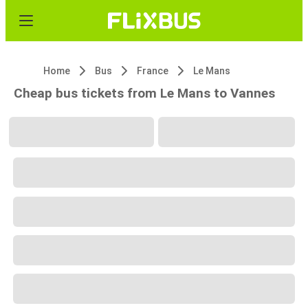
Home
Bus
France
Le Mans
Cheap bus tickets from Le Mans to Vannes