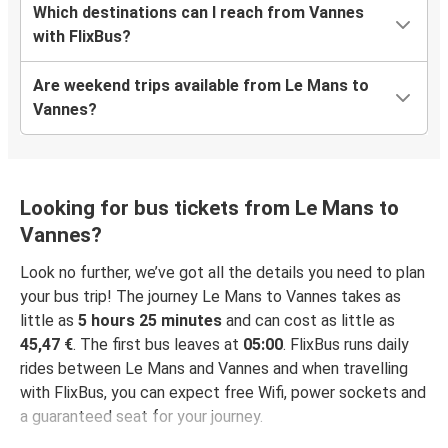
Which destinations can I reach from Vannes
with FlixBus?
Are weekend trips available from Le Mans to
Vannes?
Looking for bus tickets from Le Mans to
Vannes?
Look no further, we’ve got all the details you need to plan
your bus trip! The journey Le Mans to Vannes takes as
little as
5 hours 25 minutes
and can cost as little as
45,47 €
. The first bus leaves at
05:00
. FlixBus runs daily
rides between Le Mans and Vannes and when travelling
with FlixBus, you can expect free Wifi, power sockets and
a guaranteed seat for your journey.