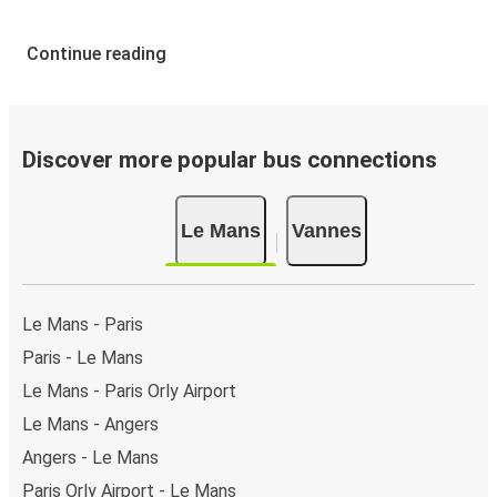
Continue reading
Discover more popular bus connections
Le Mans
Vannes
Le Mans - Paris
Paris - Le Mans
Le Mans - Paris Orly Airport
Le Mans - Angers
Angers - Le Mans
Paris Orly Airport - Le Mans